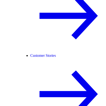
Customer Stories