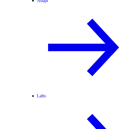
Adapt
Labs