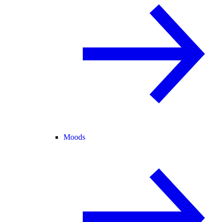
Moods