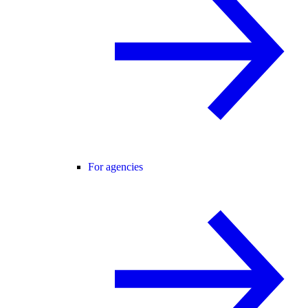
For agencies