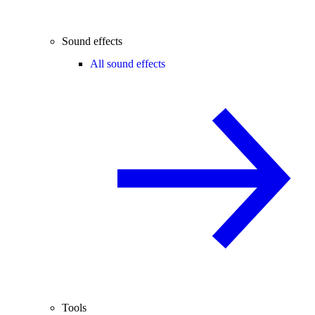
Sound effects
All sound effects
Tools