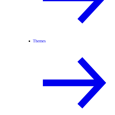
Themes