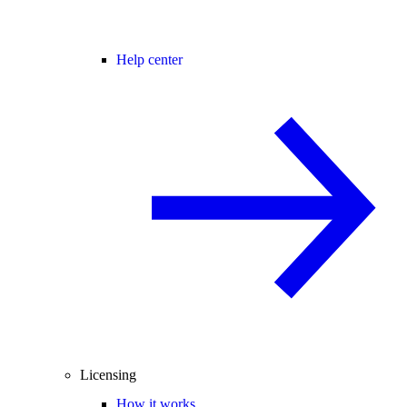
Help center
Licensing
How it works