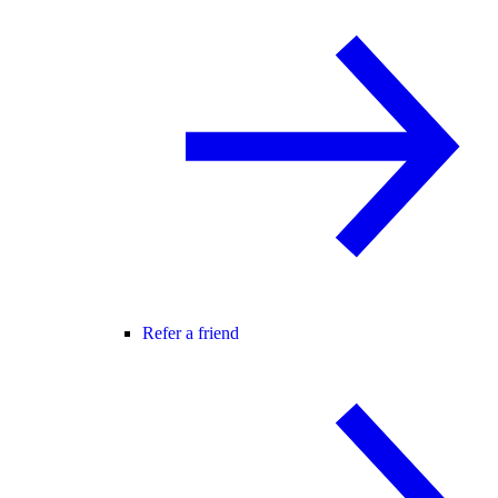
Refer a friend