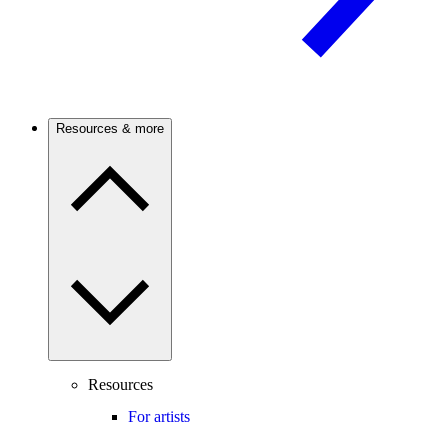
Resources & more
Resources
For artists