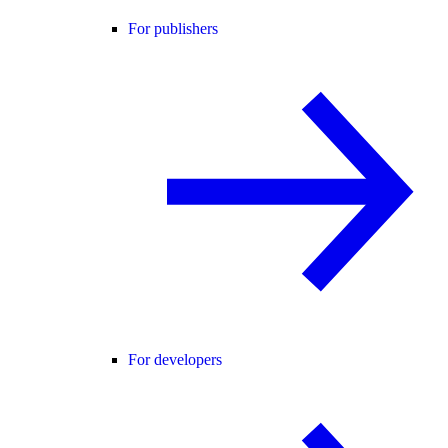
For publishers
For developers