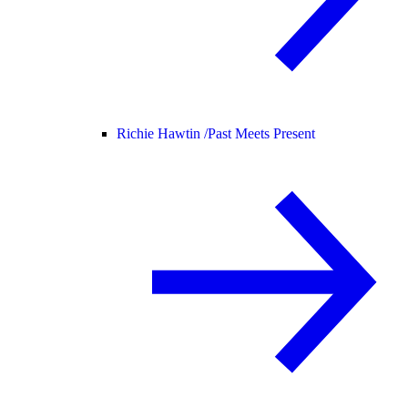
Richie Hawtin /
Past Meets Present