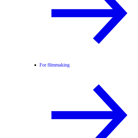
For filmmaking