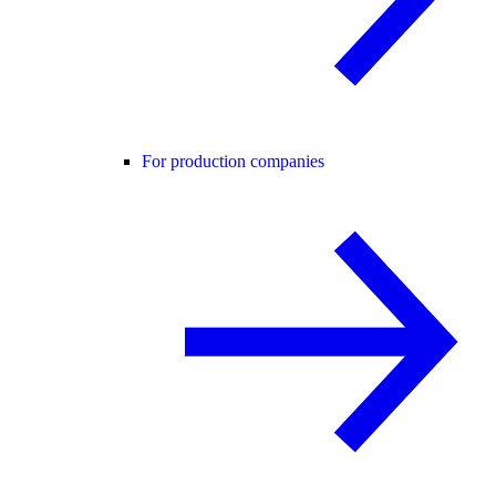
For production companies