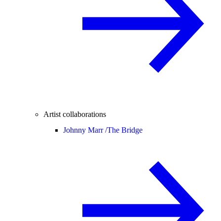
Artist collaborations
Johnny Marr /
The Bridge