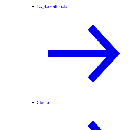
Explore all tools
Studio