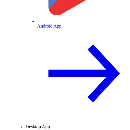
Android App
Desktop App