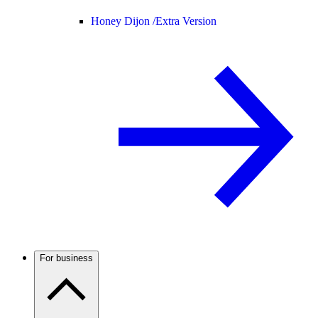
Honey Dijon /
Extra Version
For business