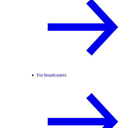
For broadcasters