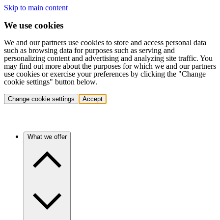
Skip to main content
We use cookies
We and our partners use cookies to store and access personal data
such as browsing data for purposes such as serving and
personalizing content and advertising and analyzing site traffic. You
may find out more about the purposes for which we and our partners
use cookies or exercise your preferences by clicking the "Change
cookie settings" button below.
Change cookie settings
Accept
What we offer