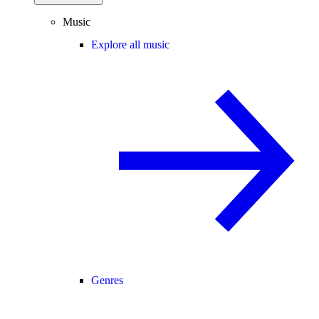
Music
Explore all music
Genres