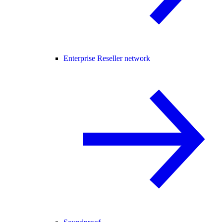
Enterprise Reseller network