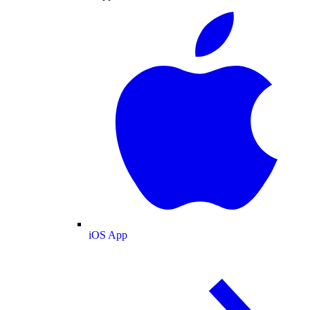
iOS App