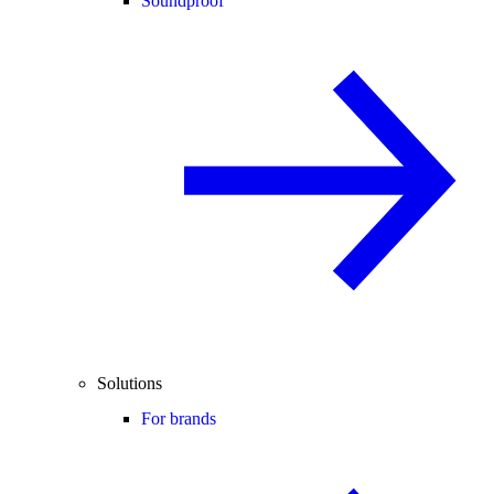
Soundproof
Solutions
For brands