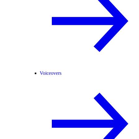
Voiceovers