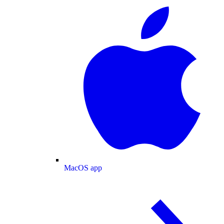
MacOS app