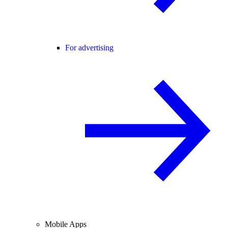
For advertising
Mobile Apps