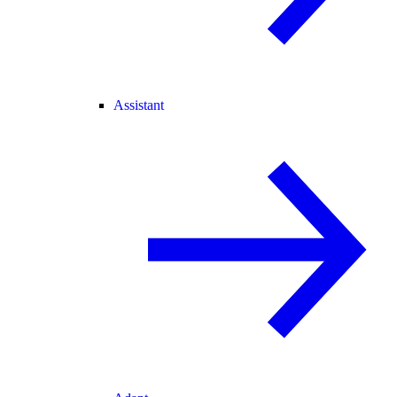
Assistant