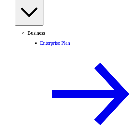
Business
Enterprise Plan