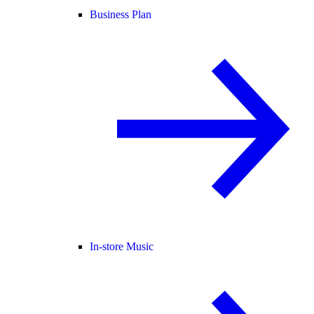
Business Plan
In-store Music