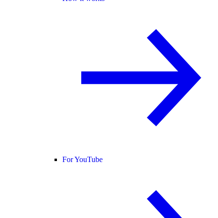
For YouTube