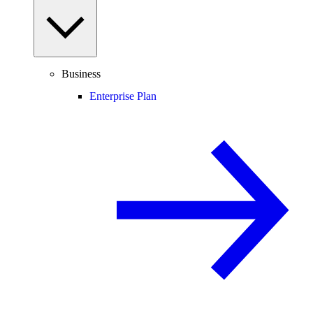
Business
Enterprise Plan