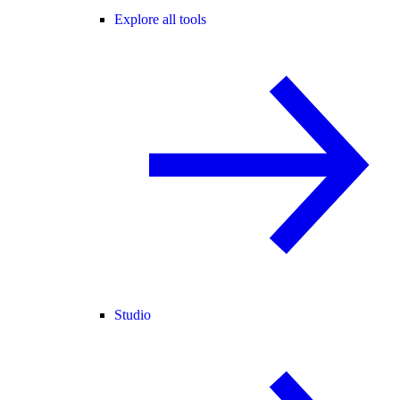
Explore all tools
Studio