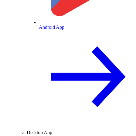
Android App
Desktop App