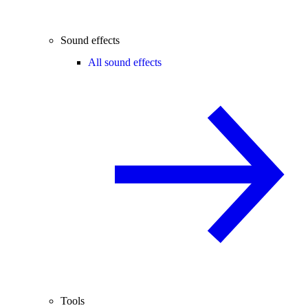
Sound effects
All sound effects
Tools