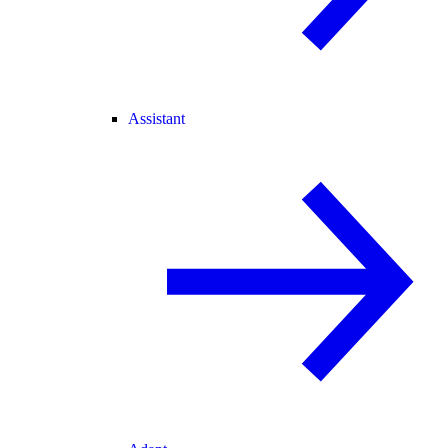
Assistant