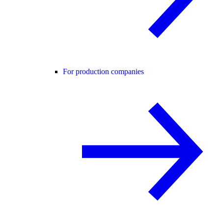
For production companies