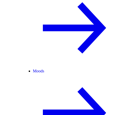
Moods