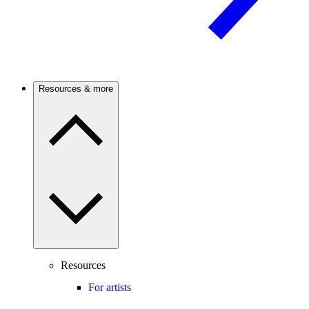
Resources & more
Resources
For artists