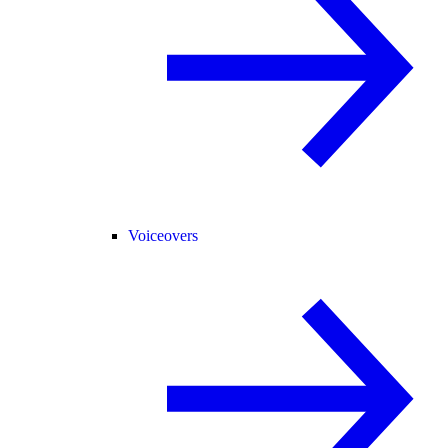
Voiceovers