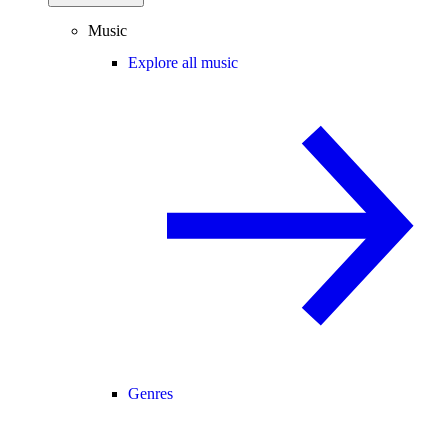
Music
Explore all music
Genres