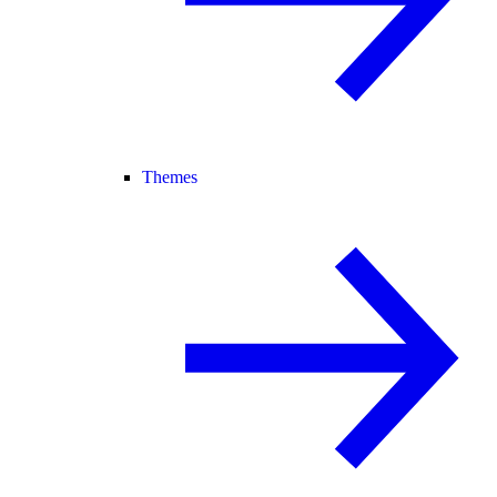
Themes