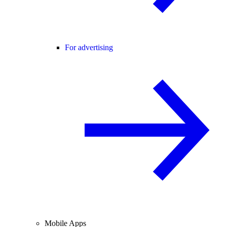
For advertising
Mobile Apps