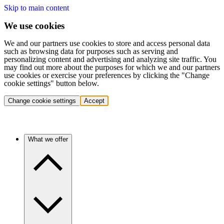
Skip to main content
We use cookies
We and our partners use cookies to store and access personal data
such as browsing data for purposes such as serving and
personalizing content and advertising and analyzing site traffic. You
may find out more about the purposes for which we and our partners
use cookies or exercise your preferences by clicking the "Change
cookie settings" button below.
Change cookie settings
Accept
What we offer