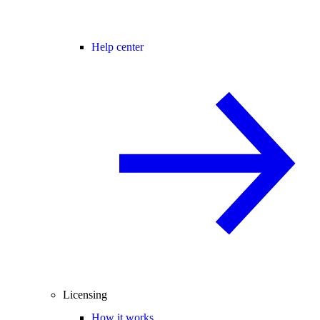
Help center
Licensing
How it works