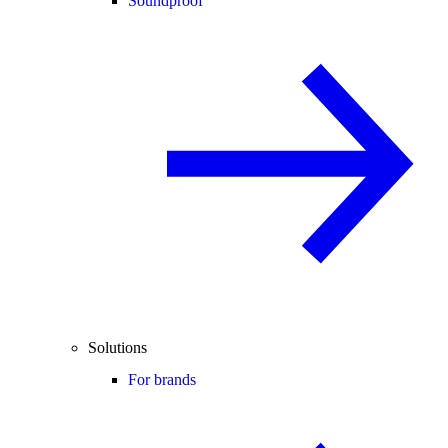
Soundproof
Solutions
For brands