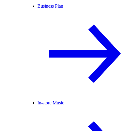
Business Plan
In-store Music