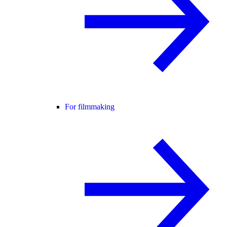
For filmmaking