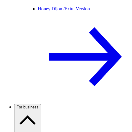
Honey Dijon /
Extra Version
For business