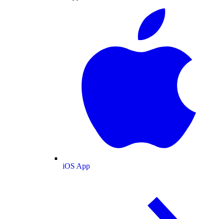
iOS App