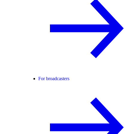
For broadcasters