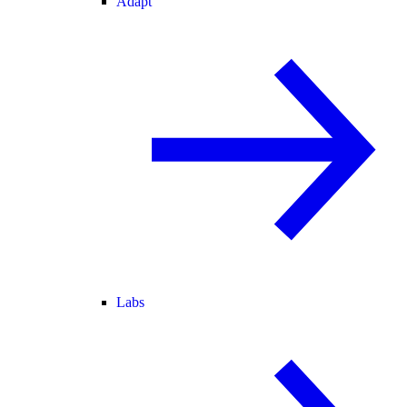
Adapt
Labs