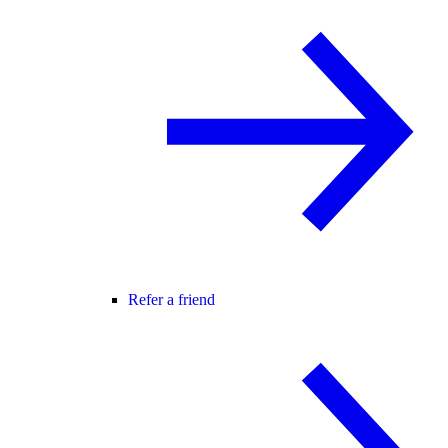
Refer a friend