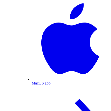
MacOS app