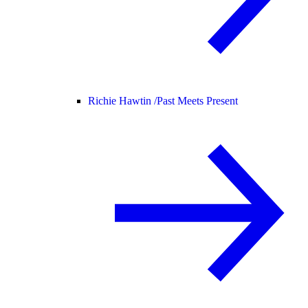
Richie Hawtin /
Past Meets Present