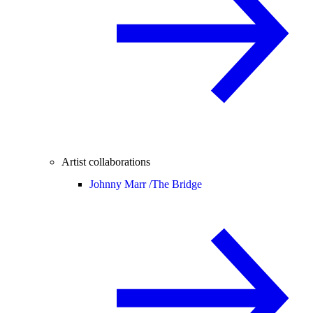
Artist collaborations
Johnny Marr /
The Bridge