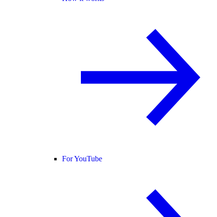
For YouTube