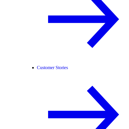
Customer Stories