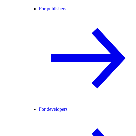
For publishers
For developers