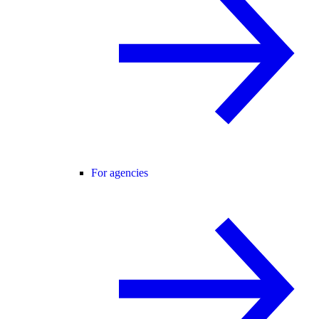
For agencies