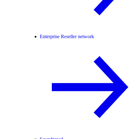
Enterprise Reseller network