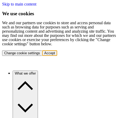
Skip to main content
We use cookies
We and our partners use cookies to store and access personal data
such as browsing data for purposes such as serving and
personalizing content and advertising and analyzing site traffic. You
may find out more about the purposes for which we and our partners
use cookies or exercise your preferences by clicking the "Change
cookie settings" button below.
Change cookie settings
Accept
What we offer