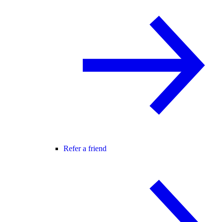
Refer a friend