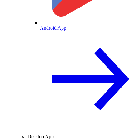
Android App
Desktop App