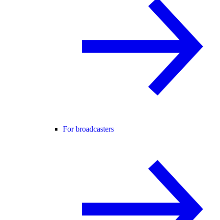
For broadcasters