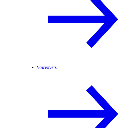
Voiceovers