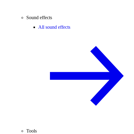
Sound effects
All sound effects
Tools