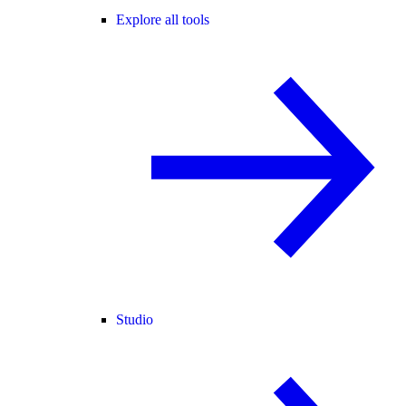
Explore all tools
Studio