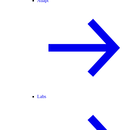
Adapt
Labs