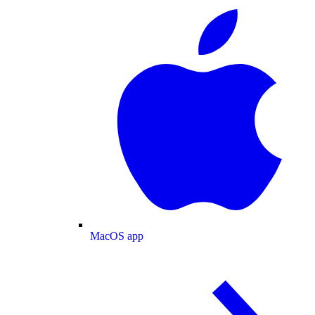
MacOS app