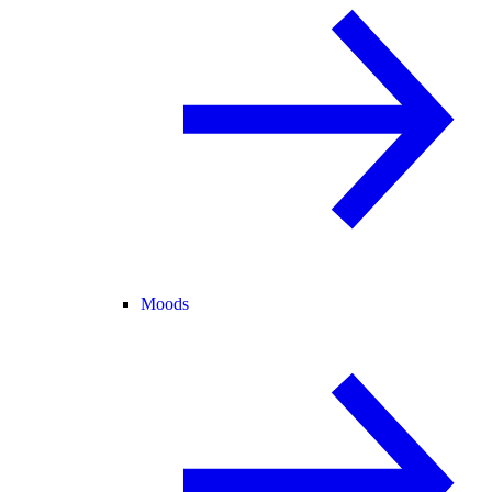
Moods