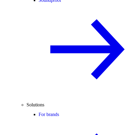
Soundproof
Solutions
For brands