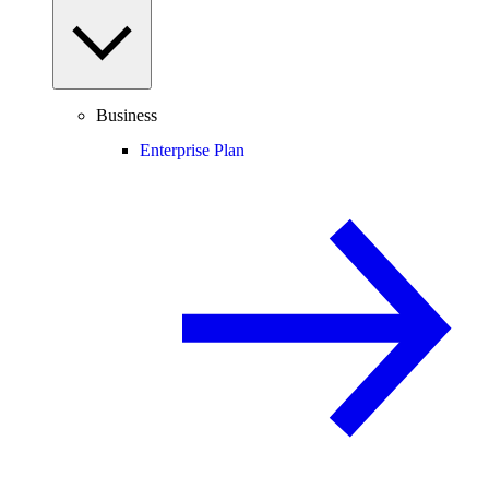
Business
Enterprise Plan