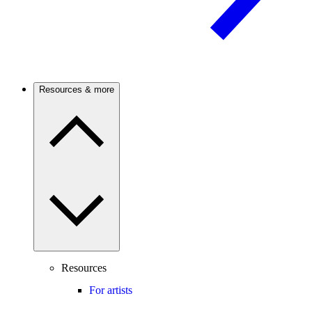
Resources & more
Resources
For artists