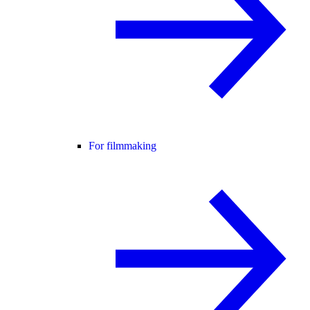
For filmmaking