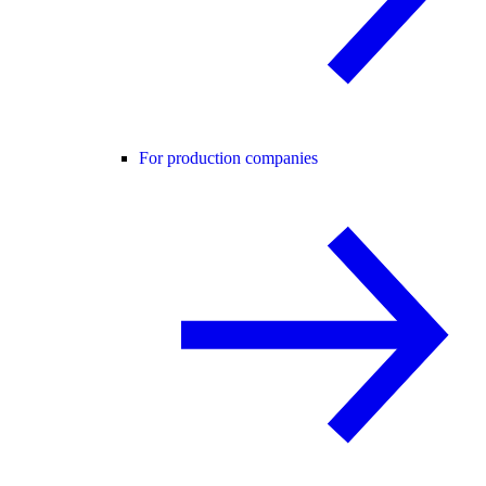
For production companies