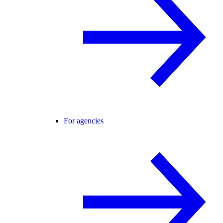
For agencies