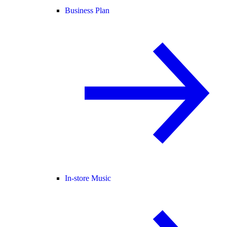
Business Plan
In-store Music