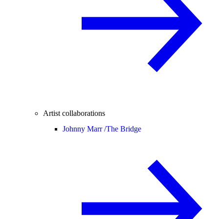
Artist collaborations
Johnny Marr /
The Bridge