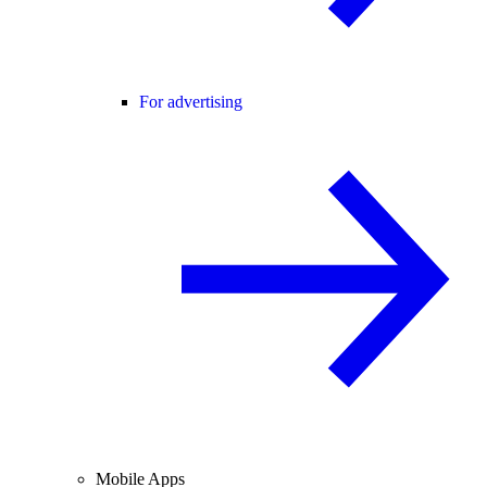
For advertising
Mobile Apps