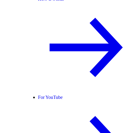
For YouTube