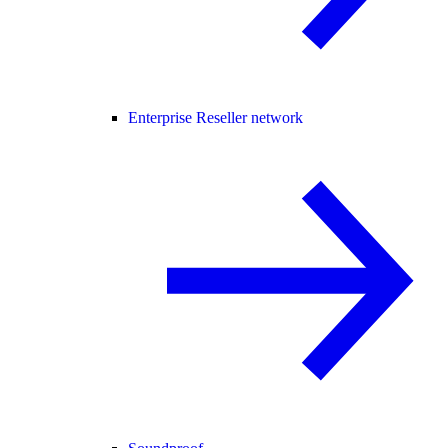
Enterprise Reseller network