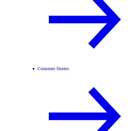
Customer Stories