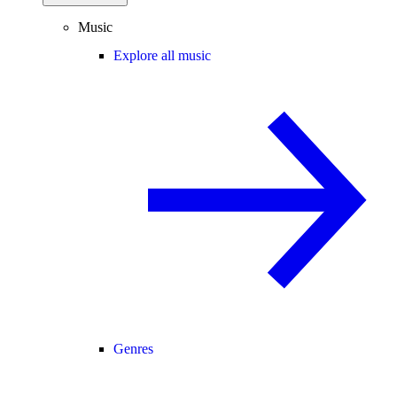
Music
Explore all music
Genres