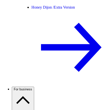
Honey Dijon /
Extra Version
For business