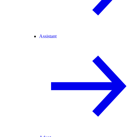
Assistant