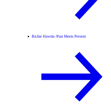
Richie Hawtin /
Past Meets Present