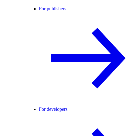
For publishers
For developers