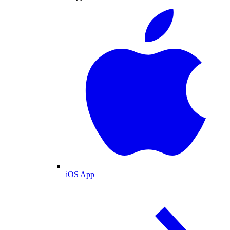
iOS App