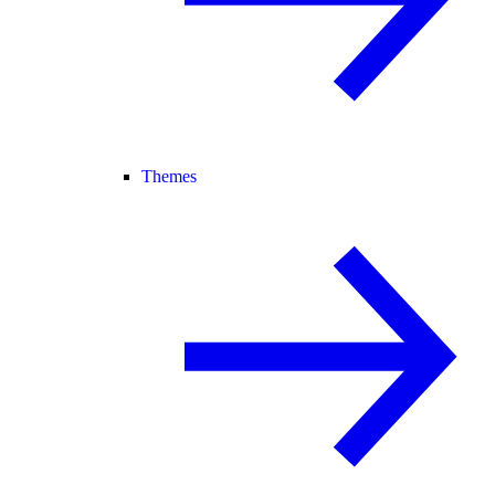
Themes