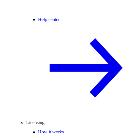
Help center
Licensing
How it works