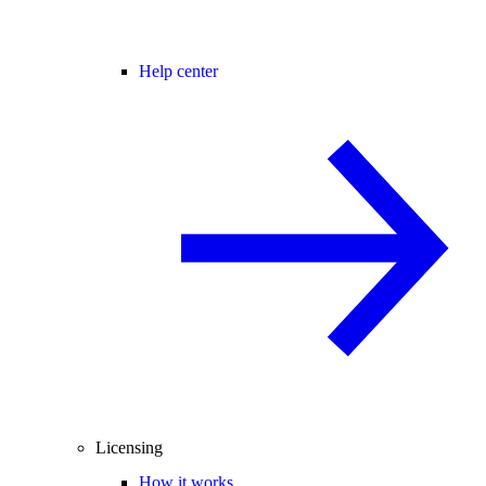
Help center
Licensing
How it works