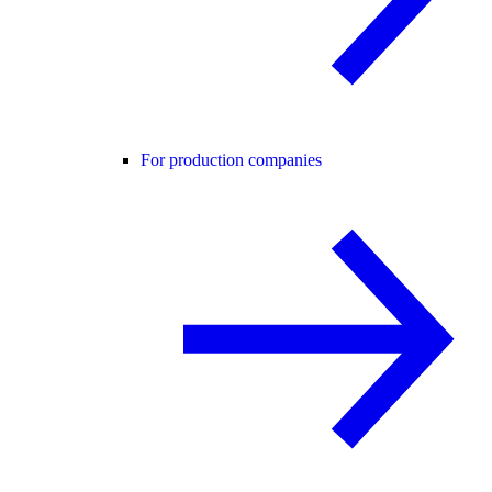
For production companies