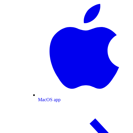
MacOS app