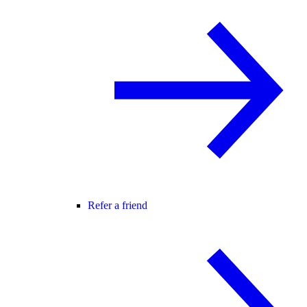
Refer a friend