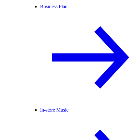
Business Plan
In-store Music