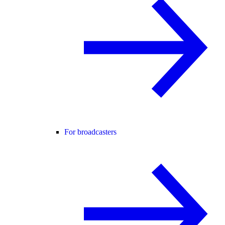
For broadcasters