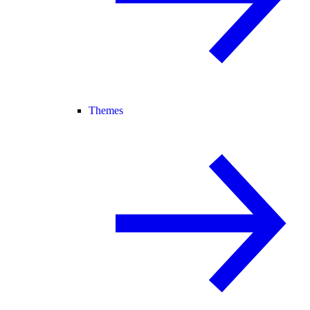
Themes