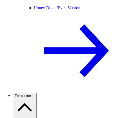
Honey Dijon /
Extra Version
For business