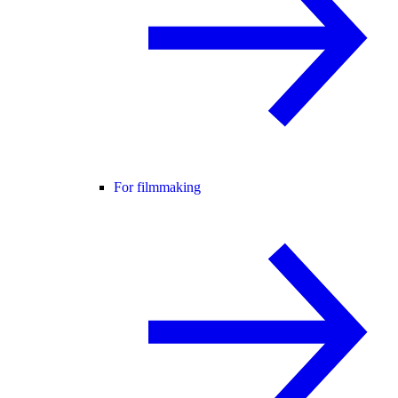
For filmmaking