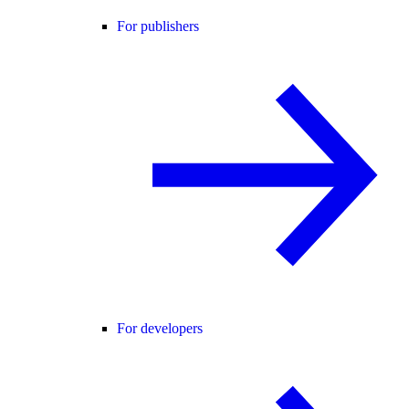
For publishers
For developers