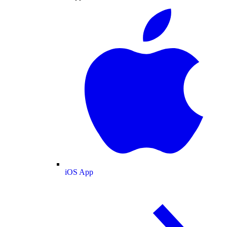
iOS App