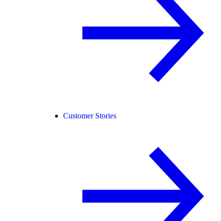
Customer Stories