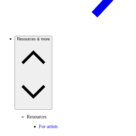
Resources & more
Resources
For artists