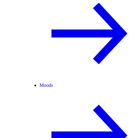
Moods