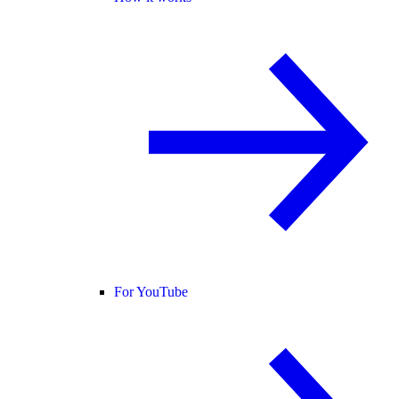
For YouTube