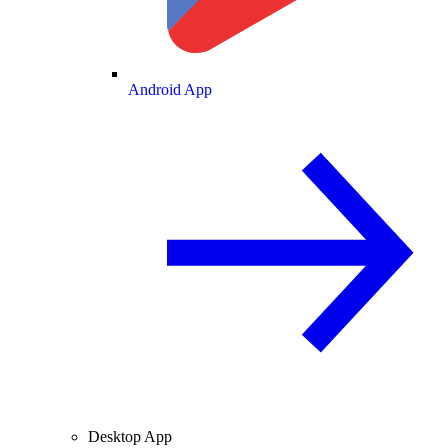
Android App
Desktop App