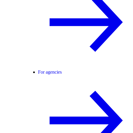
For agencies