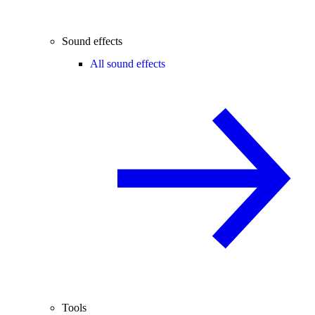
Sound effects
All sound effects
Tools