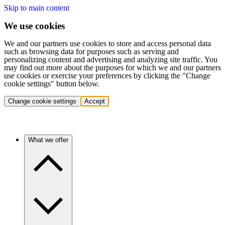
Skip to main content
We use cookies
We and our partners use cookies to store and access personal data
such as browsing data for purposes such as serving and
personalizing content and advertising and analyzing site traffic. You
may find out more about the purposes for which we and our partners
use cookies or exercise your preferences by clicking the "Change
cookie settings" button below.
Change cookie settings
Accept
What we offer