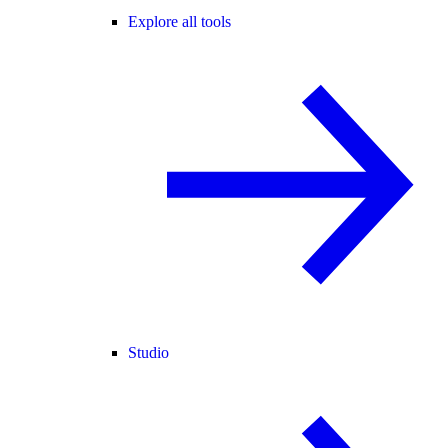
Explore all tools
Studio