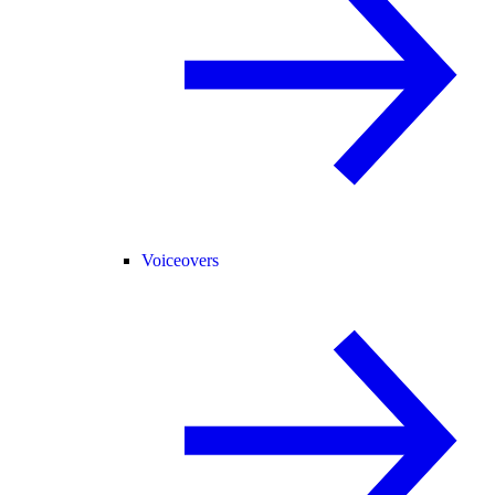
Voiceovers