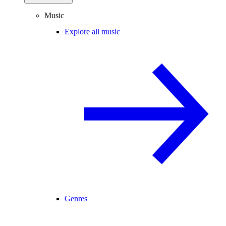
Music
Explore all music
Genres