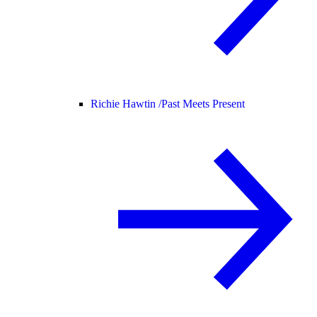
Richie Hawtin /
Past Meets Present