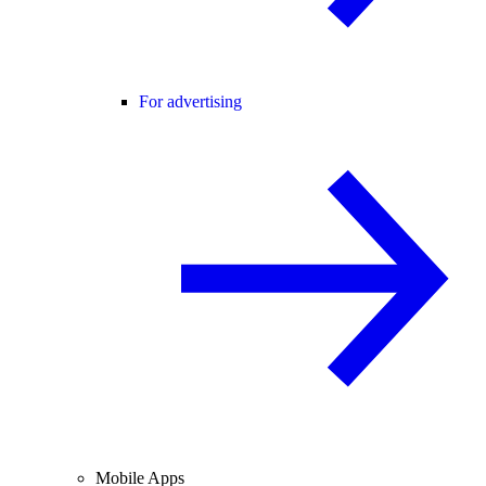
For advertising
Mobile Apps