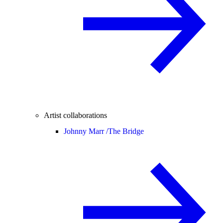
Artist collaborations
Johnny Marr /
The Bridge