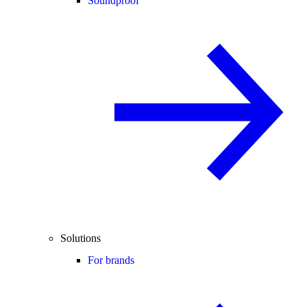
Soundproof
Solutions
For brands