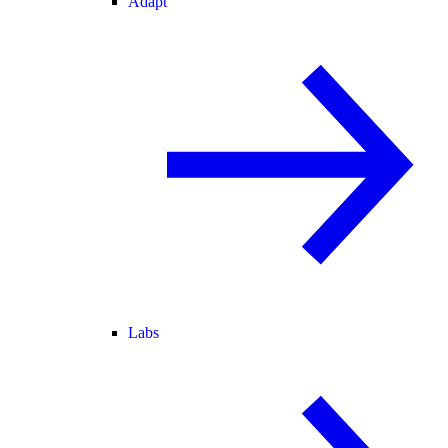
Adapt
Labs