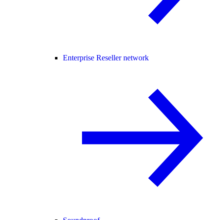
Enterprise Reseller network