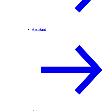
Assistant