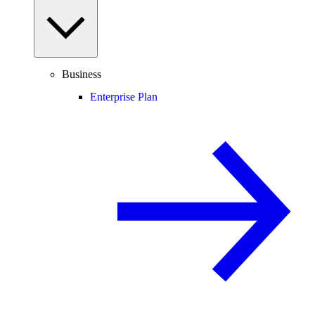
Business
Enterprise Plan