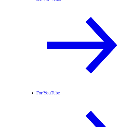
For YouTube