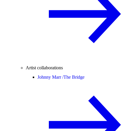
Artist collaborations
Johnny Marr /
The Bridge