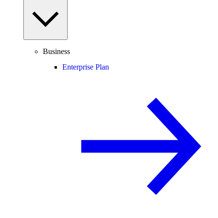
Business
Enterprise Plan