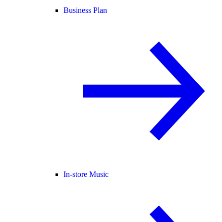
Business Plan
In-store Music