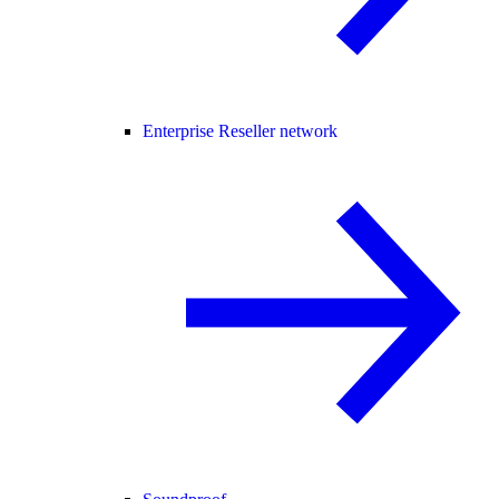
Enterprise Reseller network