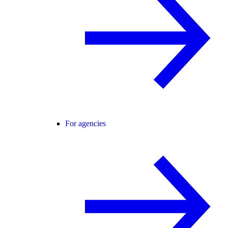
For agencies