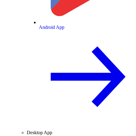
Android App
Desktop App