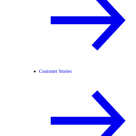
Customer Stories