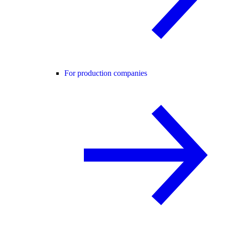
For production companies