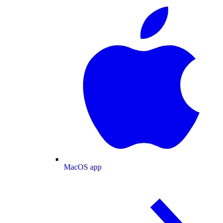
MacOS app