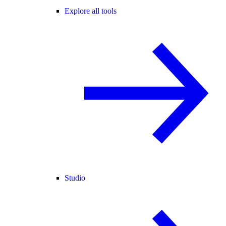
Explore all tools
Studio