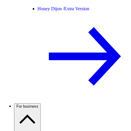
Honey Dijon /
Extra Version
For business