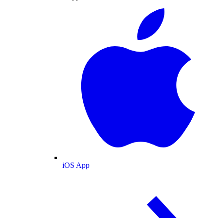
iOS App