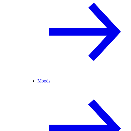
Moods