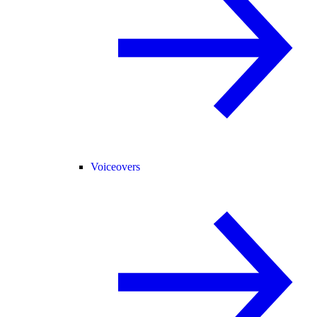
Voiceovers