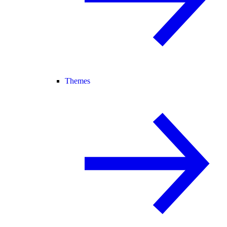
Themes