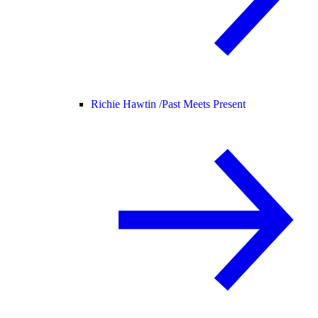
Richie Hawtin /
Past Meets Present