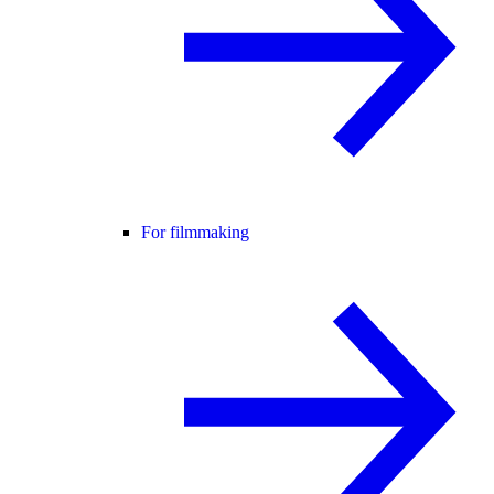
For filmmaking