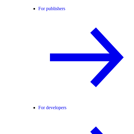
For publishers
For developers