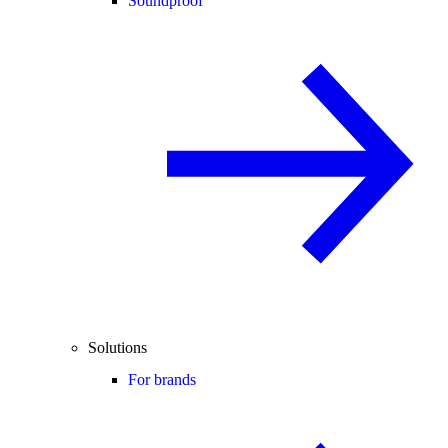
Soundproof
Solutions
For brands