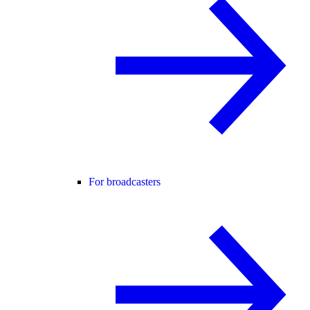
For broadcasters