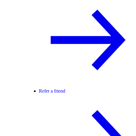
Refer a friend