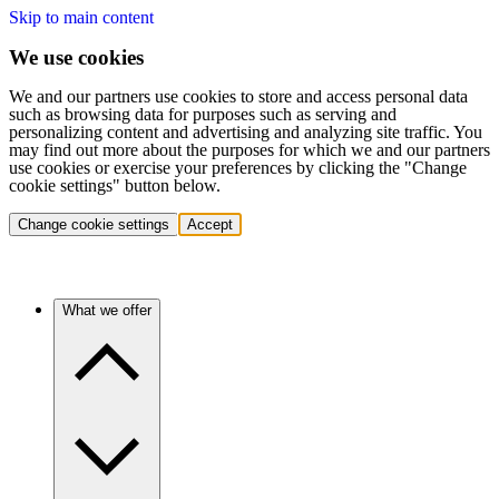
Skip to main content
We use cookies
We and our partners use cookies to store and access personal data
such as browsing data for purposes such as serving and
personalizing content and advertising and analyzing site traffic. You
may find out more about the purposes for which we and our partners
use cookies or exercise your preferences by clicking the "Change
cookie settings" button below.
Change cookie settings
Accept
What we offer