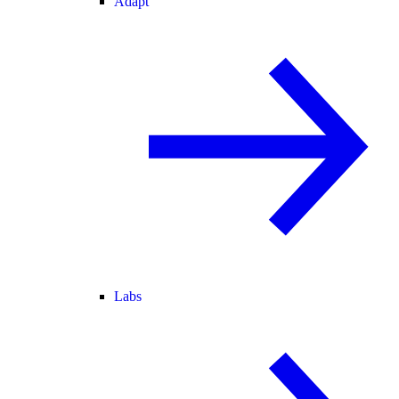
Adapt
Labs