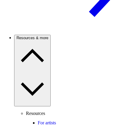
Resources & more
Resources
For artists