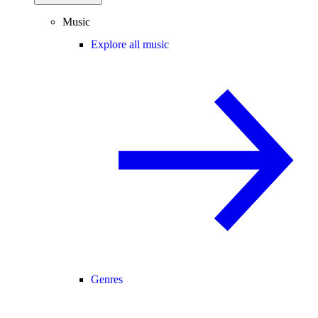
Music
Explore all music
Genres