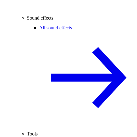
Sound effects
All sound effects
Tools