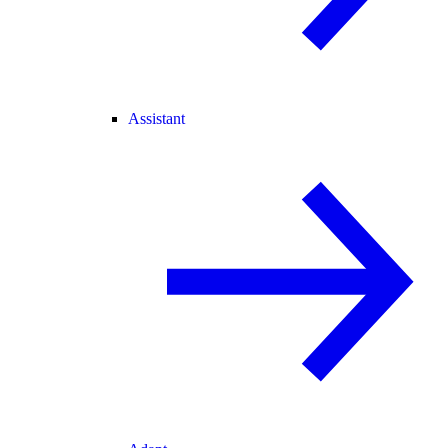
Assistant