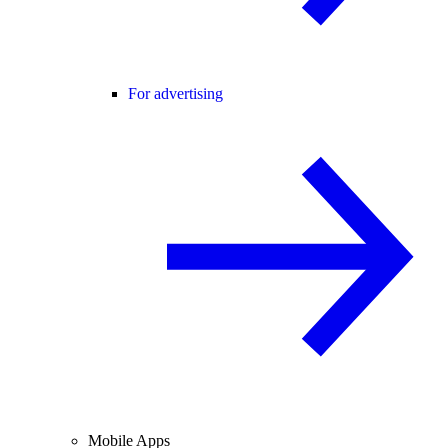
For advertising
Mobile Apps