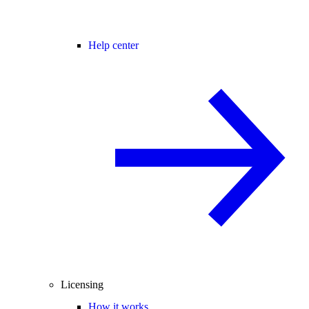
Help center
Licensing
How it works