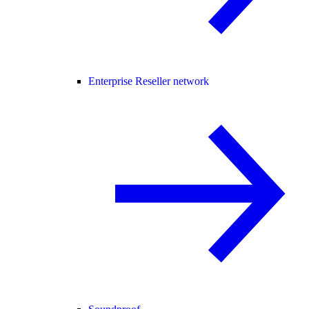
Enterprise Reseller network