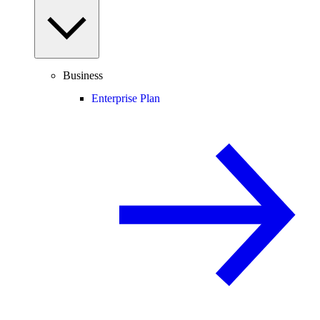
Business
Enterprise Plan