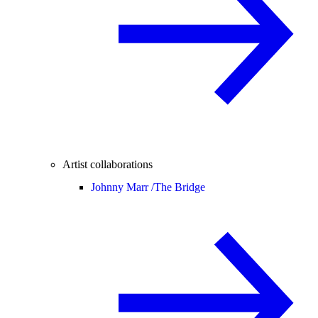
Artist collaborations
Johnny Marr /
The Bridge