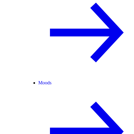
Moods