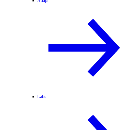
Adapt
Labs