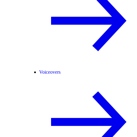
Voiceovers