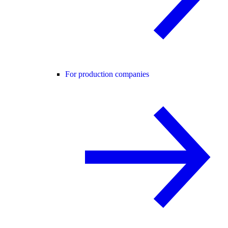
For production companies