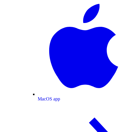
MacOS app