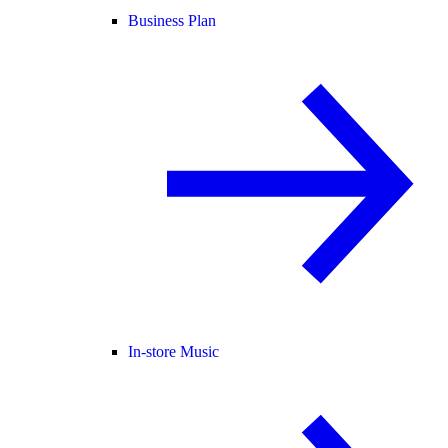
Business Plan
In-store Music