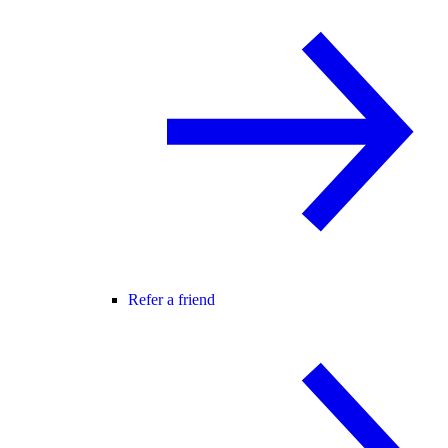
Refer a friend