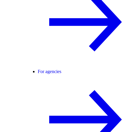
For agencies