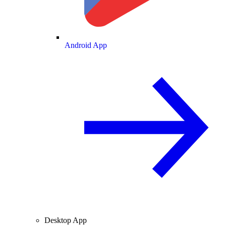
Android App
Desktop App