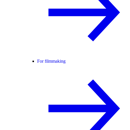
For filmmaking