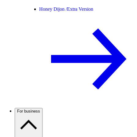
Honey Dijon /
Extra Version
For business