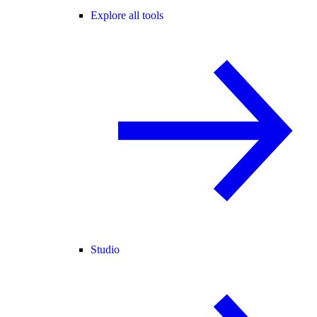
Explore all tools
Studio