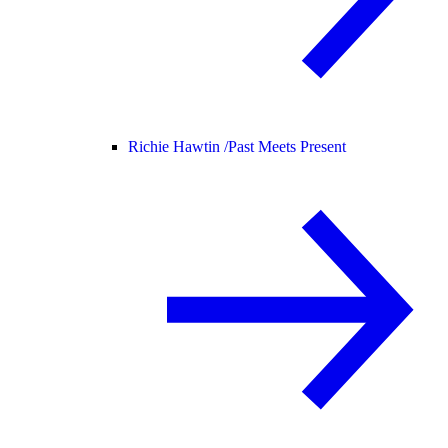
Richie Hawtin /
Past Meets Present