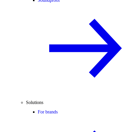
Soundproof
Solutions
For brands