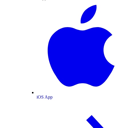
iOS App