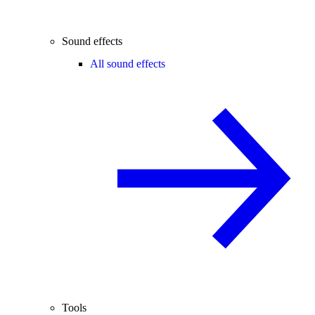
Sound effects
All sound effects
Tools