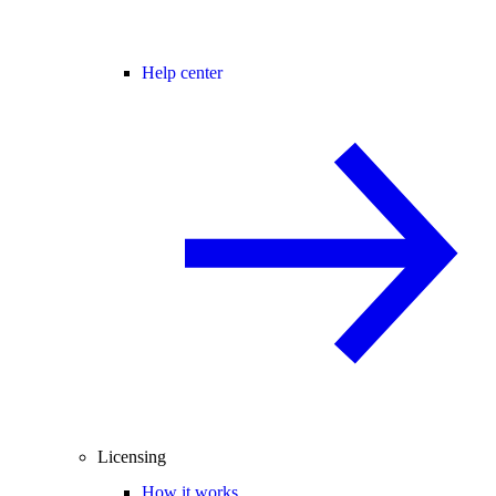
Help center
Licensing
How it works