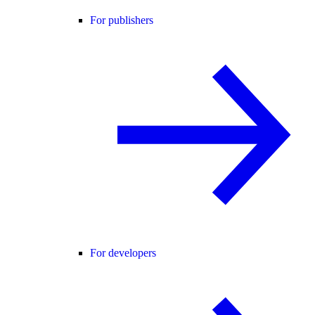
For publishers
For developers