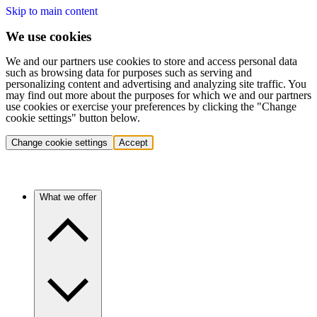
Skip to main content
We use cookies
We and our partners use cookies to store and access personal data
such as browsing data for purposes such as serving and
personalizing content and advertising and analyzing site traffic. You
may find out more about the purposes for which we and our partners
use cookies or exercise your preferences by clicking the "Change
cookie settings" button below.
Change cookie settings
Accept
What we offer