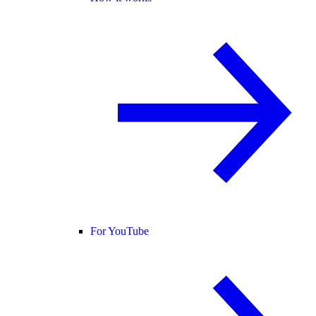
For YouTube