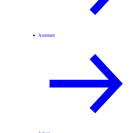
Assistant