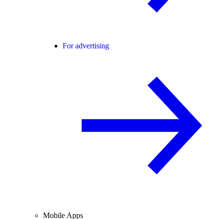
For advertising
Mobile Apps