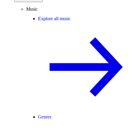
Music
Explore all music
Genres