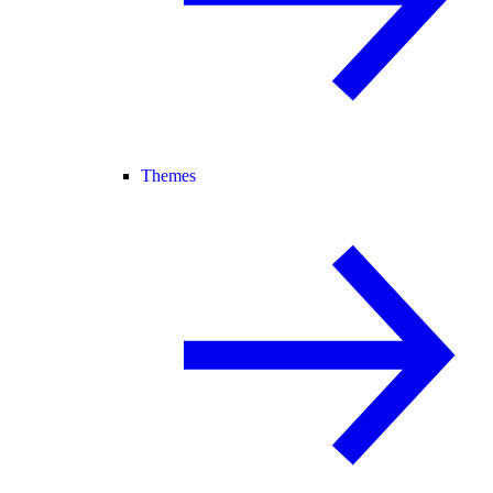
Themes