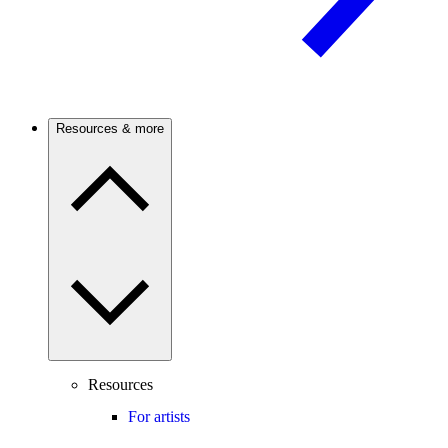
Resources & more
Resources
For artists