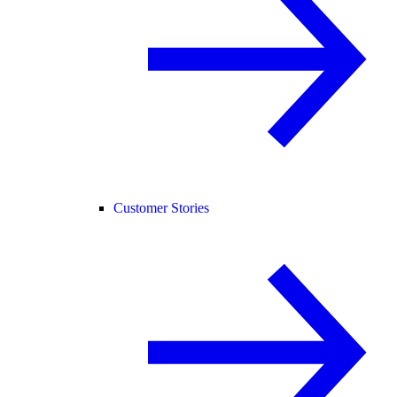
Customer Stories