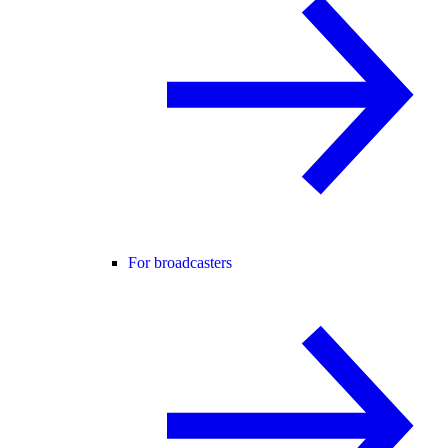
For broadcasters