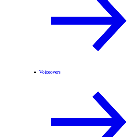
Voiceovers