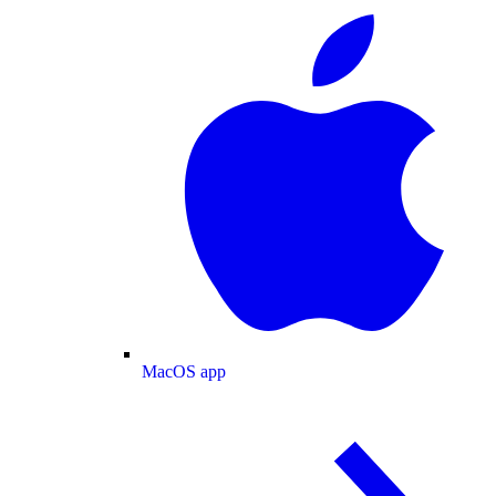
MacOS app