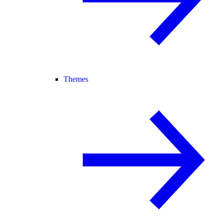
Themes