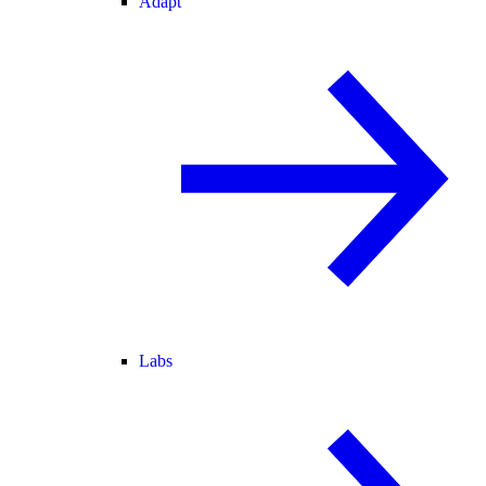
Adapt
Labs