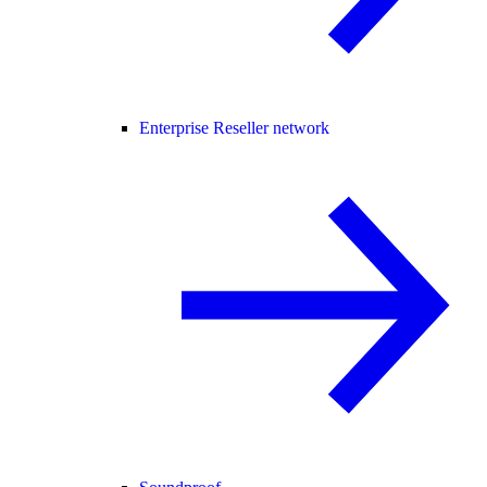
Enterprise Reseller network