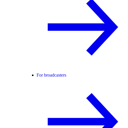
For broadcasters