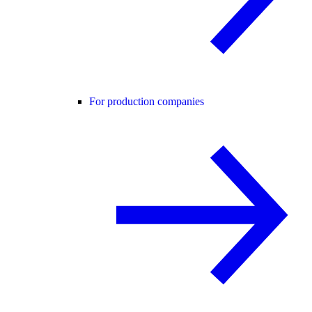
For production companies