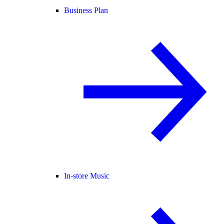
Business Plan
In-store Music