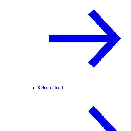
Refer a friend