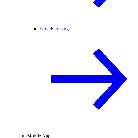
For advertising
Mobile Apps