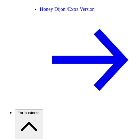
Honey Dijon /
Extra Version
For business