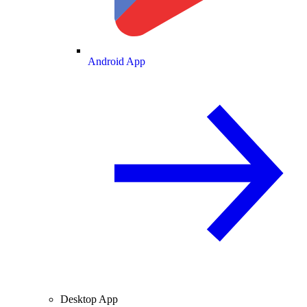
Android App
Desktop App