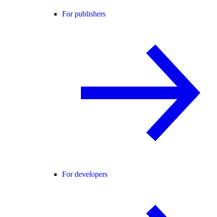
For publishers
For developers