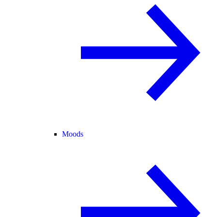
Moods