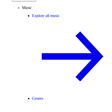
Music
Explore all music
Genres