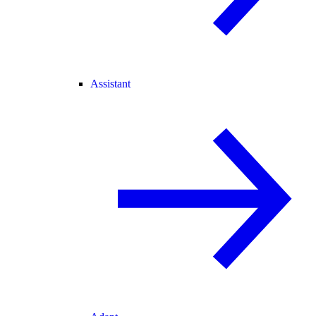
Assistant