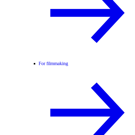
For filmmaking