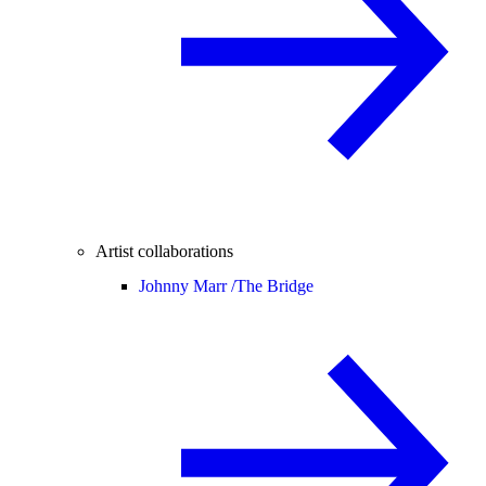
Artist collaborations
Johnny Marr /
The Bridge