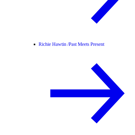
Richie Hawtin /
Past Meets Present