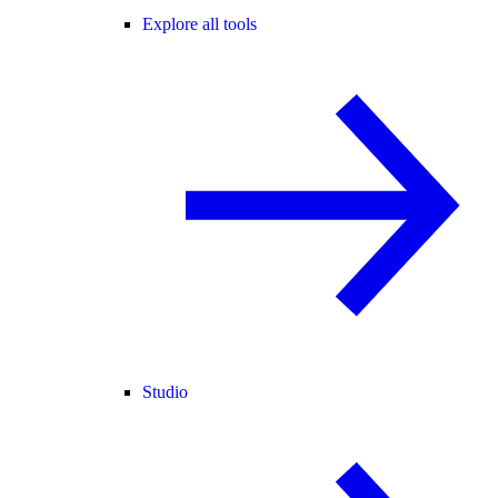
Explore all tools
Studio