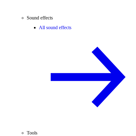
Sound effects
All sound effects
Tools