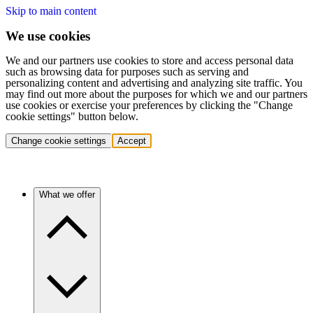
Skip to main content
We use cookies
We and our partners use cookies to store and access personal data
such as browsing data for purposes such as serving and
personalizing content and advertising and analyzing site traffic. You
may find out more about the purposes for which we and our partners
use cookies or exercise your preferences by clicking the "Change
cookie settings" button below.
Change cookie settings
Accept
What we offer