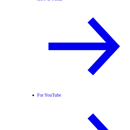
For YouTube