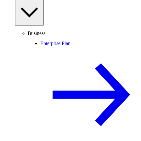
Business
Enterprise Plan