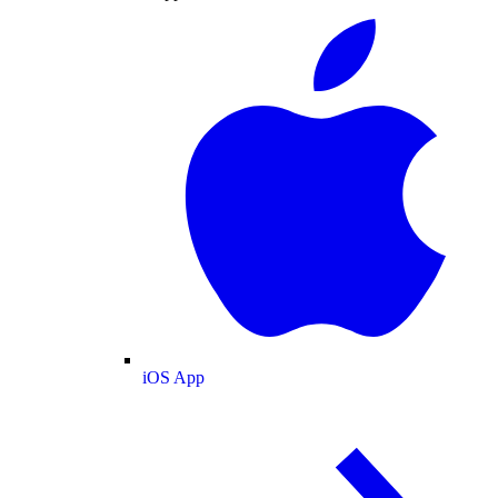
iOS App