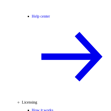
Help center
Licensing
How it works