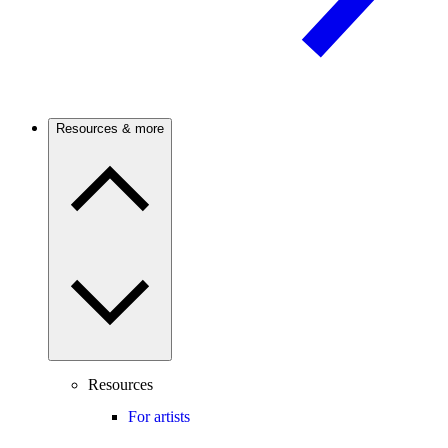
Resources & more
Resources
For artists