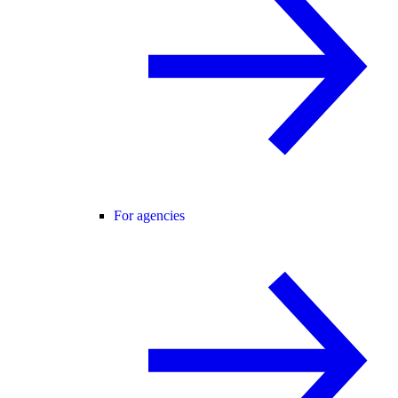
For agencies