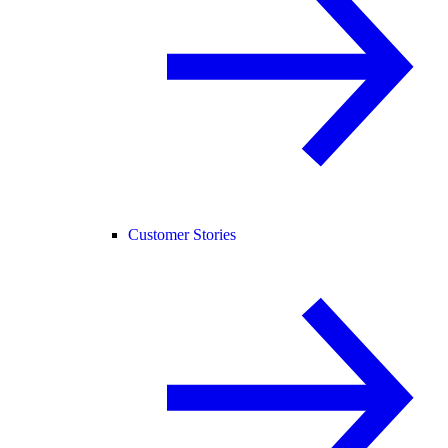
Customer Stories