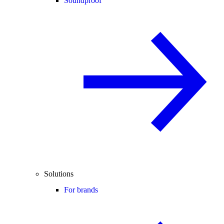
Soundproof
Solutions
For brands