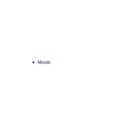
Moods