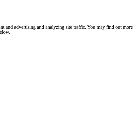
nt and advertising and analyzing site traffic. You may find out more
below.