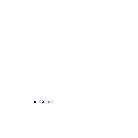
Genres