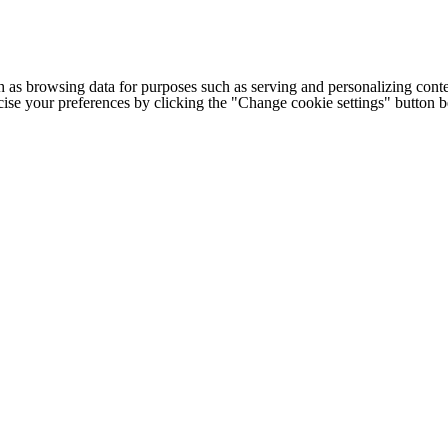
h as browsing data for purposes such as serving and personalizing conte
cise your preferences by clicking the "Change cookie settings" button 