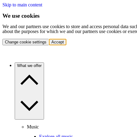
Skip to main content
We use cookies
We and our partners use cookies to store and access personal data suc
about the purposes for which we and our partners use cookies or exer
Change cookie settings
Accept
What we offer
Music
Explore all music