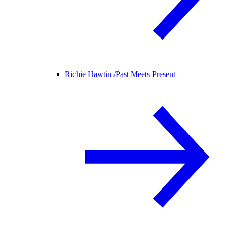
Richie Hawtin /
Past Meets Present