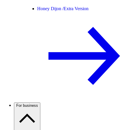
Honey Dijon /
Extra Version
For business