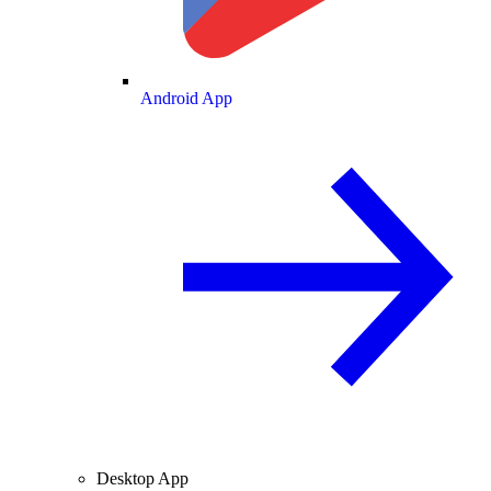
Android App
Desktop App