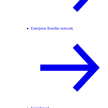
Enterprise Reseller network