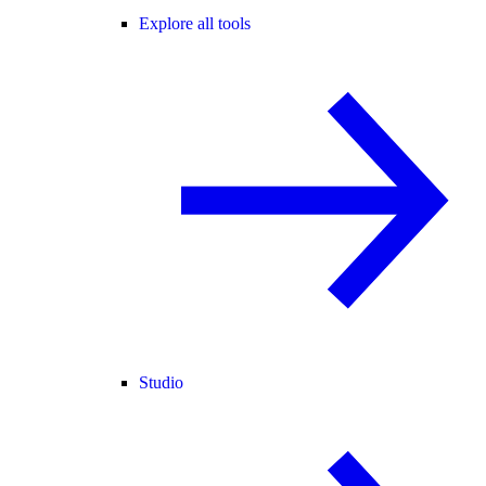
Explore all tools
Studio