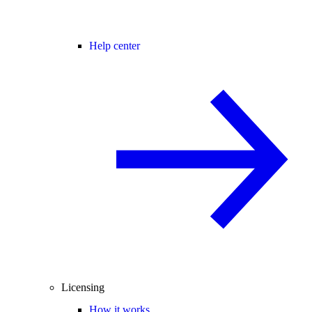
Help center
Licensing
How it works