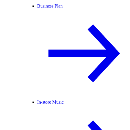
Business Plan
In-store Music