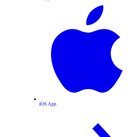
iOS App