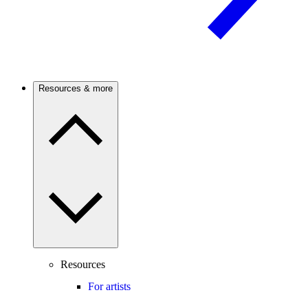
Resources & more
Resources
For artists