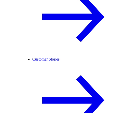
Customer Stories