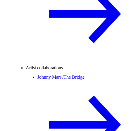
Artist collaborations
Johnny Marr /
The Bridge