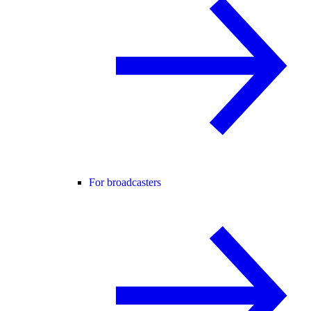
For broadcasters