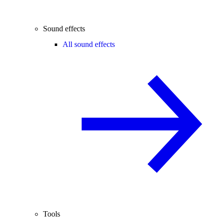
Sound effects
All sound effects
Tools