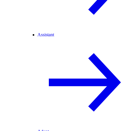
Assistant