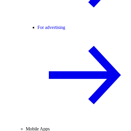
For advertising
Mobile Apps