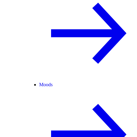
Moods