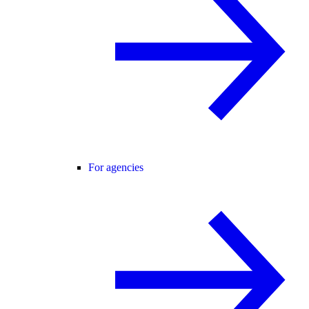
For agencies