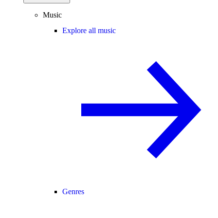
Music
Explore all music
Genres