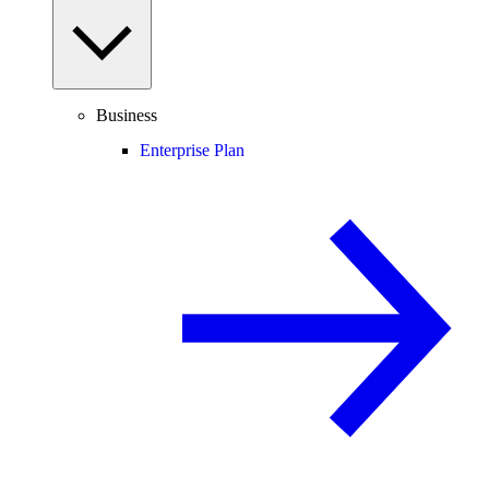
Business
Enterprise Plan