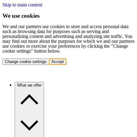
Skip to main content
We use cookies
We and our partners use cookies to store and access personal data
such as browsing data for purposes such as serving and
personalizing content and advertising and analyzing site traffic. You
may find out more about the purposes for which we and our partners
use cookies or exercise your preferences by clicking the "Change
cookie settings" button below.
Change cookie settings
Accept
What we offer