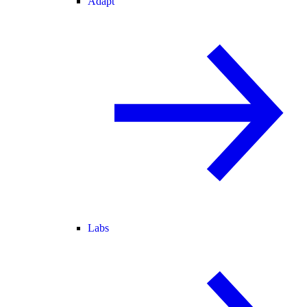
Adapt
Labs