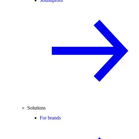
Soundproof
Solutions
For brands