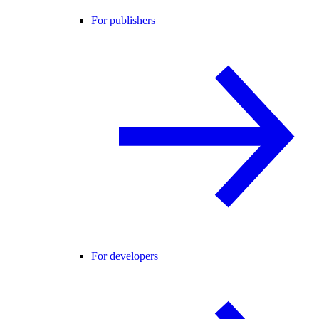
For publishers
For developers