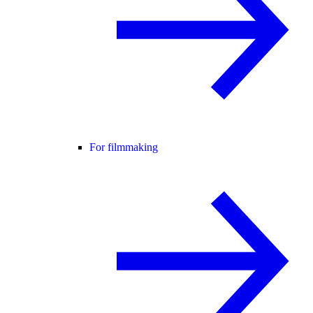
For filmmaking