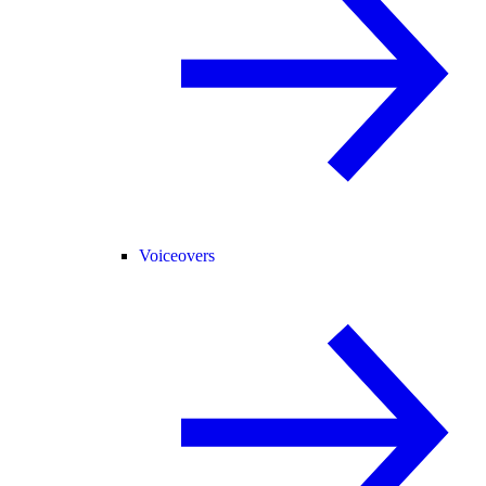
Voiceovers