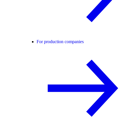
For production companies