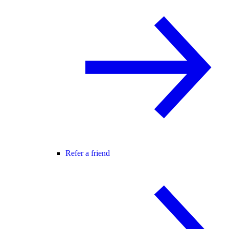
Refer a friend