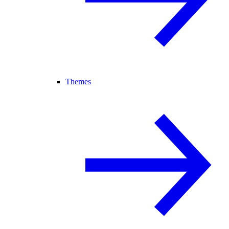
Themes