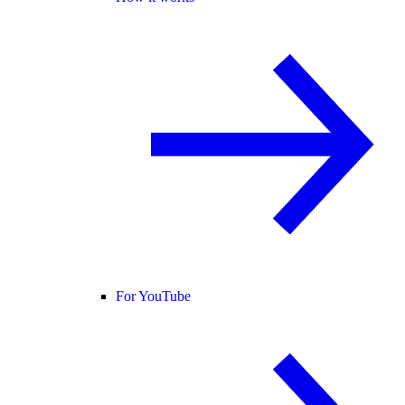
For YouTube