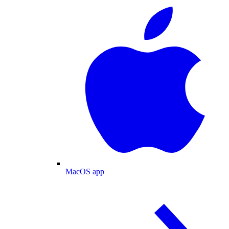
MacOS app