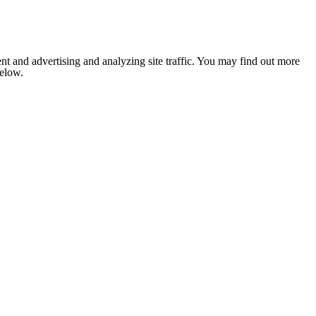
nt and advertising and analyzing site traffic. You may find out more
below.