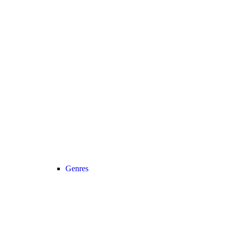
Genres