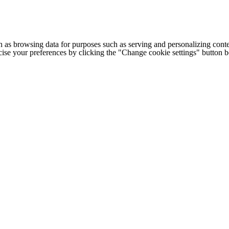
h as browsing data for purposes such as serving and personalizing conte
cise your preferences by clicking the "Change cookie settings" button 