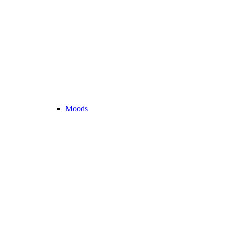
Moods