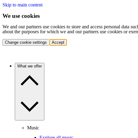
Skip to main content
We use cookies
We and our partners use cookies to store and access personal data suc
about the purposes for which we and our partners use cookies or exer
Change cookie settings
Accept
What we offer
Music
Explore all music