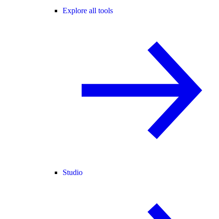
Explore all tools
Studio