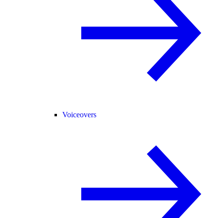
Voiceovers