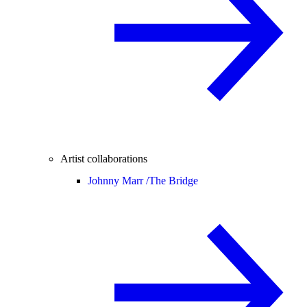
Artist collaborations
Johnny Marr /
The Bridge