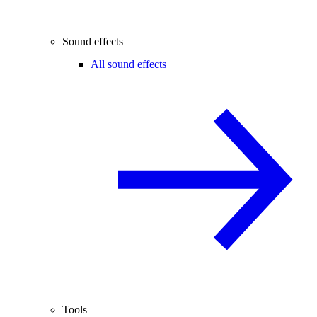
Sound effects
All sound effects
Tools