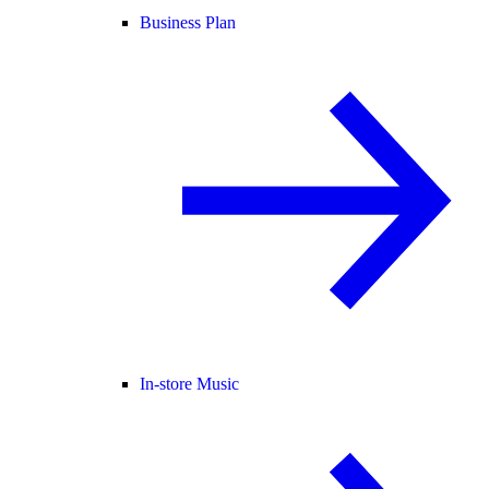
Business Plan
In-store Music