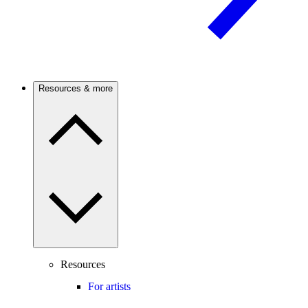
Resources & more
Resources
For artists