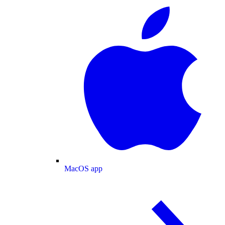
MacOS app