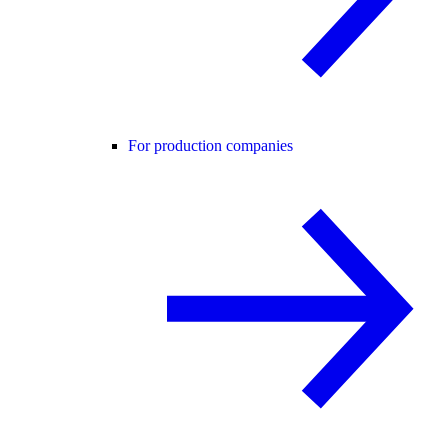
For production companies