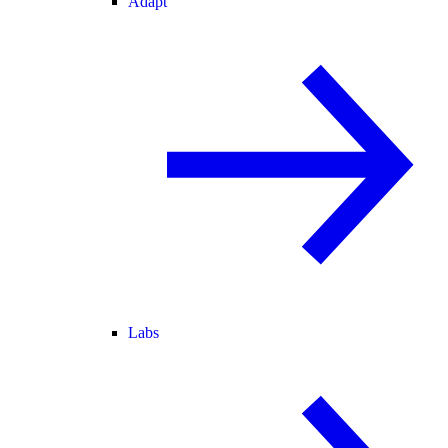
Adapt
Labs