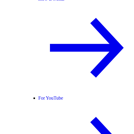
For YouTube