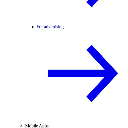
For advertising
Mobile Apps