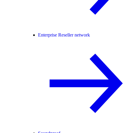
Enterprise Reseller network