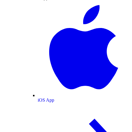
iOS App