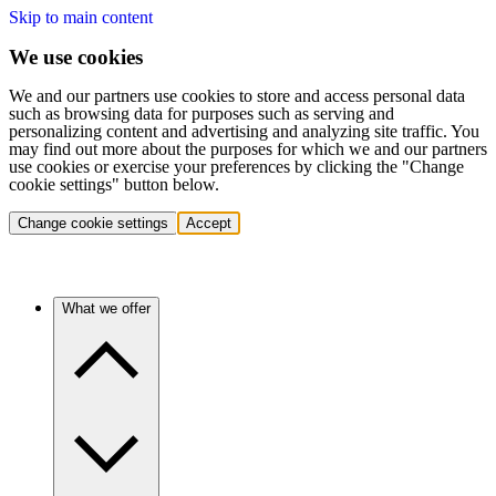
Skip to main content
We use cookies
We and our partners use cookies to store and access personal data
such as browsing data for purposes such as serving and
personalizing content and advertising and analyzing site traffic. You
may find out more about the purposes for which we and our partners
use cookies or exercise your preferences by clicking the "Change
cookie settings" button below.
Change cookie settings
Accept
What we offer