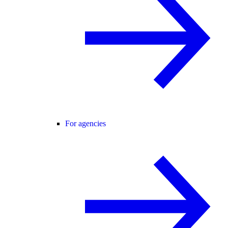
For agencies