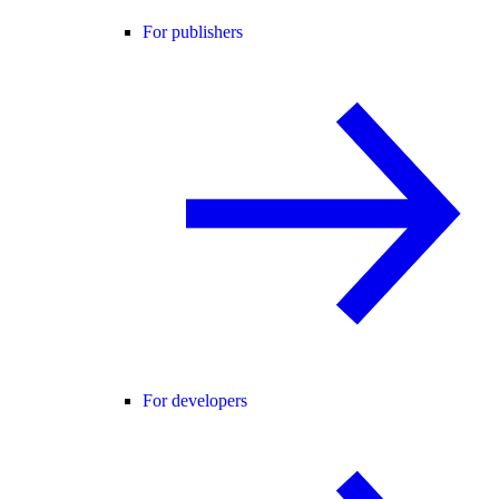
For publishers
For developers