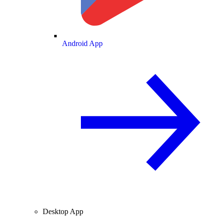
Android App
Desktop App