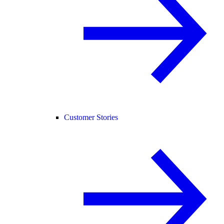
Customer Stories