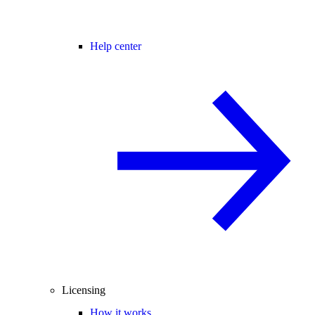
Help center
Licensing
How it works