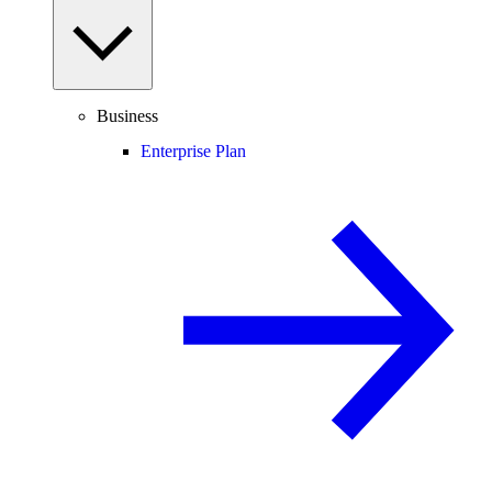
Business
Enterprise Plan