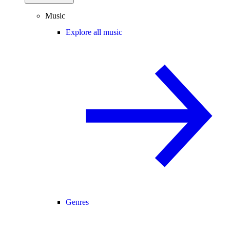
Music
Explore all music
Genres