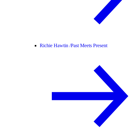
Richie Hawtin /
Past Meets Present