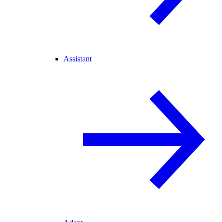
Assistant