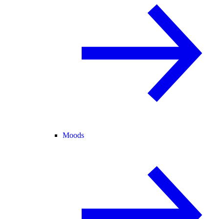
Moods