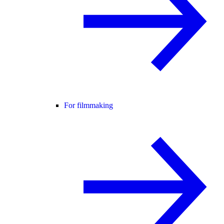
For filmmaking