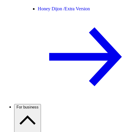
Honey Dijon /
Extra Version
For business