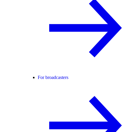
For broadcasters