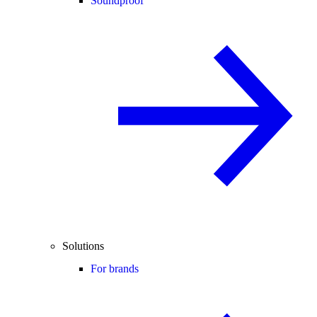
Soundproof
Solutions
For brands