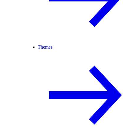
Themes