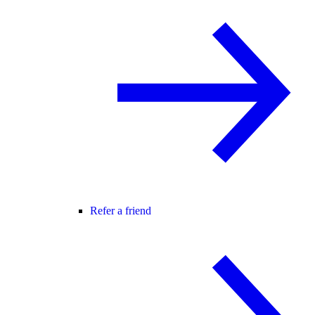
Refer a friend