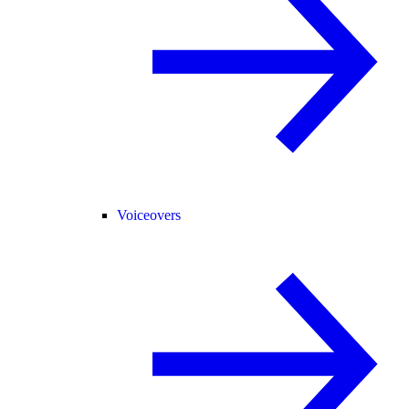
Voiceovers