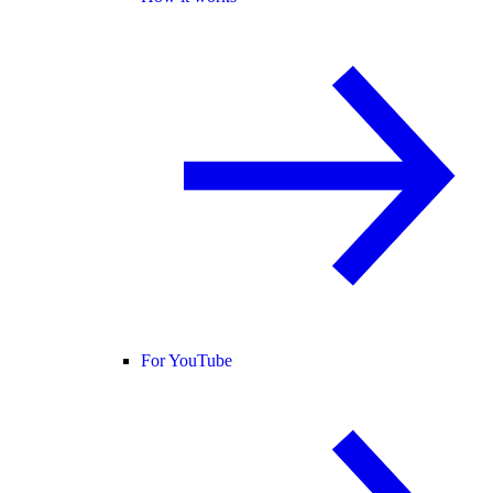
For YouTube