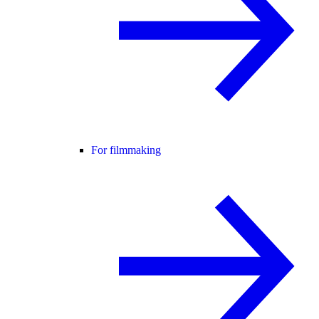
For filmmaking