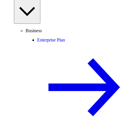
Business
Enterprise Plan