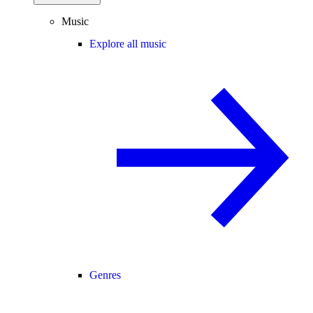
Music
Explore all music
Genres