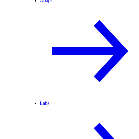
Adapt
Labs