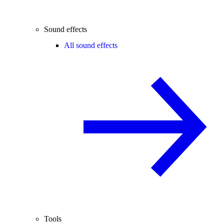
Sound effects
All sound effects
Tools