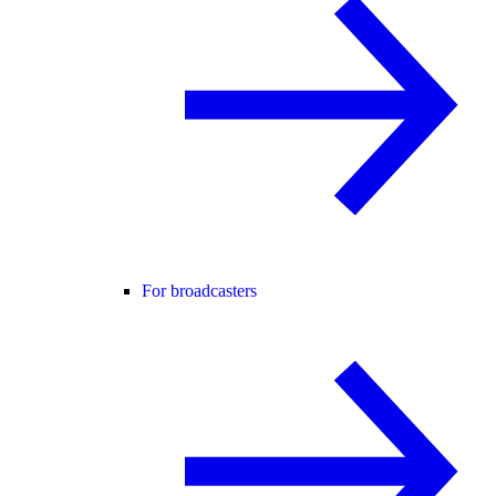
For broadcasters