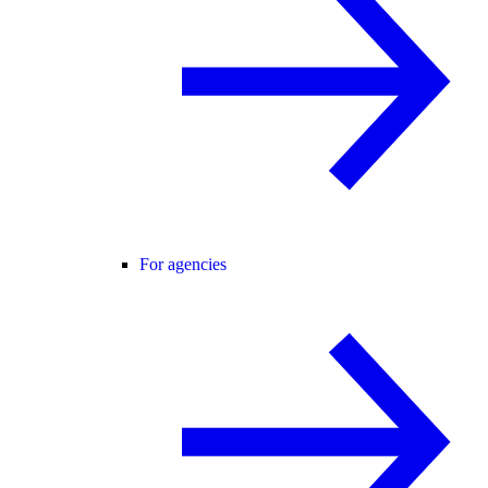
For agencies