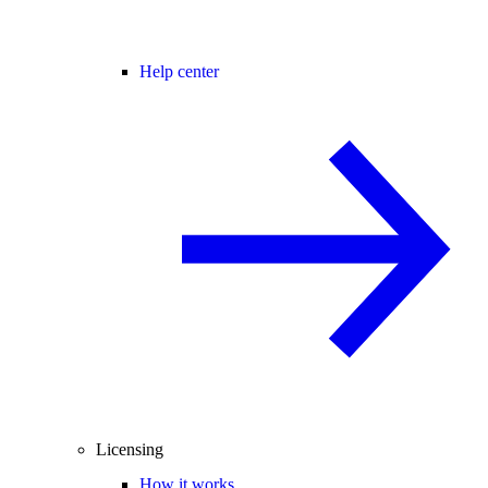
Help center
Licensing
How it works