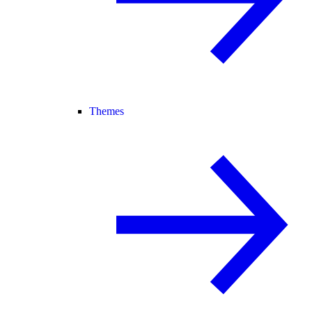
Themes