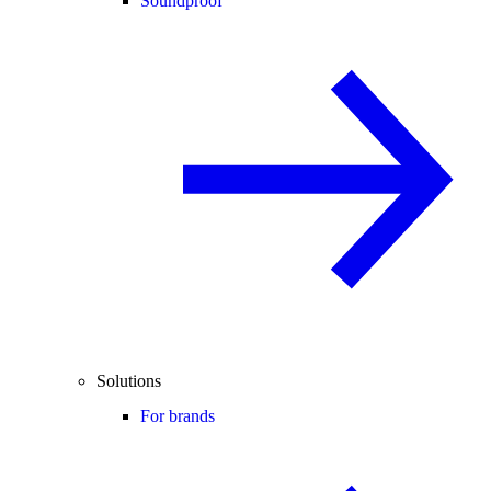
Soundproof
Solutions
For brands