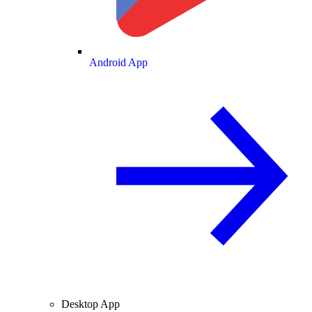
Android App
Desktop App