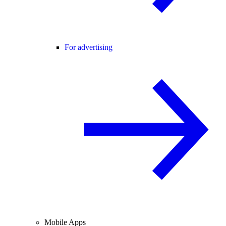
For advertising
Mobile Apps