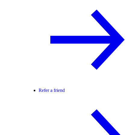
Refer a friend