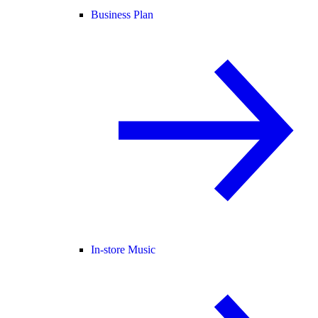
Business Plan
In-store Music