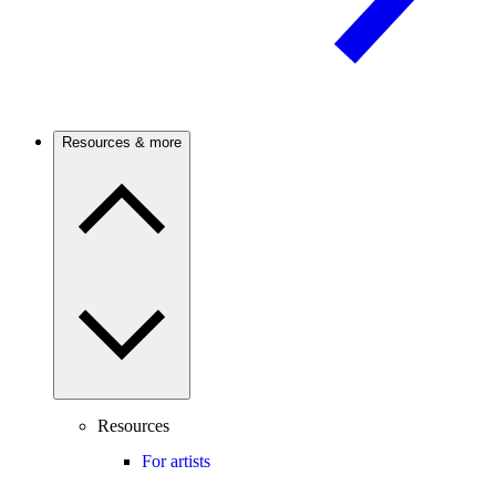
Resources & more
Resources
For artists