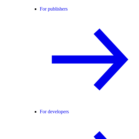
For publishers
For developers