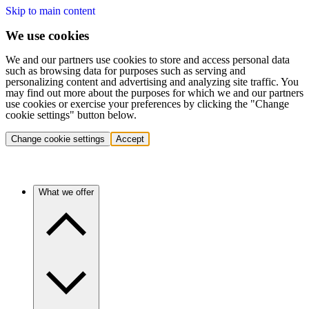
Skip to main content
We use cookies
We and our partners use cookies to store and access personal data
such as browsing data for purposes such as serving and
personalizing content and advertising and analyzing site traffic. You
may find out more about the purposes for which we and our partners
use cookies or exercise your preferences by clicking the "Change
cookie settings" button below.
Change cookie settings
Accept
What we offer