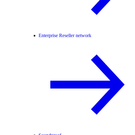
Enterprise Reseller network