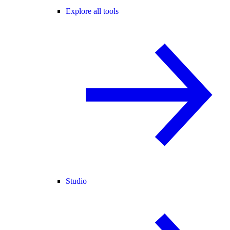
Explore all tools
Studio