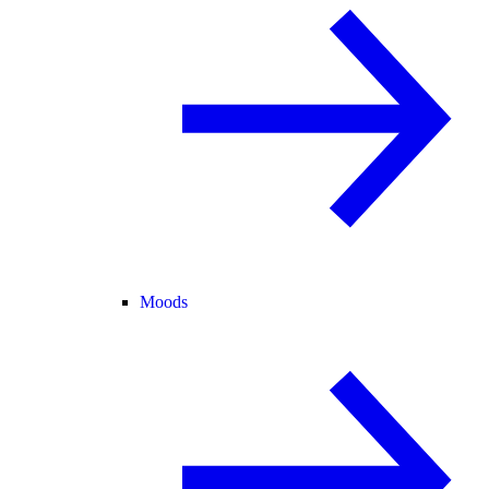
Moods