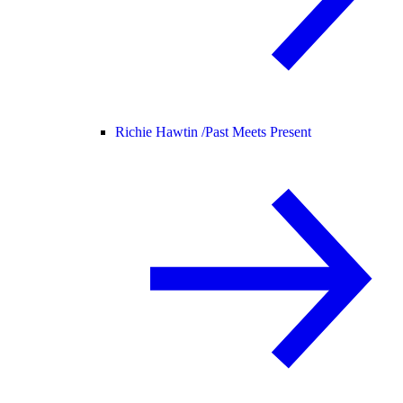
Richie Hawtin /
Past Meets Present