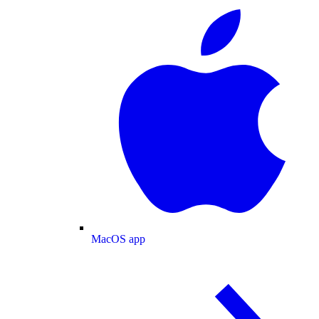
MacOS app