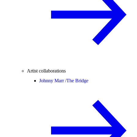
Artist collaborations
Johnny Marr /
The Bridge