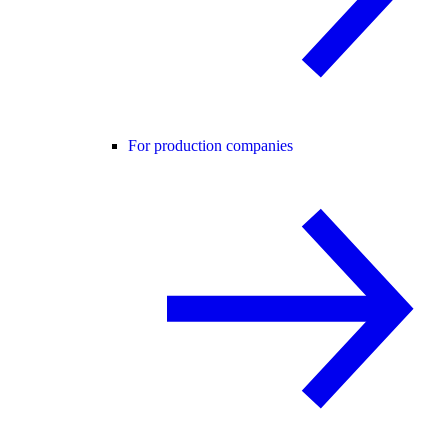
For production companies