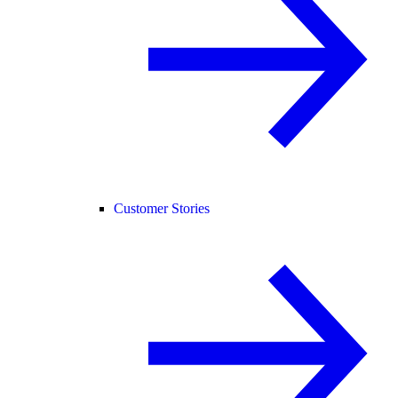
Customer Stories