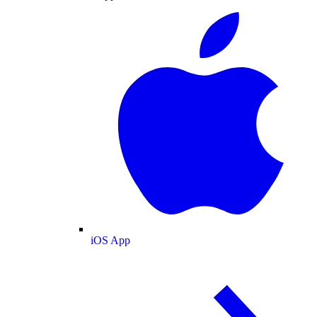
iOS App