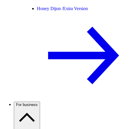
Honey Dijon /
Extra Version
For business