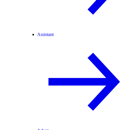
Assistant