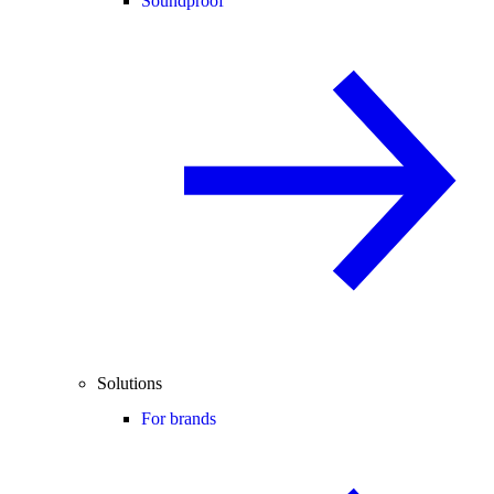
Soundproof
Solutions
For brands