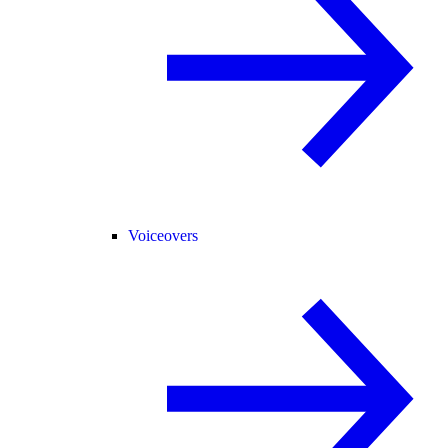
Voiceovers