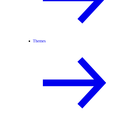
Themes