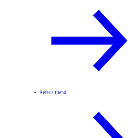
Refer a friend