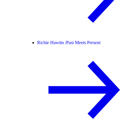
Richie Hawtin /
Past Meets Present