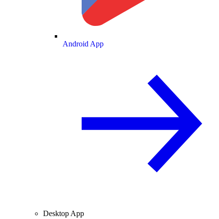
Android App
Desktop App