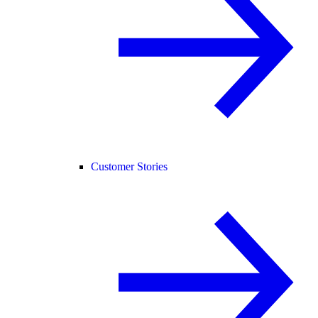
Customer Stories