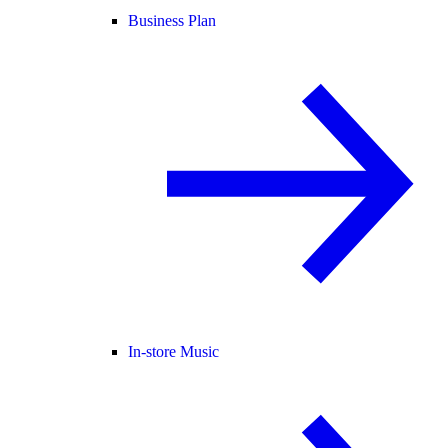
Business Plan
In-store Music