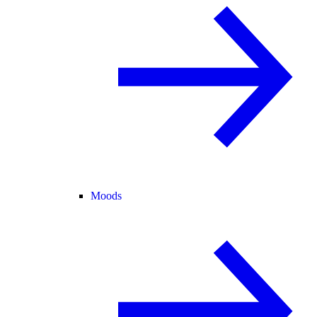
Moods