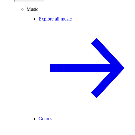
Music
Explore all music
Genres