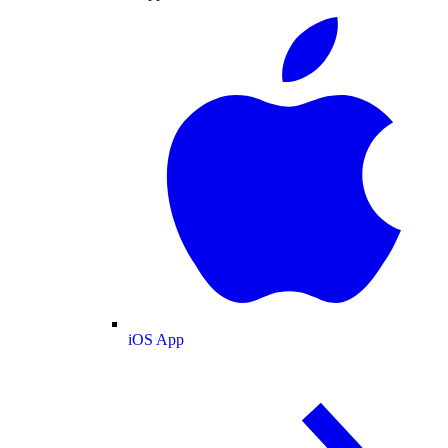
iOS App