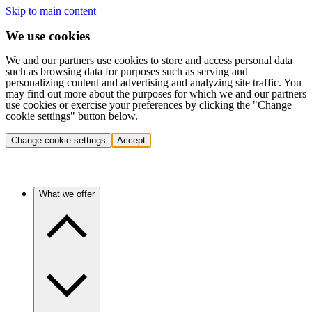
Skip to main content
We use cookies
We and our partners use cookies to store and access personal data
such as browsing data for purposes such as serving and
personalizing content and advertising and analyzing site traffic. You
may find out more about the purposes for which we and our partners
use cookies or exercise your preferences by clicking the "Change
cookie settings" button below.
Change cookie settings
Accept
What we offer