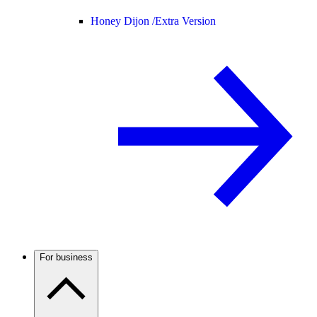
Honey Dijon /
Extra Version
For business