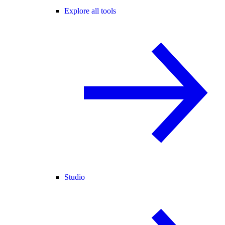
Explore all tools
Studio