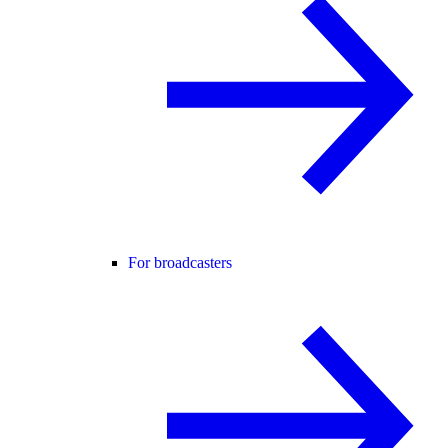
For broadcasters