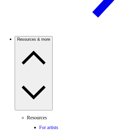
Resources & more
Resources
For artists