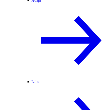
Adapt
Labs