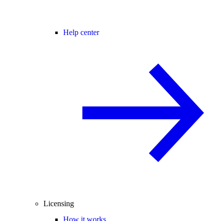
Help center
Licensing
How it works