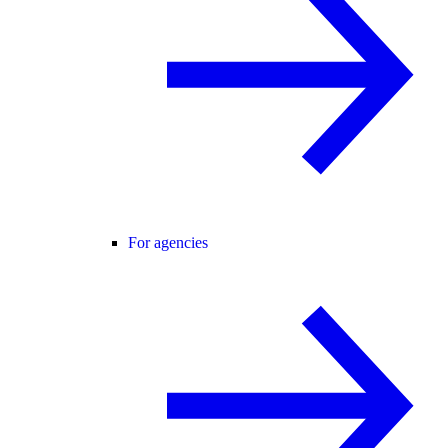
For agencies