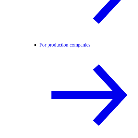
For production companies