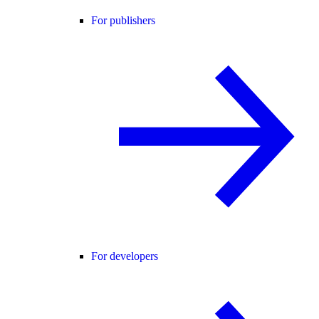
For publishers
For developers