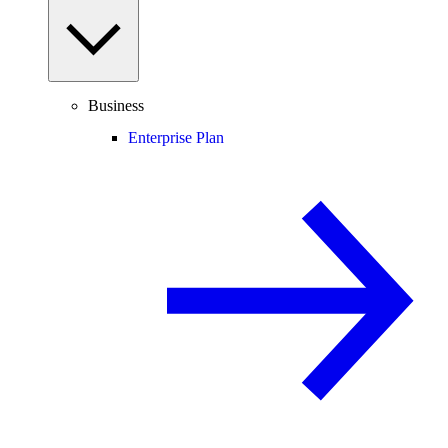
Business
Enterprise Plan