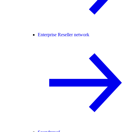
Enterprise Reseller network