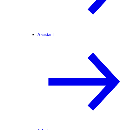
Assistant