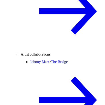
Artist collaborations
Johnny Marr /
The Bridge