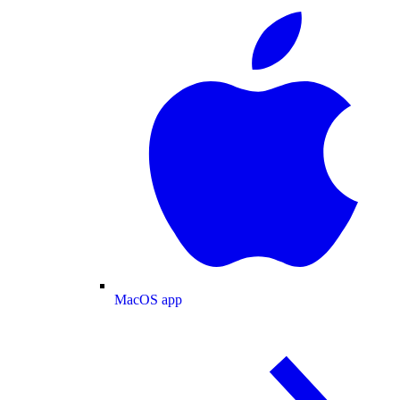
MacOS app