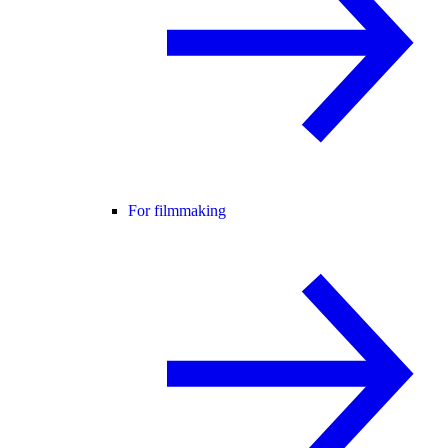
For filmmaking