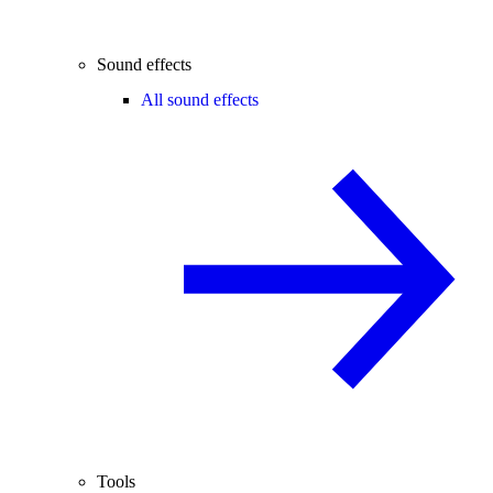
Sound effects
All sound effects
Tools