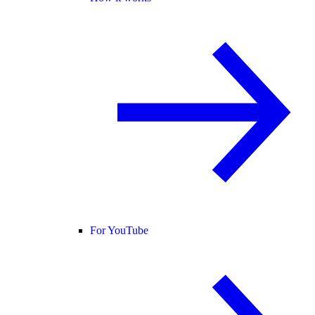
For YouTube