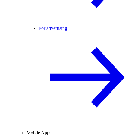
For advertising
Mobile Apps