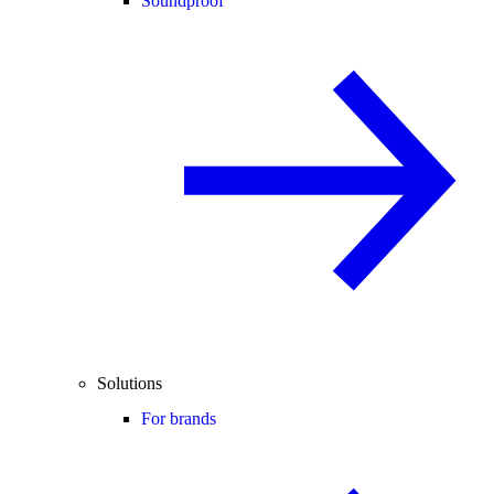
Soundproof
Solutions
For brands