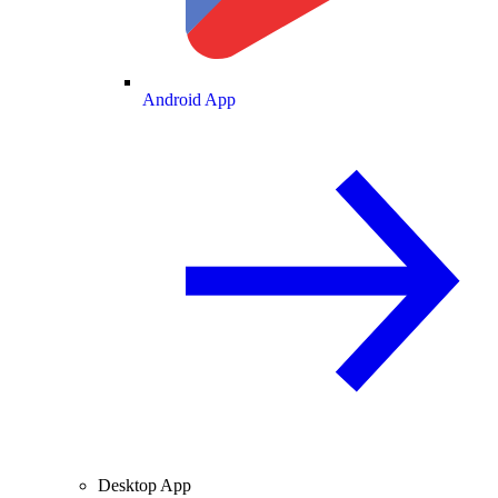
Android App
Desktop App