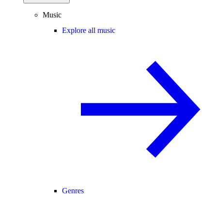
Music
Explore all music
Genres