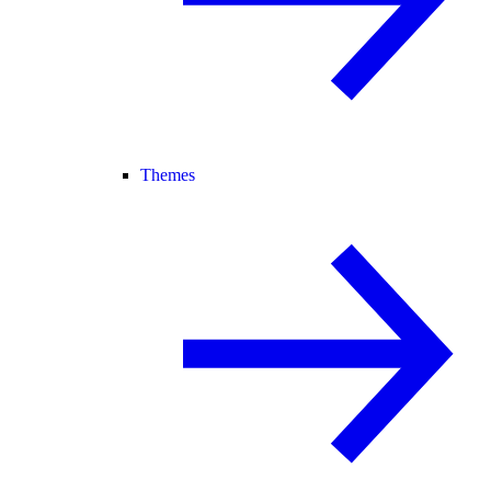
Themes