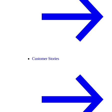
Customer Stories