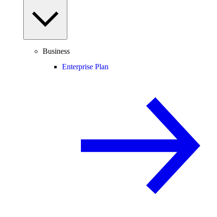
Business
Enterprise Plan