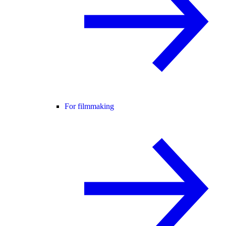
For filmmaking