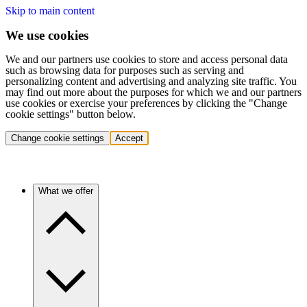
Skip to main content
We use cookies
We and our partners use cookies to store and access personal data
such as browsing data for purposes such as serving and
personalizing content and advertising and analyzing site traffic. You
may find out more about the purposes for which we and our partners
use cookies or exercise your preferences by clicking the "Change
cookie settings" button below.
Change cookie settings
Accept
What we offer