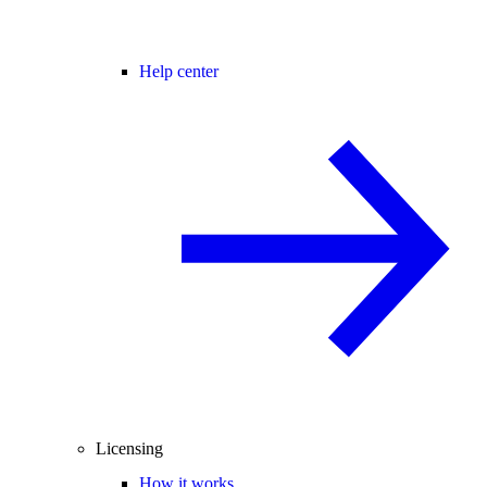
Help center
Licensing
How it works