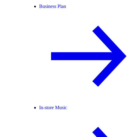
Business Plan
In-store Music