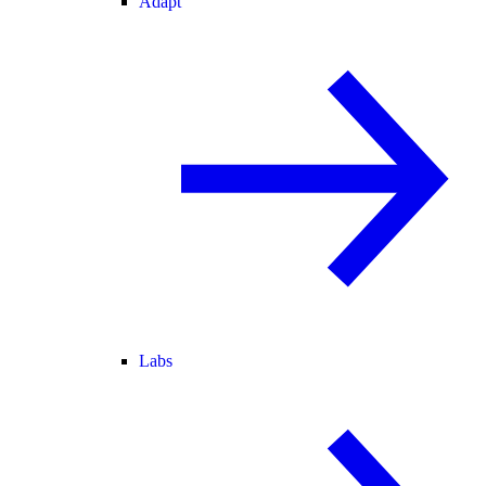
Adapt
Labs