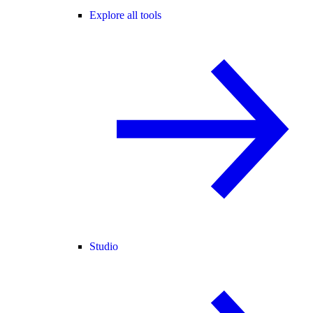
Explore all tools
Studio