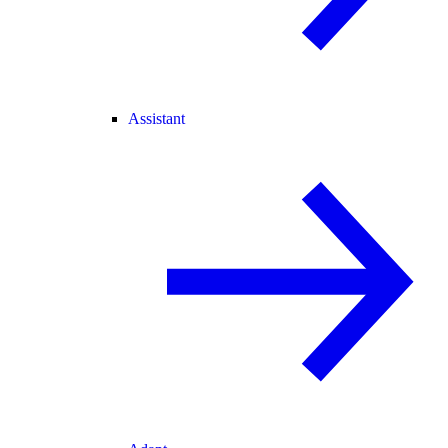
Assistant