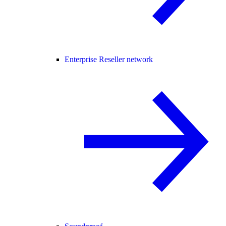
Enterprise Reseller network