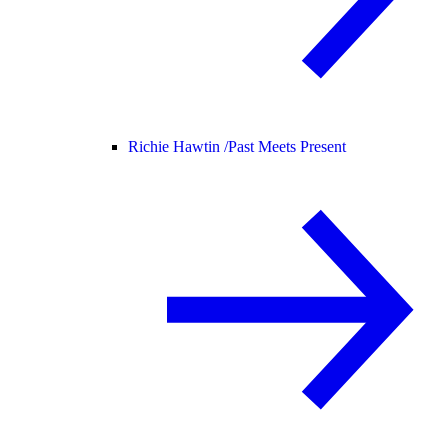
Richie Hawtin /
Past Meets Present