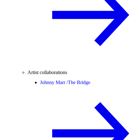
Artist collaborations
Johnny Marr /
The Bridge