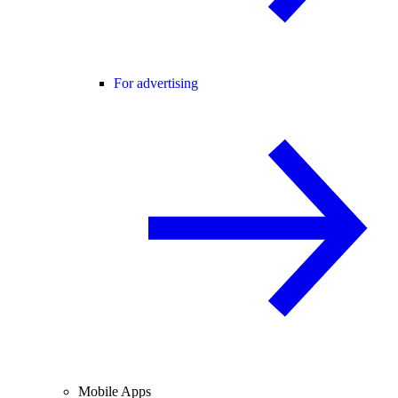
For advertising
Mobile Apps