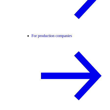
For production companies