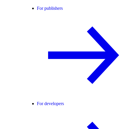
For publishers
For developers