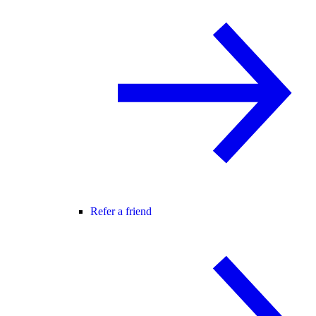
Refer a friend