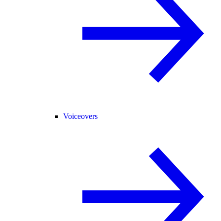
Voiceovers