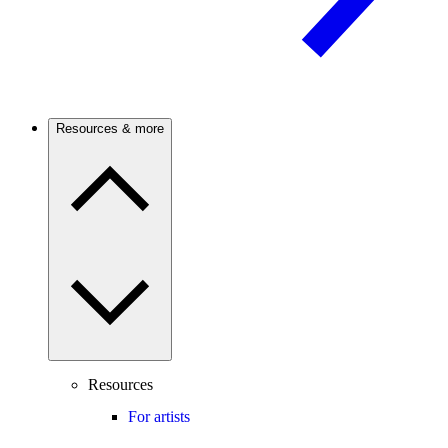
Resources & more
Resources
For artists