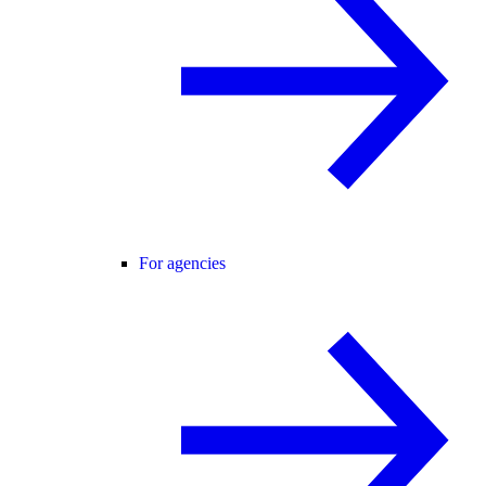
For agencies