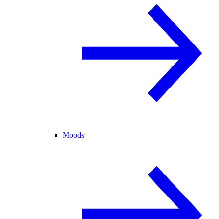
Moods