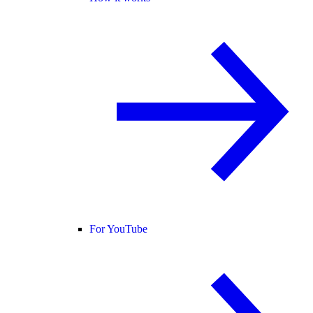
For YouTube