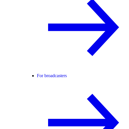
For broadcasters