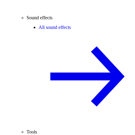
Sound effects
All sound effects
Tools