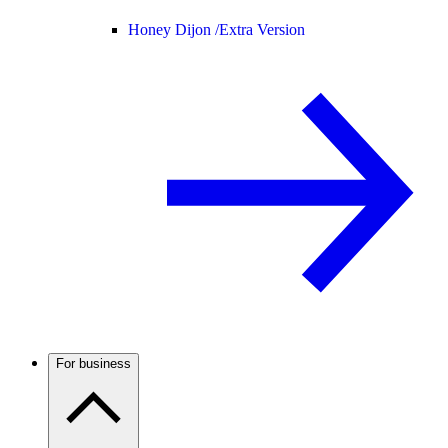
Honey Dijon /
Extra Version
For business