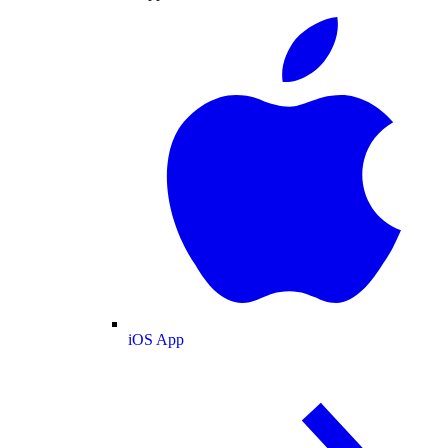
iOS App