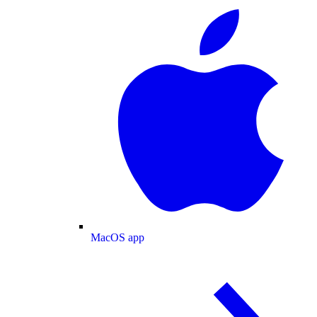
MacOS app