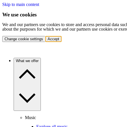
Skip to main content
We use cookies
We and our partners use cookies to store and access personal data suc
about the purposes for which we and our partners use cookies or exer
Change cookie settings
Accept
What we offer
Music
Explore all music