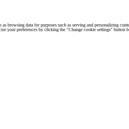
h as browsing data for purposes such as serving and personalizing conte
cise your preferences by clicking the "Change cookie settings" button 