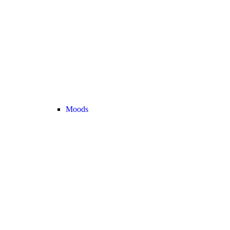
Moods