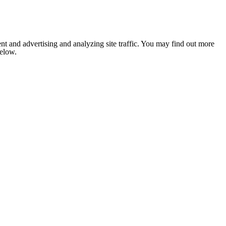
nt and advertising and analyzing site traffic. You may find out more
below.