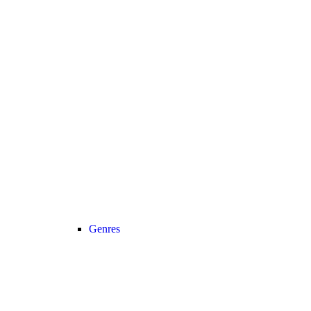
Genres