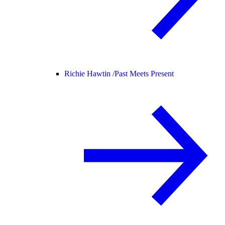
Richie Hawtin /
Past Meets Present