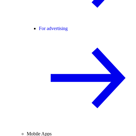
For advertising
Mobile Apps