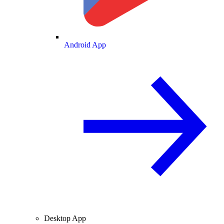
Android App
Desktop App