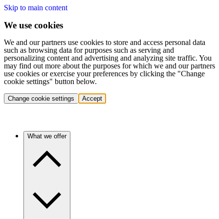
Skip to main content
We use cookies
We and our partners use cookies to store and access personal data
such as browsing data for purposes such as serving and
personalizing content and advertising and analyzing site traffic. You
may find out more about the purposes for which we and our partners
use cookies or exercise your preferences by clicking the "Change
cookie settings" button below.
Change cookie settings
Accept
What we offer