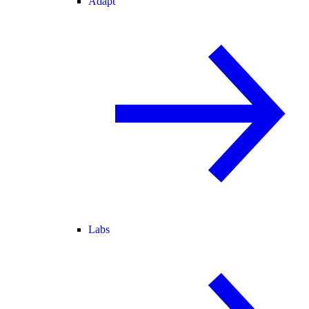
Adapt
Labs