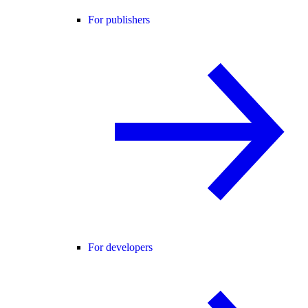
For publishers
For developers