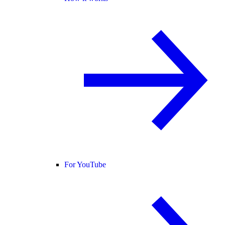
For YouTube