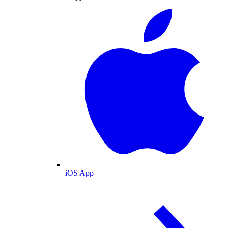
iOS App