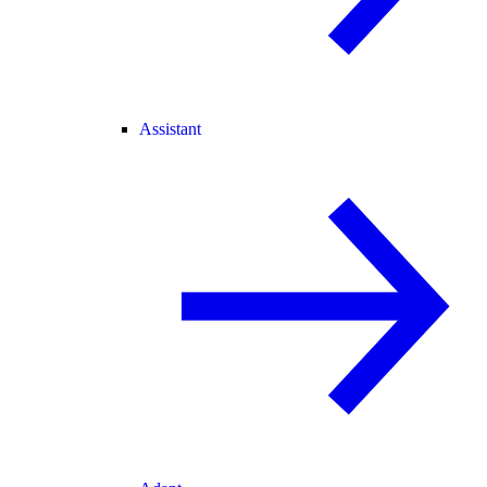
Assistant