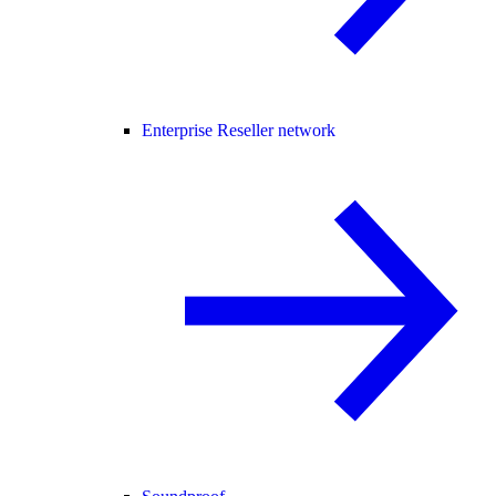
Enterprise Reseller network