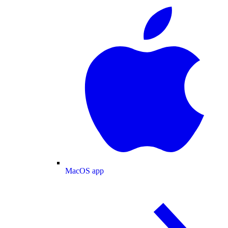
MacOS app