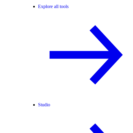
Explore all tools
Studio