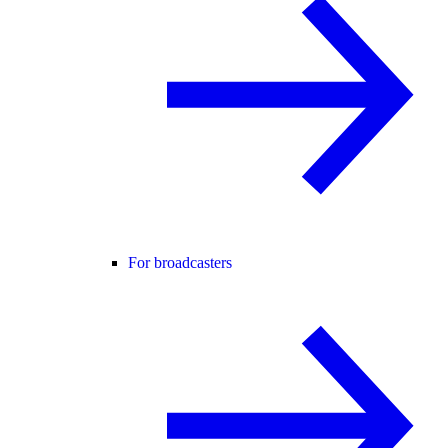
For broadcasters