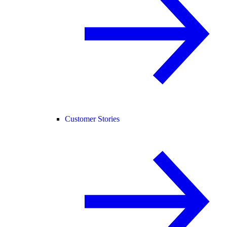
Customer Stories