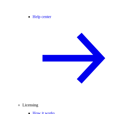
Help center
Licensing
How it works