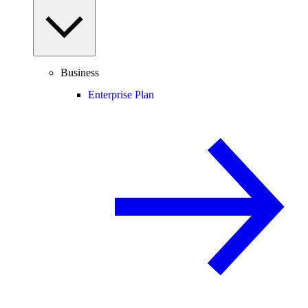
Business
Enterprise Plan