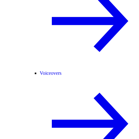
Voiceovers