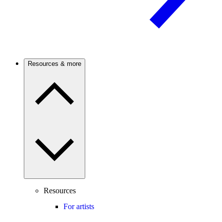
Resources & more
Resources
For artists