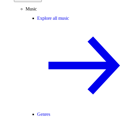
Music
Explore all music
Genres