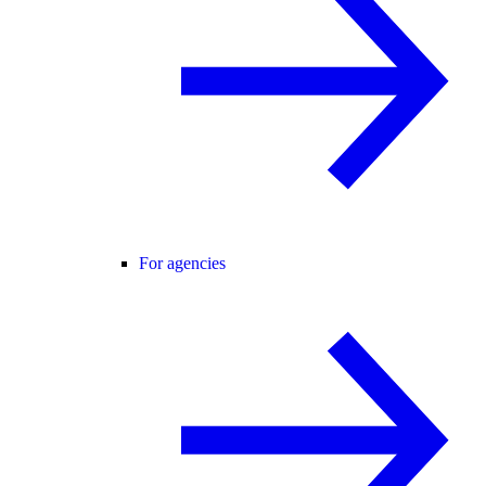
For agencies