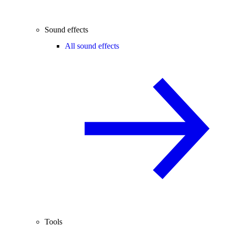
Sound effects
All sound effects
Tools