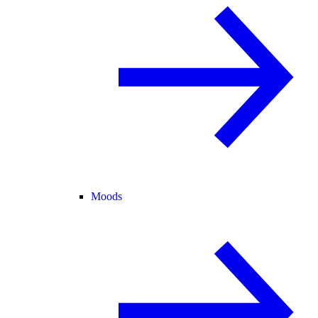
Moods