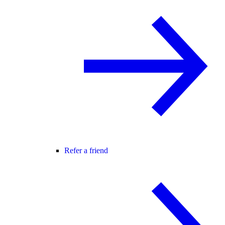
Refer a friend