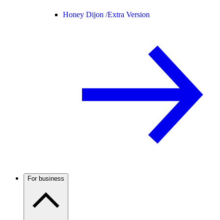
Honey Dijon /
Extra Version
For business