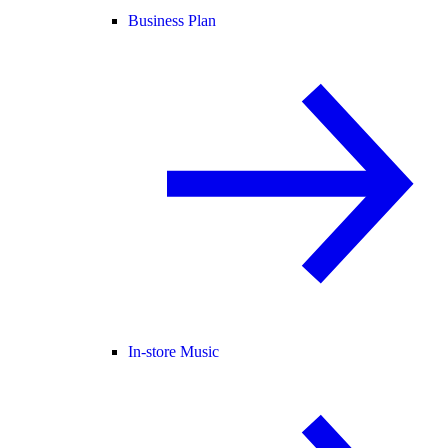
Business Plan
In-store Music