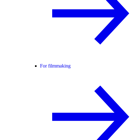
For filmmaking