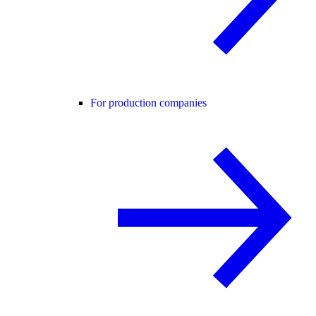
For production companies