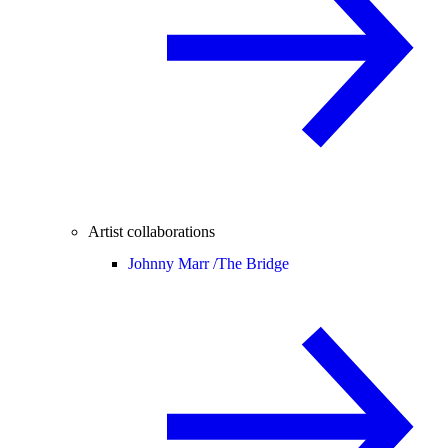
Artist collaborations
Johnny Marr /
The Bridge