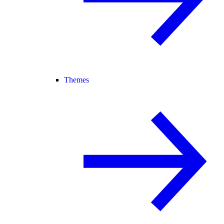
Themes