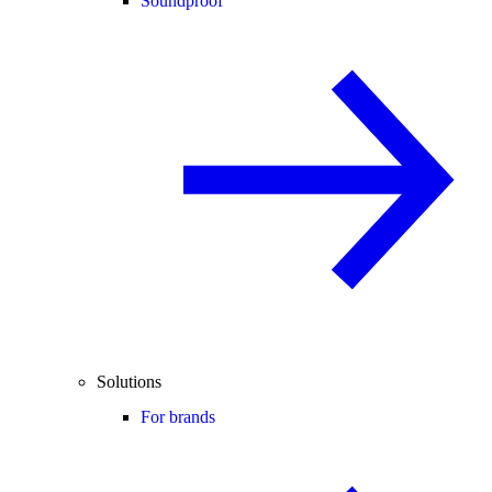
Soundproof
Solutions
For brands