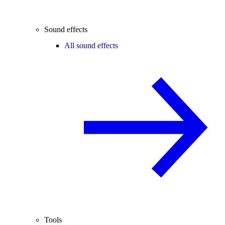
Sound effects
All sound effects
Tools