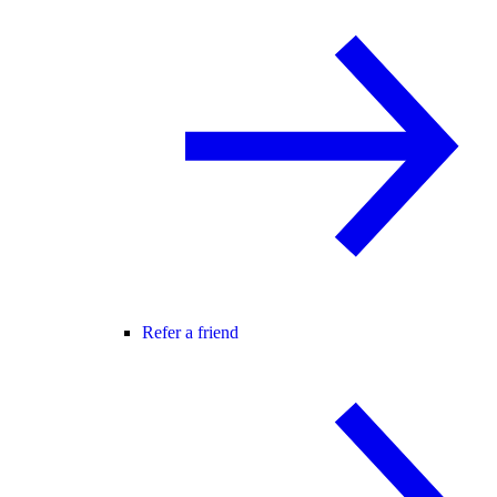
Refer a friend