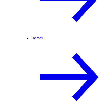
Themes