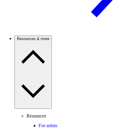
Resources & more
Resources
For artists