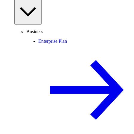
Business
Enterprise Plan