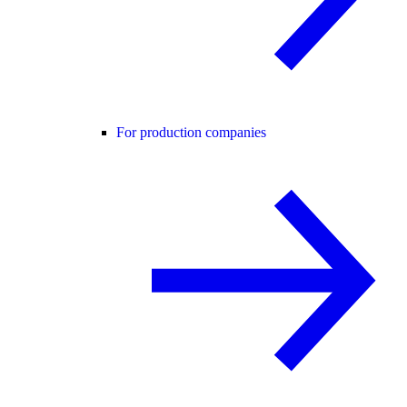
For production companies