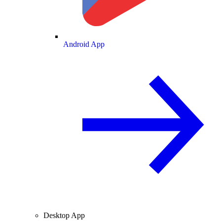
Android App
Desktop App