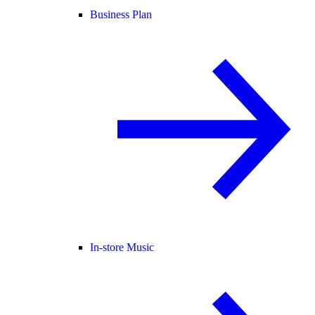
Business Plan
In-store Music