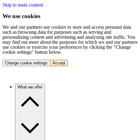
Skip to main content
We use cookies
We and our partners use cookies to store and access personal data
such as browsing data for purposes such as serving and
personalizing content and advertising and analyzing site traffic. You
may find out more about the purposes for which we and our partners
use cookies or exercise your preferences by clicking the "Change
cookie settings" button below.
Change cookie settings
Accept
What we offer