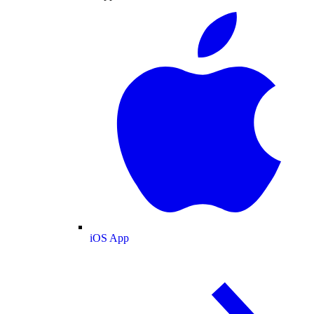
iOS App