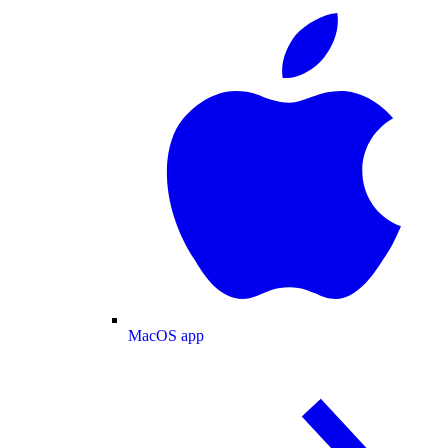
MacOS app