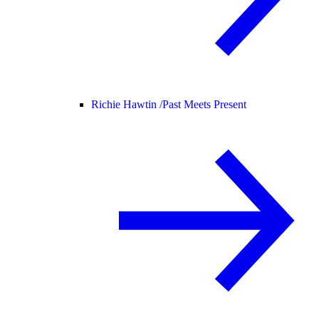
Richie Hawtin /
Past Meets Present