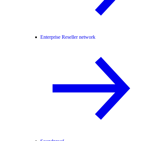
Enterprise Reseller network