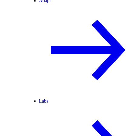
Adapt
Labs