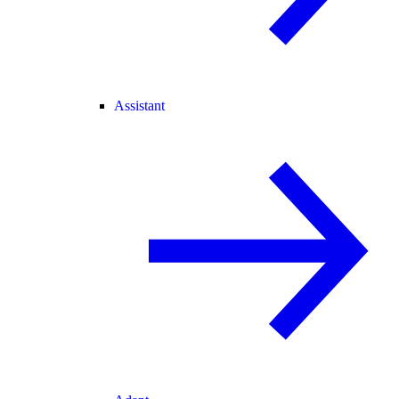
Assistant