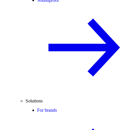
Soundproof
Solutions
For brands