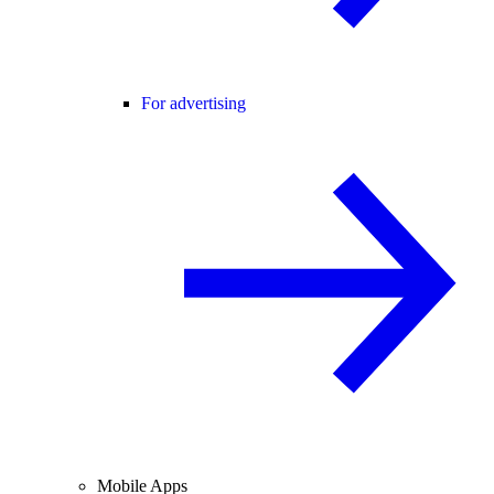
For advertising
Mobile Apps