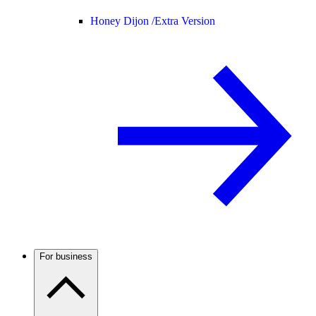
Honey Dijon /
Extra Version
For business