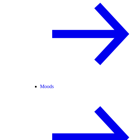
Moods