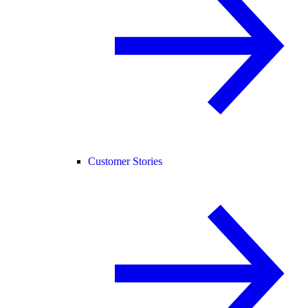
Customer Stories