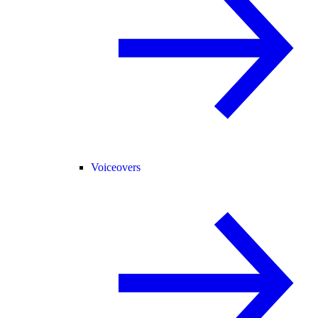
Voiceovers