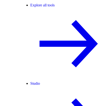
Explore all tools
Studio