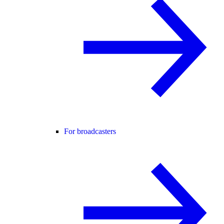
For broadcasters