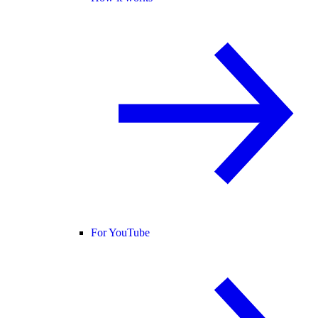
For YouTube