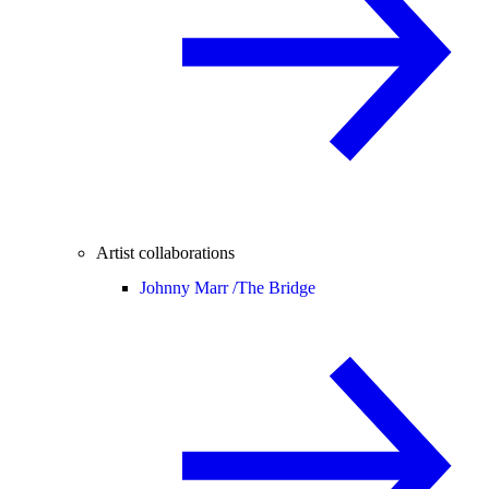
Artist collaborations
Johnny Marr /
The Bridge