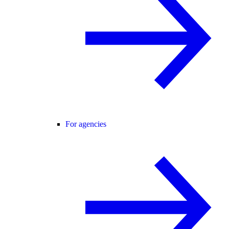
For agencies