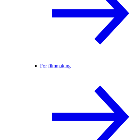
For filmmaking