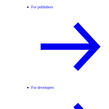
For publishers
For developers