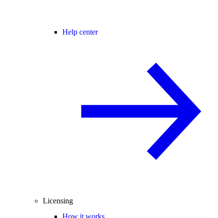
Help center
Licensing
How it works