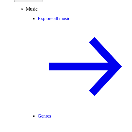
Music
Explore all music
Genres