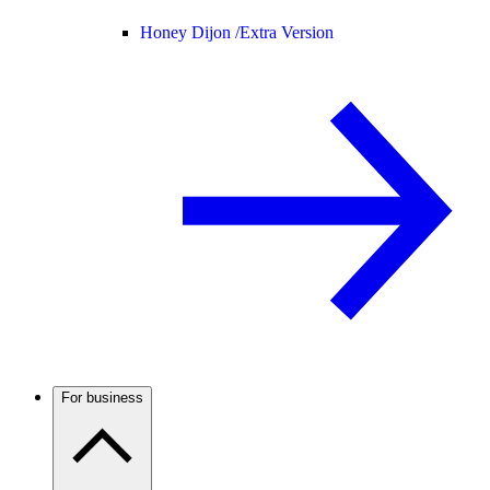
Honey Dijon /
Extra Version
For business