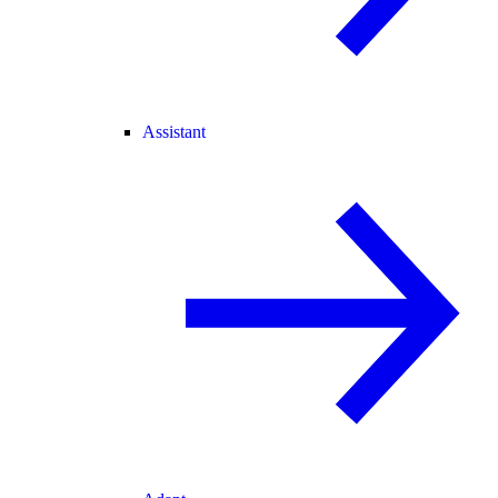
Assistant