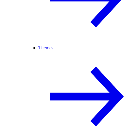
Themes