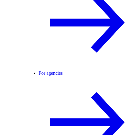
For agencies