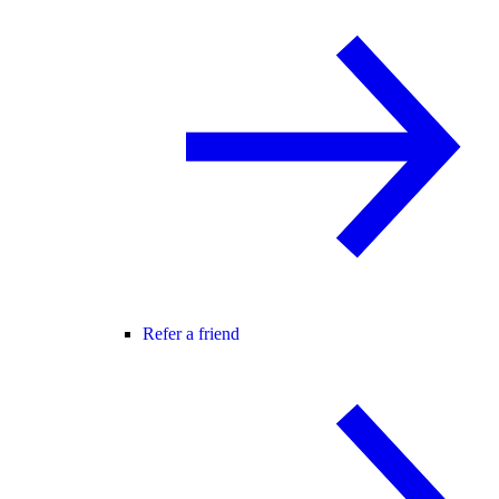
Refer a friend