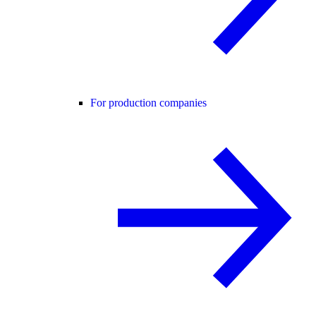
For production companies