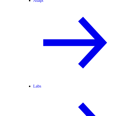
Adapt
Labs