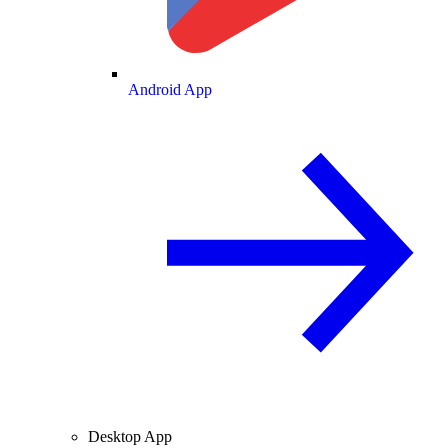
Android App
Desktop App