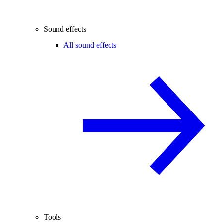
Sound effects
All sound effects
Tools