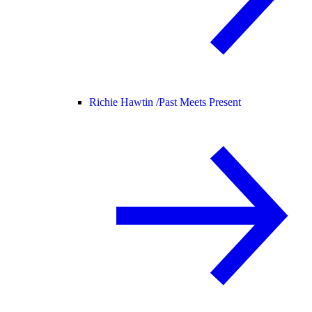
Richie Hawtin /
Past Meets Present