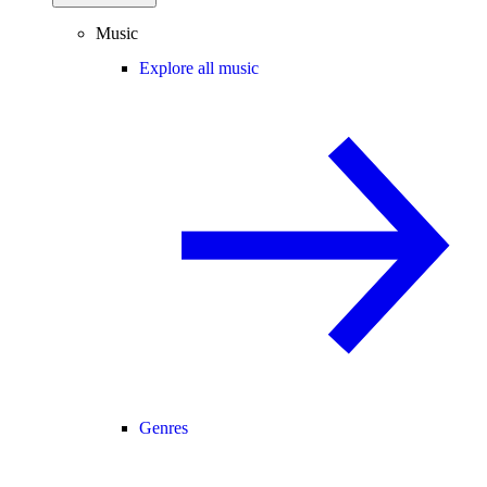
Music
Explore all music
Genres