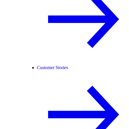
Customer Stories