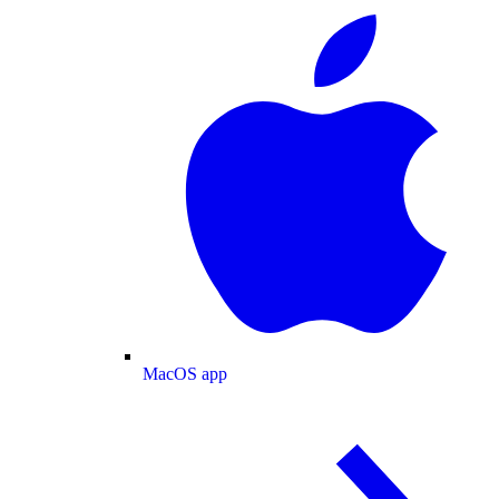
MacOS app