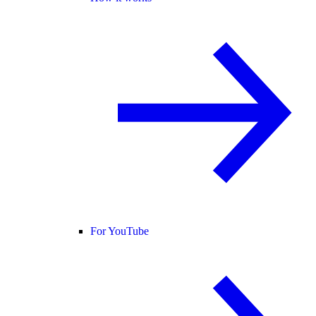
For YouTube