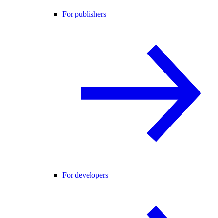
For publishers
For developers