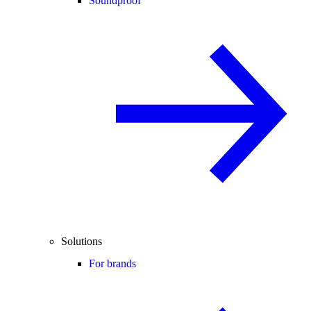
Soundproof
Solutions
For brands