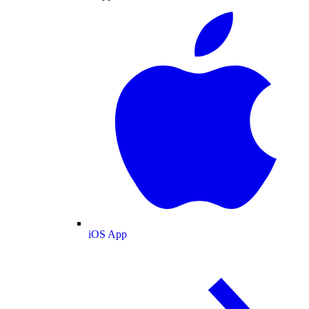
iOS App