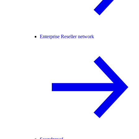
Enterprise Reseller network