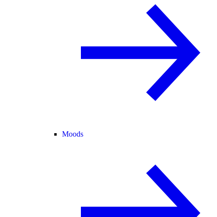
Moods