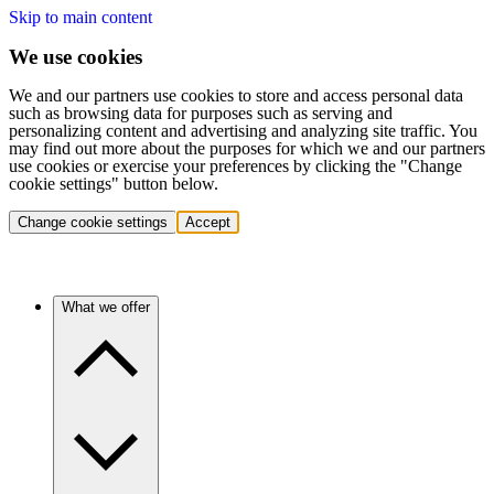
Skip to main content
We use cookies
We and our partners use cookies to store and access personal data
such as browsing data for purposes such as serving and
personalizing content and advertising and analyzing site traffic. You
may find out more about the purposes for which we and our partners
use cookies or exercise your preferences by clicking the "Change
cookie settings" button below.
Change cookie settings
Accept
What we offer