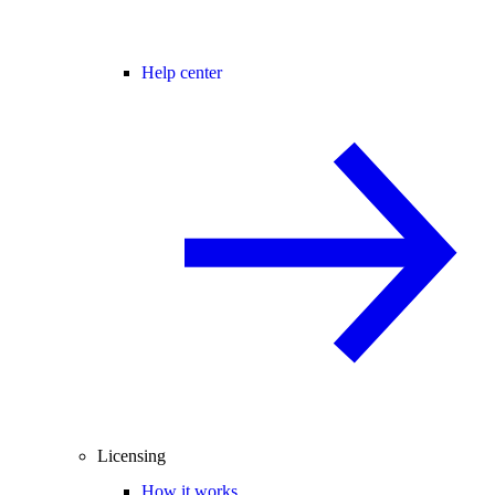
Help center
Licensing
How it works