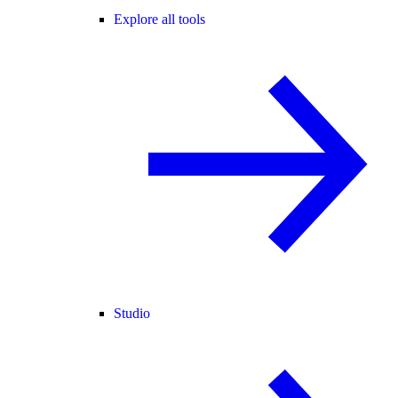
Explore all tools
Studio