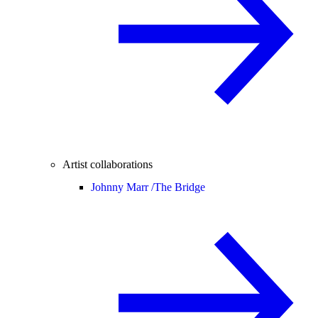
Artist collaborations
Johnny Marr /
The Bridge