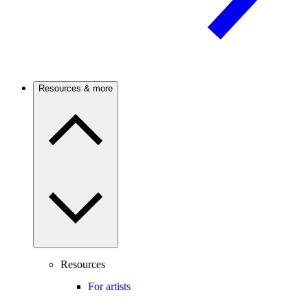
Resources & more
Resources
For artists