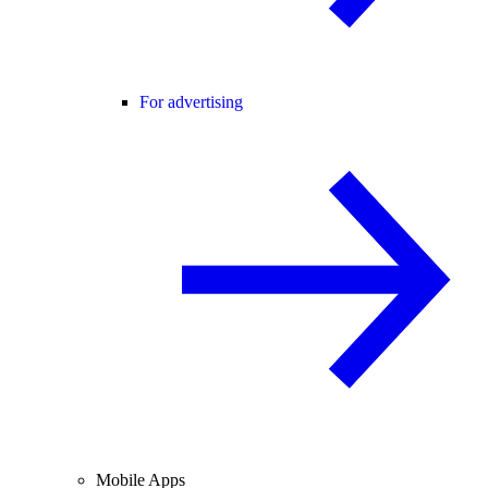
For advertising
Mobile Apps