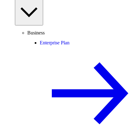
Business
Enterprise Plan