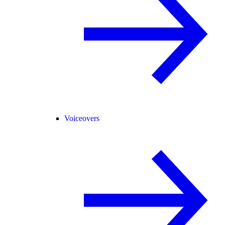
Voiceovers