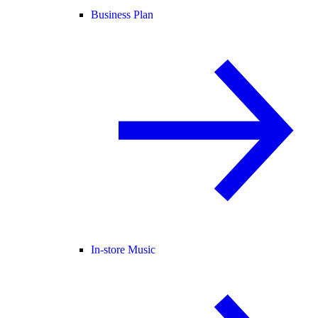
Business Plan
In-store Music