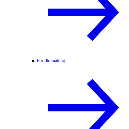
For filmmaking