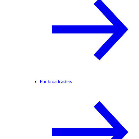
For broadcasters