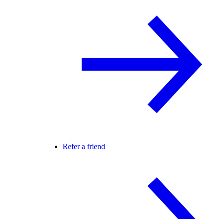
Refer a friend