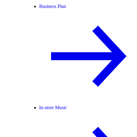
Business Plan
In-store Music