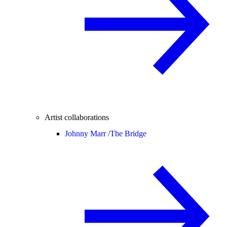
Artist collaborations
Johnny Marr /
The Bridge