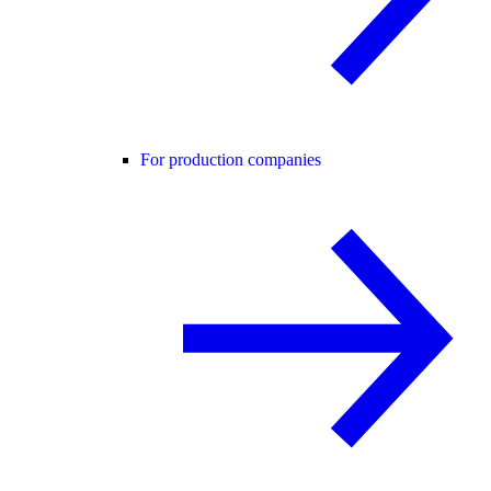
For production companies