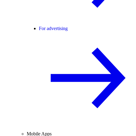
For advertising
Mobile Apps