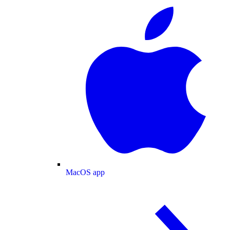
MacOS app