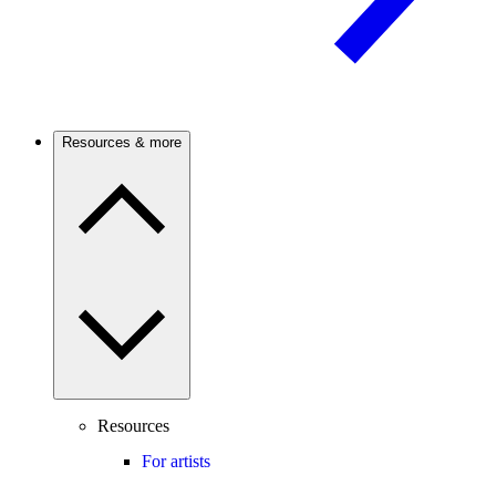
Resources & more
Resources
For artists