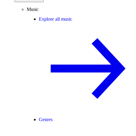
Music
Explore all music
Genres