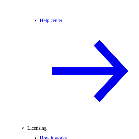
Help center
Licensing
How it works