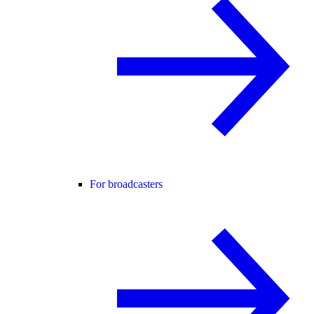
For broadcasters