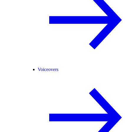
Voiceovers