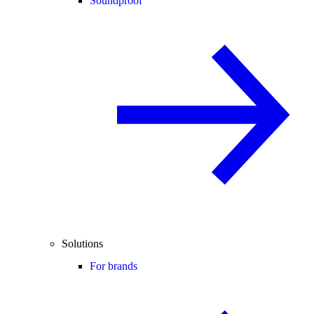
Soundproof
Solutions
For brands