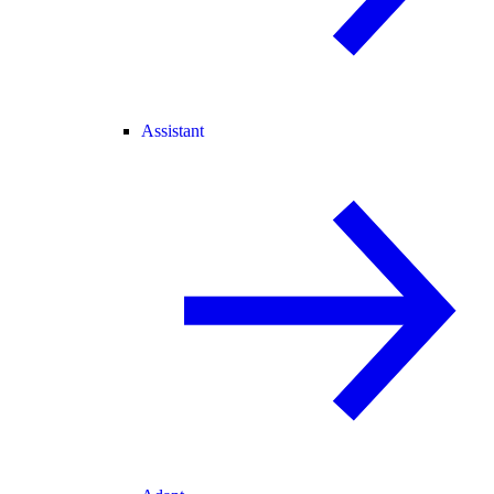
Assistant