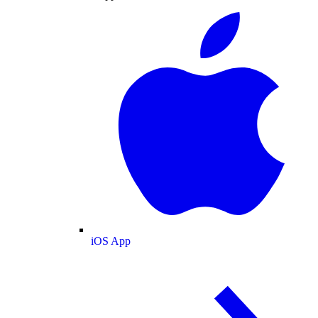
iOS App