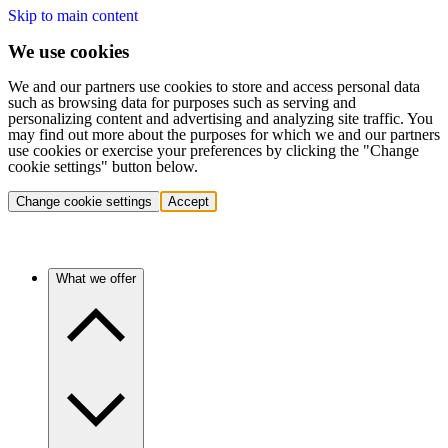
Skip to main content
We use cookies
We and our partners use cookies to store and access personal data
such as browsing data for purposes such as serving and
personalizing content and advertising and analyzing site traffic. You
may find out more about the purposes for which we and our partners
use cookies or exercise your preferences by clicking the "Change
cookie settings" button below.
Change cookie settings
Accept
What we offer