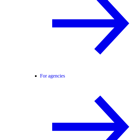
For agencies