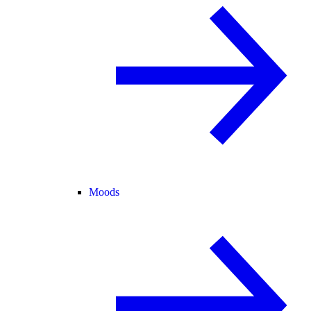
Moods