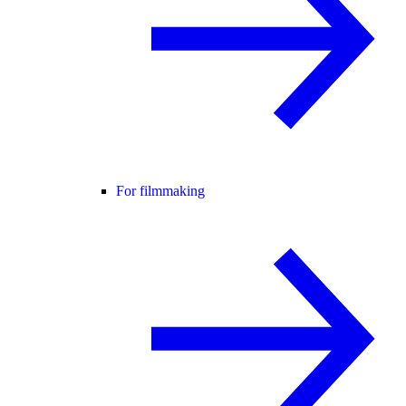
For filmmaking