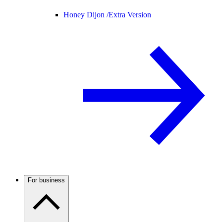
Honey Dijon /
Extra Version
For business