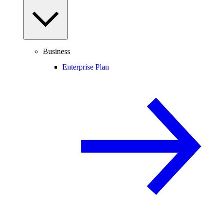
Business
Enterprise Plan