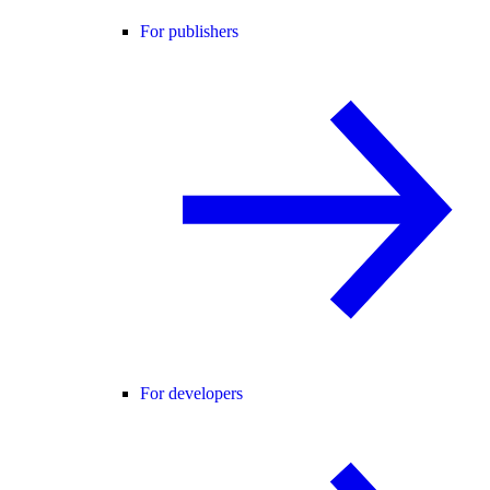
For publishers
For developers