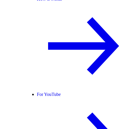
For YouTube