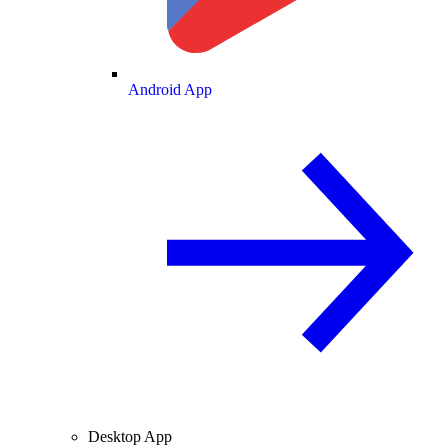
Android App
Desktop App