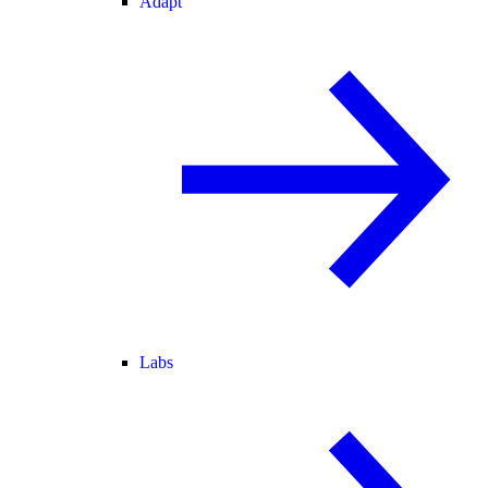
Adapt
Labs