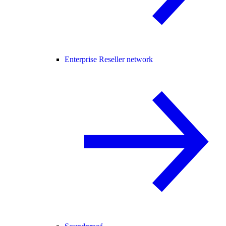
Enterprise Reseller network