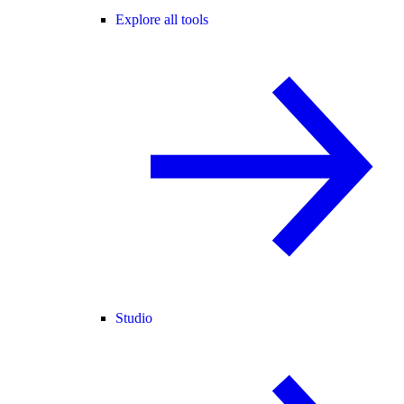
Explore all tools
Studio