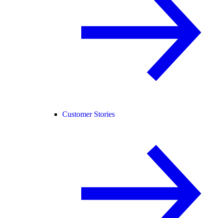
Customer Stories