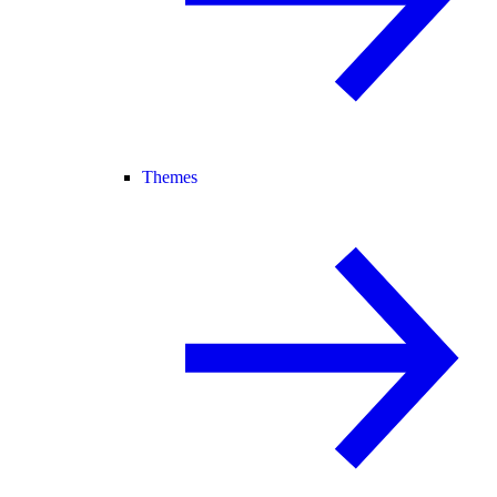
Themes