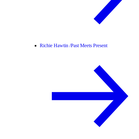
Richie Hawtin /
Past Meets Present