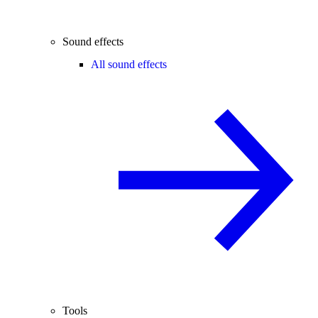
Sound effects
All sound effects
Tools