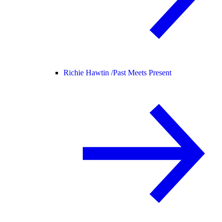
Richie Hawtin /
Past Meets Present