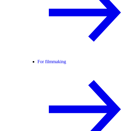
For filmmaking