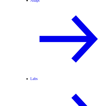
Adapt
Labs