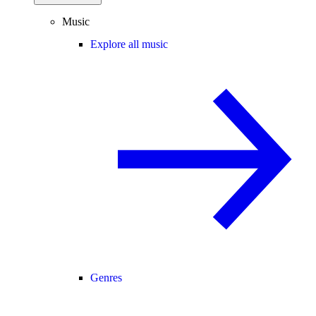
Music
Explore all music
Genres