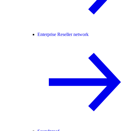
Enterprise Reseller network