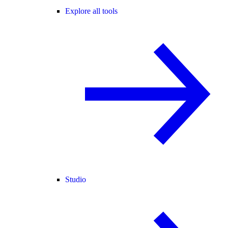
Explore all tools
Studio