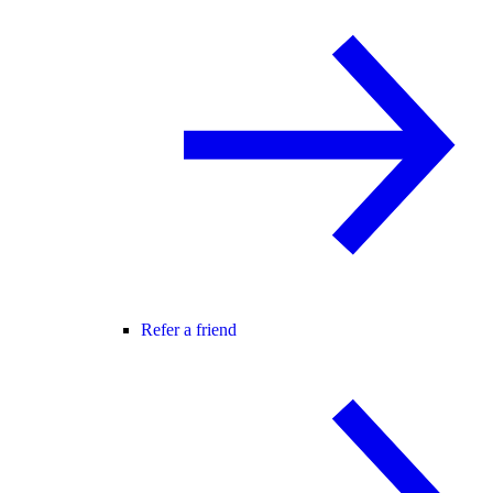
Refer a friend