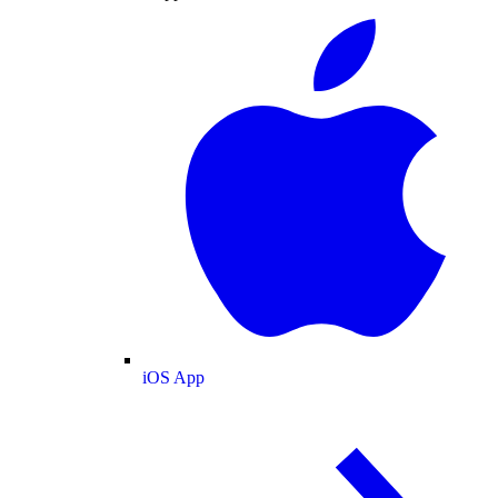
iOS App