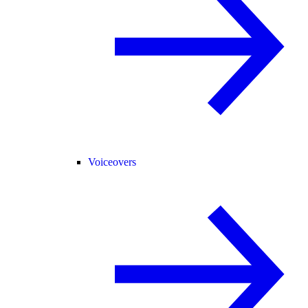
Voiceovers