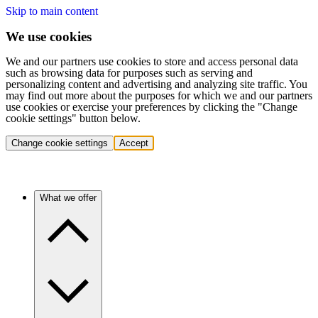
Skip to main content
We use cookies
We and our partners use cookies to store and access personal data
such as browsing data for purposes such as serving and
personalizing content and advertising and analyzing site traffic. You
may find out more about the purposes for which we and our partners
use cookies or exercise your preferences by clicking the "Change
cookie settings" button below.
Change cookie settings
Accept
What we offer