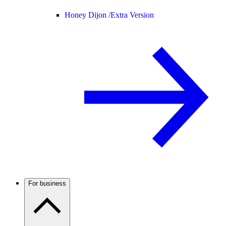
Honey Dijon /
Extra Version
For business