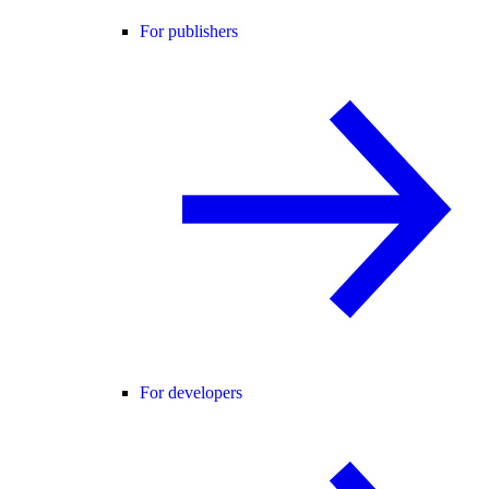
For publishers
For developers