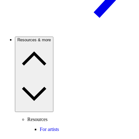
Resources & more
Resources
For artists