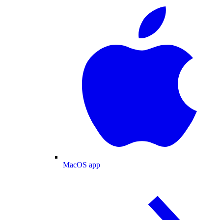
MacOS app