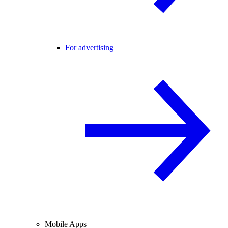
For advertising
Mobile Apps