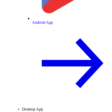
Android App
Desktop App