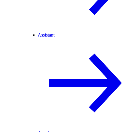
Assistant