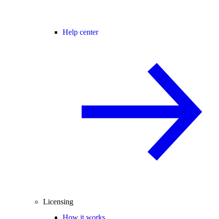
Help center
Licensing
How it works