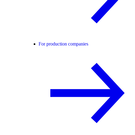
For production companies