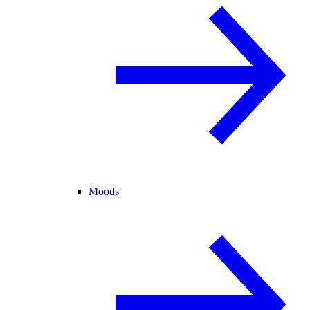
Moods