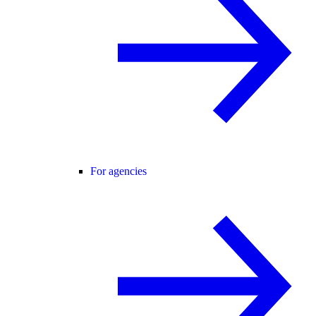
For agencies