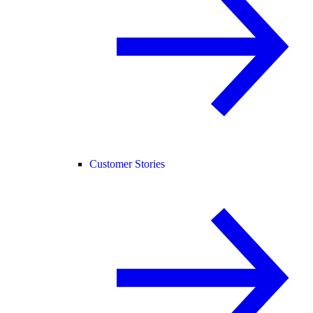
Customer Stories