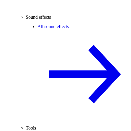
Sound effects
All sound effects
Tools