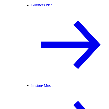
Business Plan
In-store Music