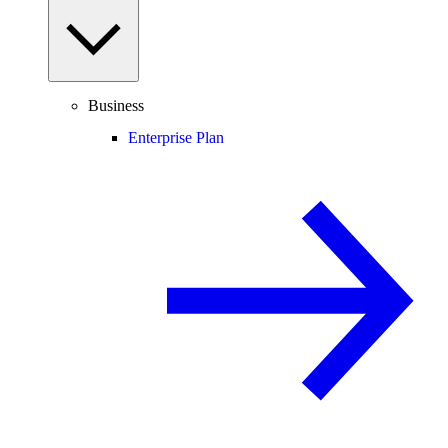
Business
Enterprise Plan