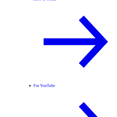
For YouTube