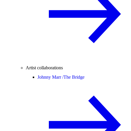
Artist collaborations
Johnny Marr /
The Bridge