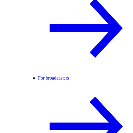
For broadcasters