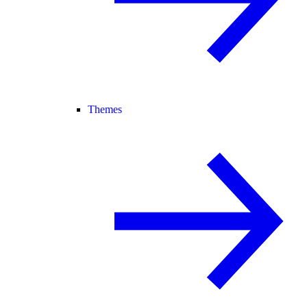
Themes