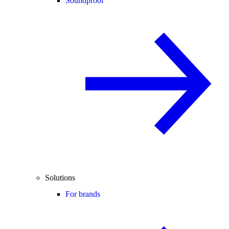
Soundproof
Solutions
For brands