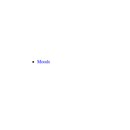
Moods