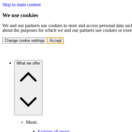
Skip to main content
We use cookies
We and our partners use cookies to store and access personal data suc
about the purposes for which we and our partners use cookies or exer
Change cookie settings
Accept
What we offer
Music
Explore all music