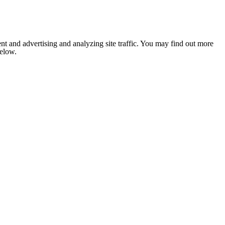
nt and advertising and analyzing site traffic. You may find out more
below.