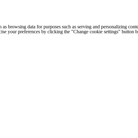
h as browsing data for purposes such as serving and personalizing conte
cise your preferences by clicking the "Change cookie settings" button 