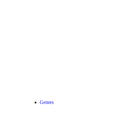
Genres