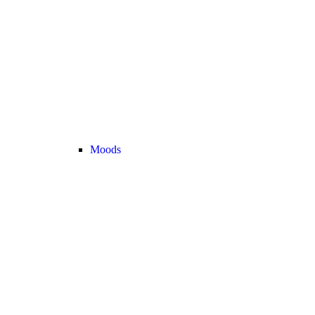
Moods