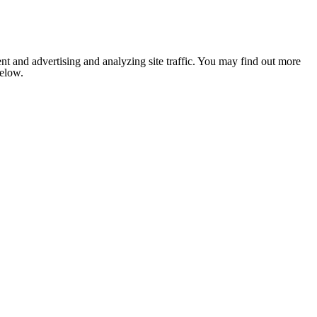
nt and advertising and analyzing site traffic. You may find out more
below.