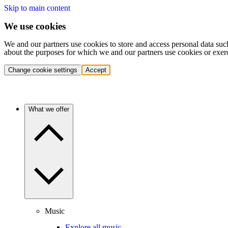
Skip to main content
We use cookies
We and our partners use cookies to store and access personal data suc
about the purposes for which we and our partners use cookies or exer
Change cookie settings
Accept
What we offer
Music
Explore all music