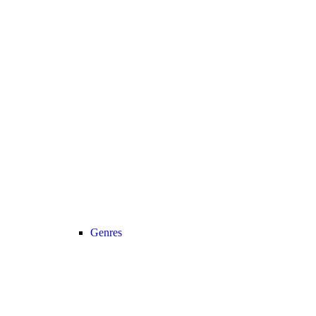
Genres