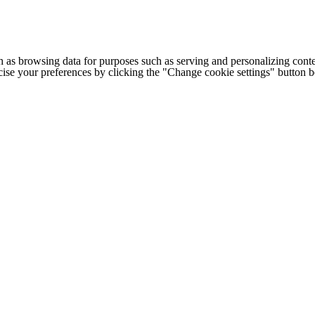
h as browsing data for purposes such as serving and personalizing conte
cise your preferences by clicking the "Change cookie settings" button 