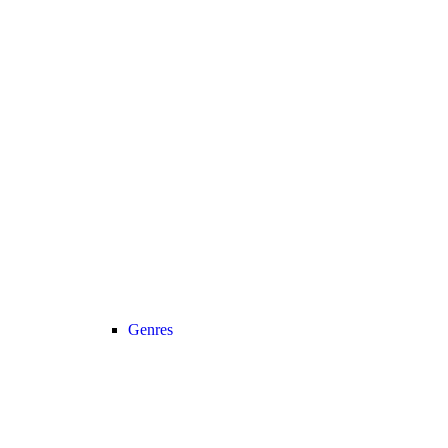
Genres