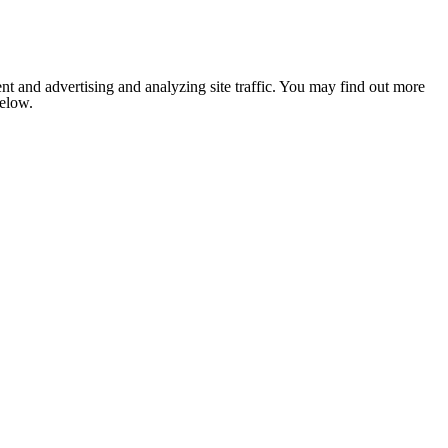
nt and advertising and analyzing site traffic. You may find out more
below.