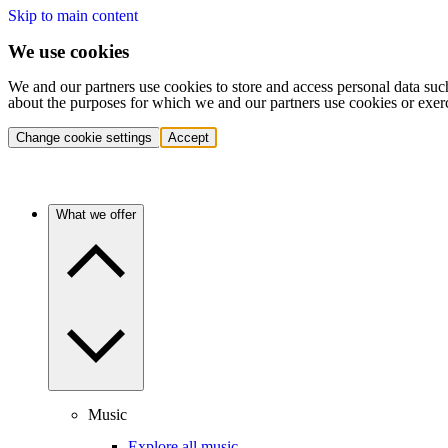
Skip to main content
We use cookies
We and our partners use cookies to store and access personal data suc
about the purposes for which we and our partners use cookies or exer
Change cookie settings
Accept
What we offer
Music
Explore all music