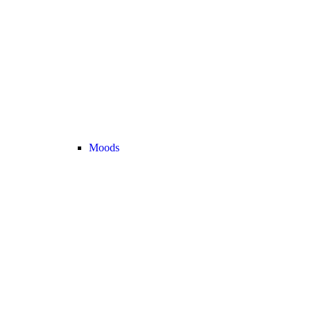
Moods