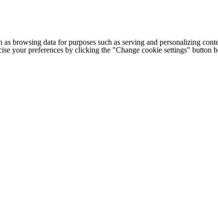
h as browsing data for purposes such as serving and personalizing conte
cise your preferences by clicking the "Change cookie settings" button 