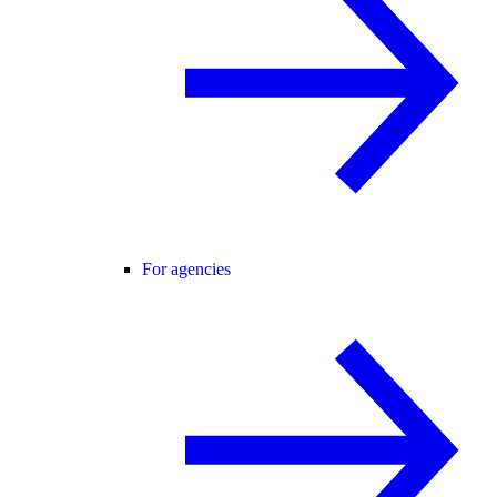
For agencies