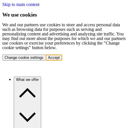
Skip to main content
We use cookies
We and our partners use cookies to store and access personal data
such as browsing data for purposes such as serving and
personalizing content and advertising and analyzing site traffic. You
may find out more about the purposes for which we and our partners
use cookies or exercise your preferences by clicking the "Change
cookie settings" button below.
Change cookie settings
Accept
What we offer