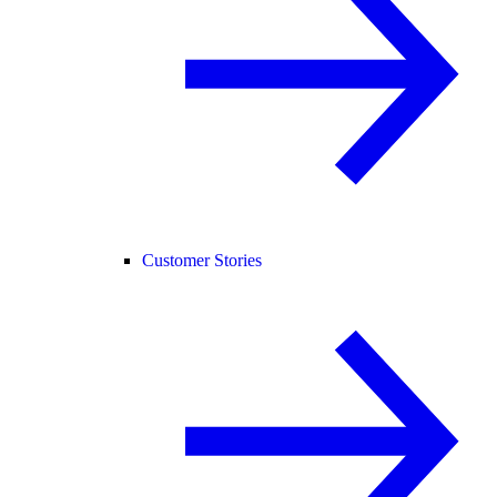
Customer Stories