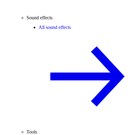
Sound effects
All sound effects
Tools