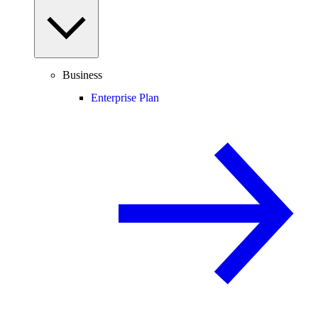
Business
Enterprise Plan