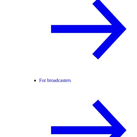
For broadcasters