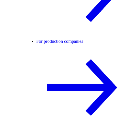
For production companies