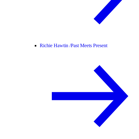
Richie Hawtin /
Past Meets Present