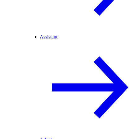
Assistant