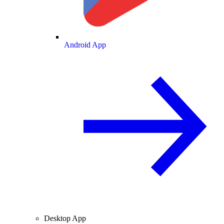
Android App
Desktop App