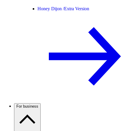
Honey Dijon /
Extra Version
For business