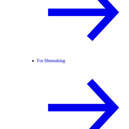
For filmmaking