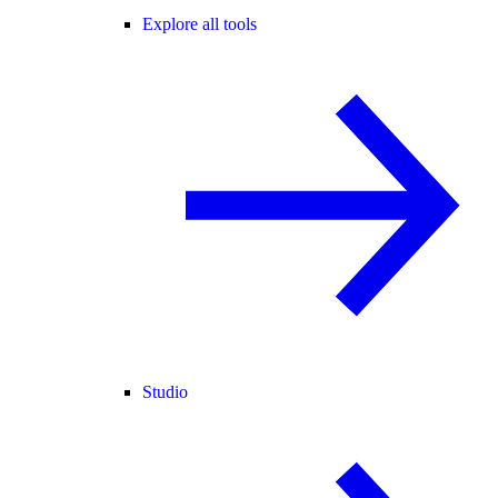
Explore all tools
Studio