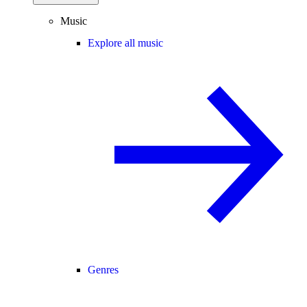
Music
Explore all music
Genres