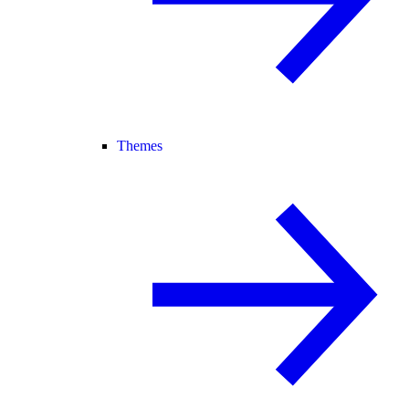
Themes