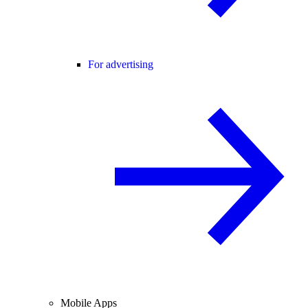
For advertising
Mobile Apps