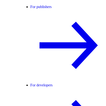
For publishers
For developers