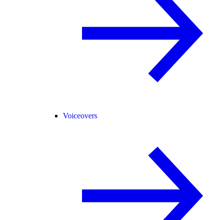
Voiceovers