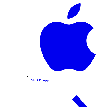
MacOS app