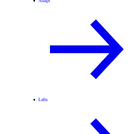
Adapt
Labs