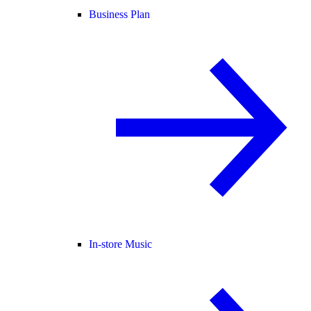
Business Plan
In-store Music