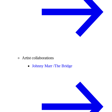
Artist collaborations
Johnny Marr /
The Bridge