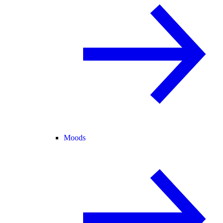
Moods