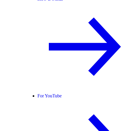
For YouTube