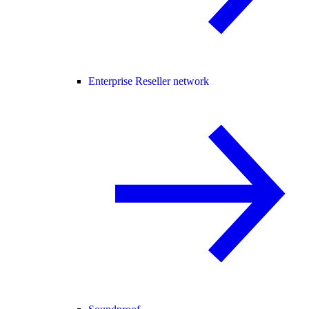
Enterprise Reseller network