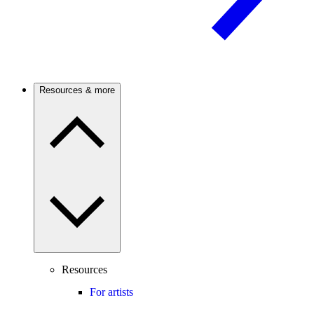
Resources & more
Resources
For artists