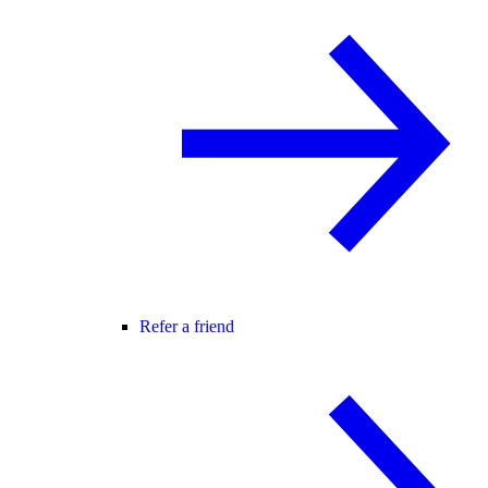
Refer a friend