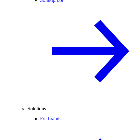
Soundproof
Solutions
For brands