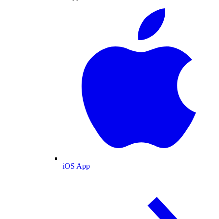
iOS App