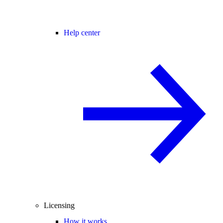
Help center
Licensing
How it works