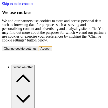
Skip to main content
We use cookies
We and our partners use cookies to store and access personal data
such as browsing data for purposes such as serving and
personalizing content and advertising and analyzing site traffic. You
may find out more about the purposes for which we and our partners
use cookies or exercise your preferences by clicking the "Change
cookie settings" button below.
Change cookie settings
Accept
What we offer