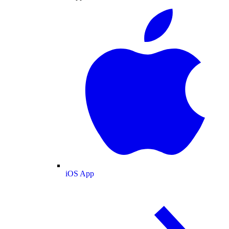
iOS App