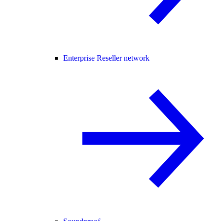
Enterprise Reseller network