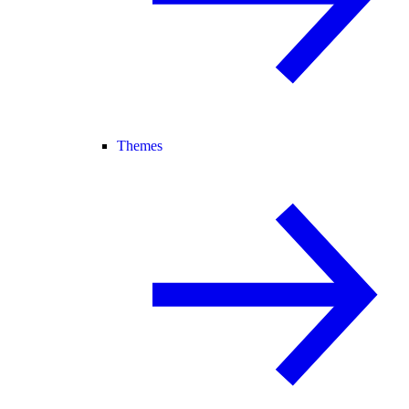
Themes