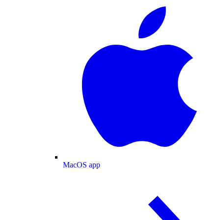
MacOS app