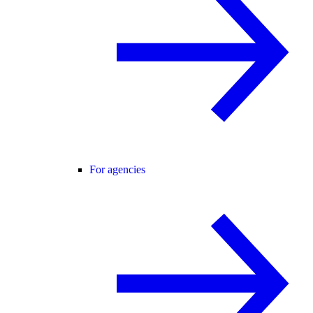
For agencies