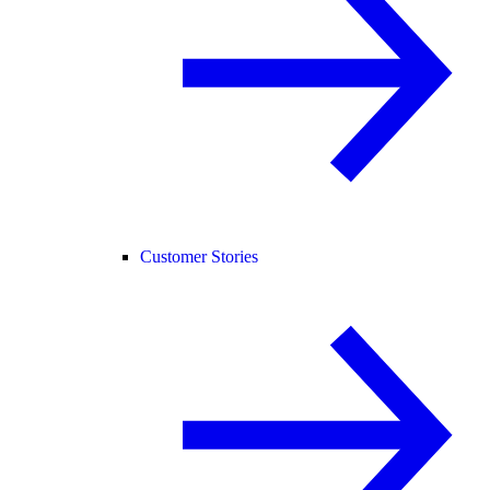
Customer Stories