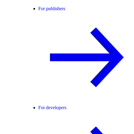
For publishers
For developers