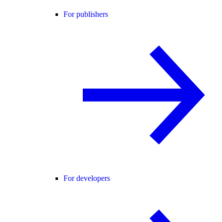
For publishers
For developers