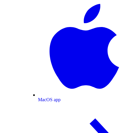
MacOS app