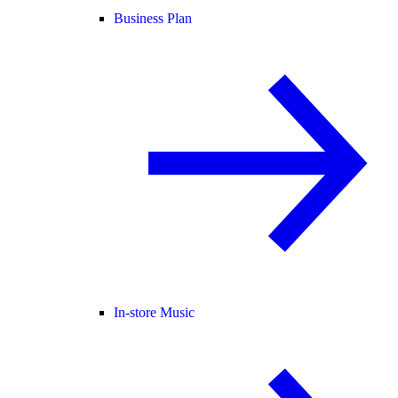
Business Plan
In-store Music