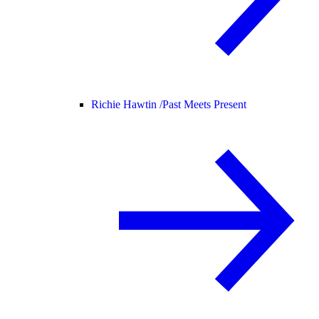
Richie Hawtin /
Past Meets Present