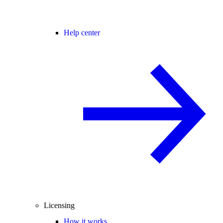
Help center
Licensing
How it works