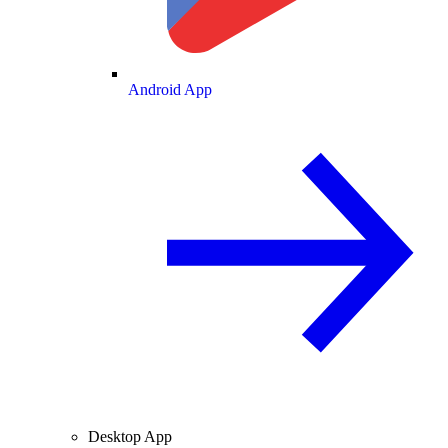
Android App
Desktop App