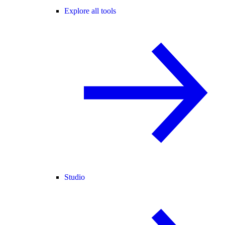
Explore all tools
Studio