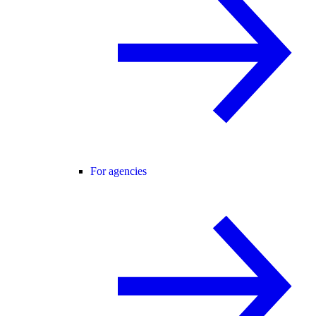
For agencies