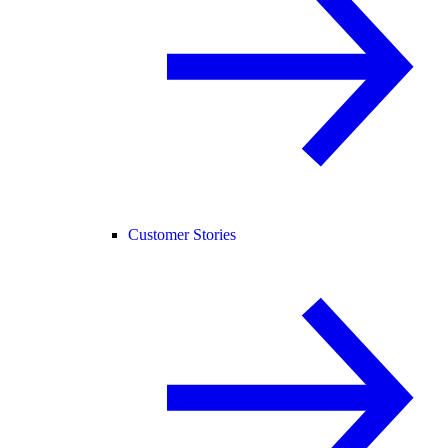
Customer Stories