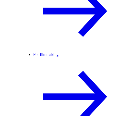
For filmmaking