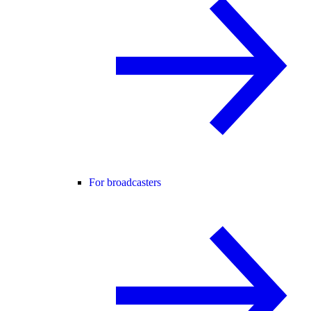
For broadcasters