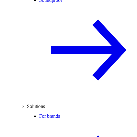
Soundproof
Solutions
For brands