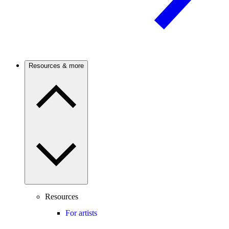
Resources & more
Resources
For artists