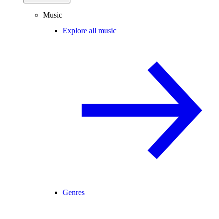
Music
Explore all music
Genres