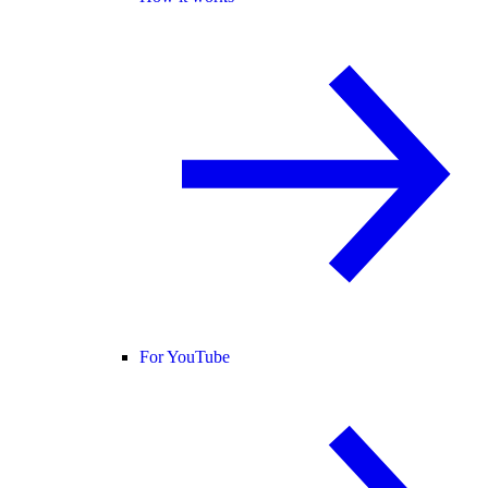
For YouTube