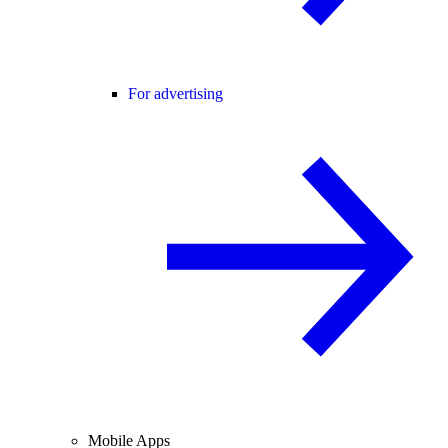
For advertising
Mobile Apps