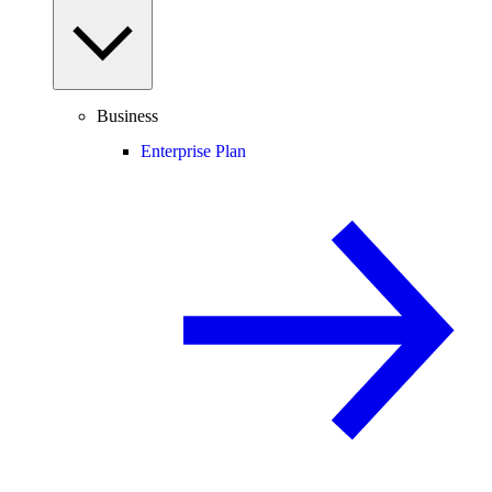
Business
Enterprise Plan