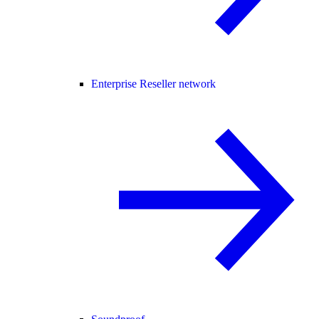
Enterprise Reseller network