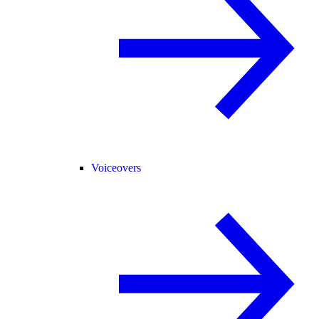
Voiceovers