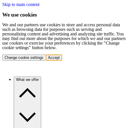
Skip to main content
We use cookies
We and our partners use cookies to store and access personal data
such as browsing data for purposes such as serving and
personalizing content and advertising and analyzing site traffic. You
may find out more about the purposes for which we and our partners
use cookies or exercise your preferences by clicking the "Change
cookie settings" button below.
Change cookie settings
Accept
What we offer