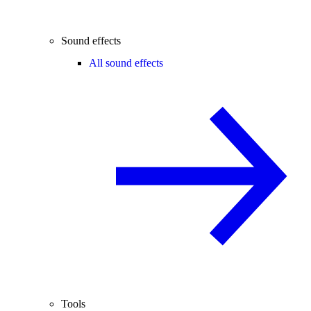
Sound effects
All sound effects
Tools