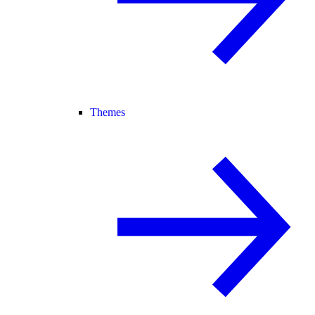
Themes