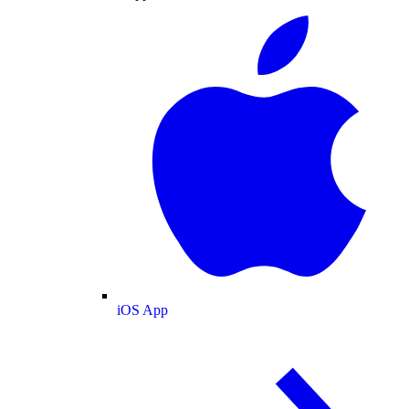
iOS App