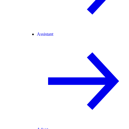
Assistant