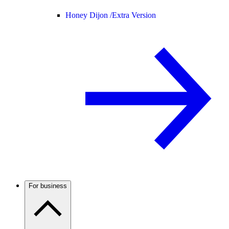
Honey Dijon /
Extra Version
For business