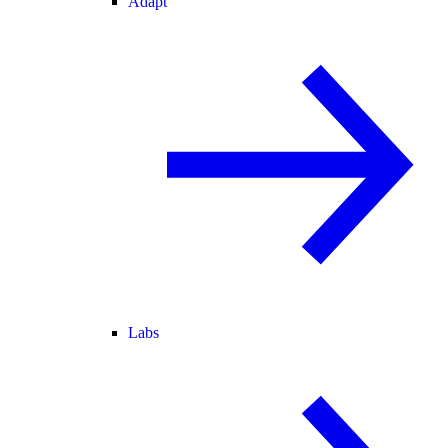
Adapt
Labs