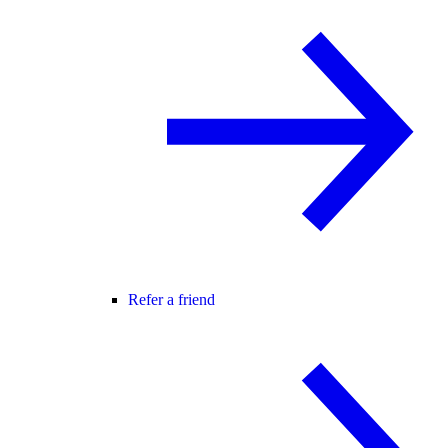
Refer a friend