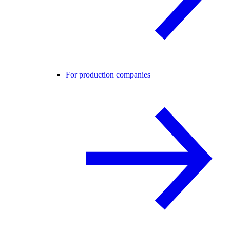
For production companies