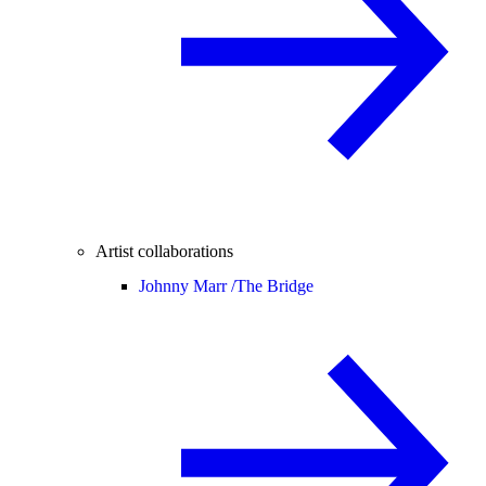
Artist collaborations
Johnny Marr /
The Bridge