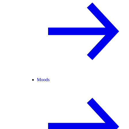
Moods