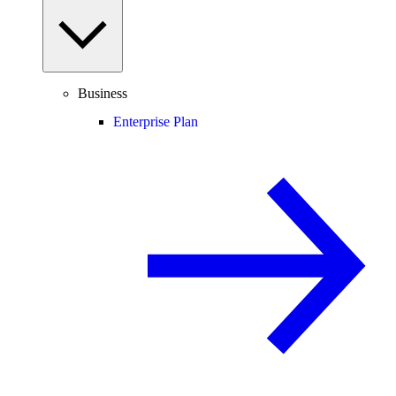
Business
Enterprise Plan