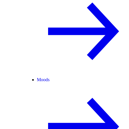
Moods