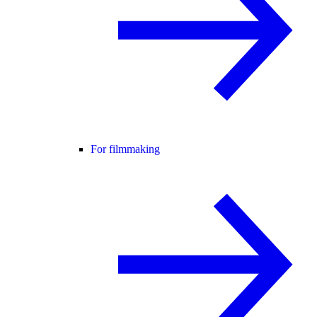
For filmmaking