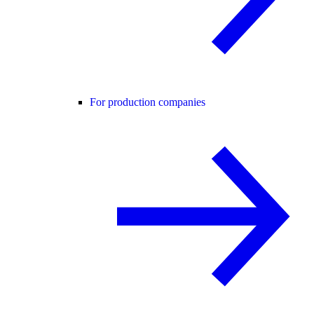
For production companies