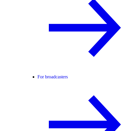
For broadcasters