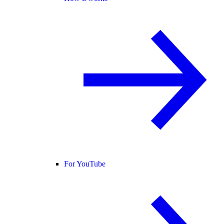
For YouTube