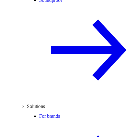
Soundproof
Solutions
For brands