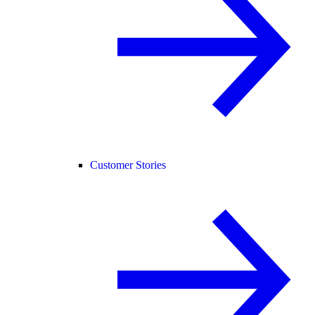
Customer Stories