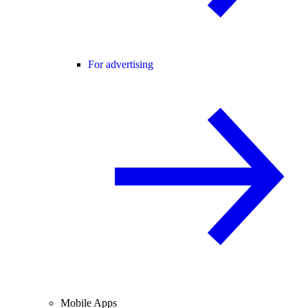
For advertising
Mobile Apps