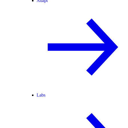
Adapt
Labs