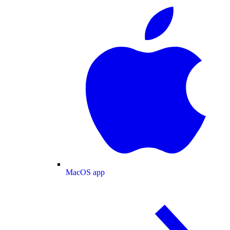
MacOS app