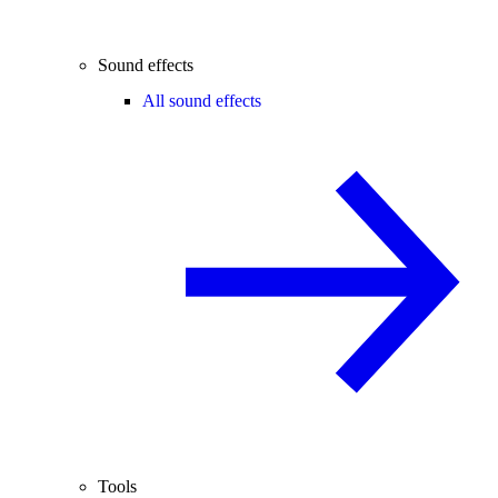
Sound effects
All sound effects
Tools