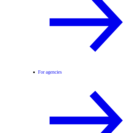
For agencies