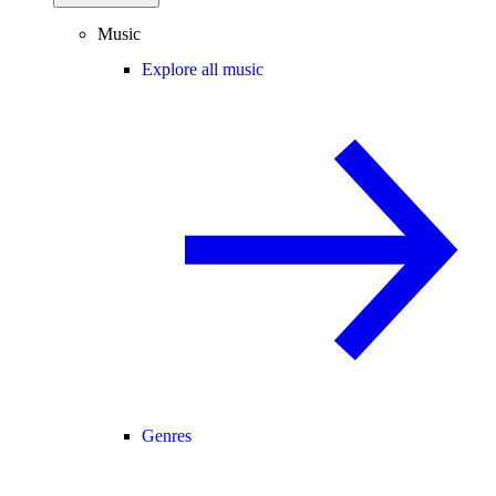
Music
Explore all music
Genres