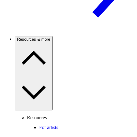
Resources & more
Resources
For artists