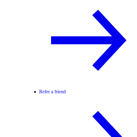
Refer a friend