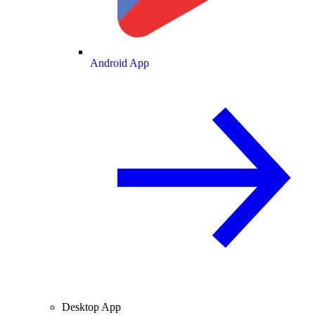
Android App
Desktop App