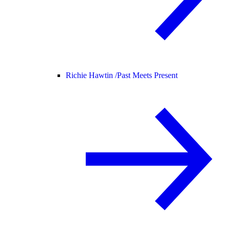
Richie Hawtin /
Past Meets Present