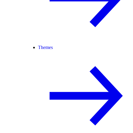
Themes