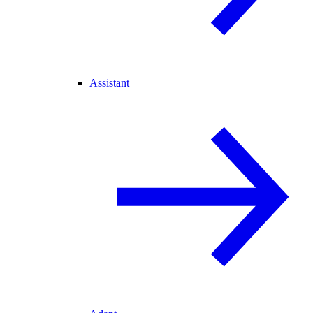
Assistant