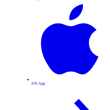
iOS App