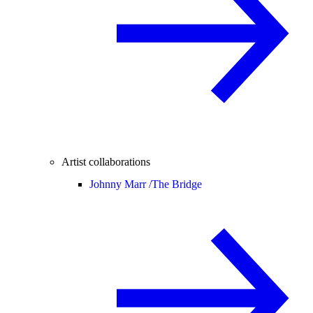
Artist collaborations
Johnny Marr /
The Bridge