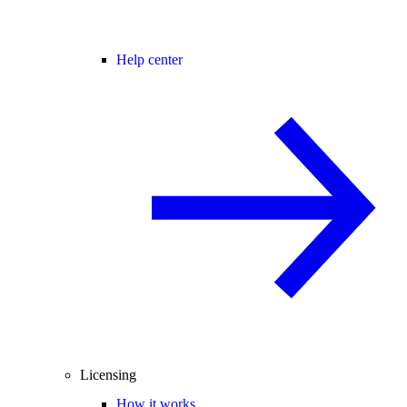
Help center
Licensing
How it works