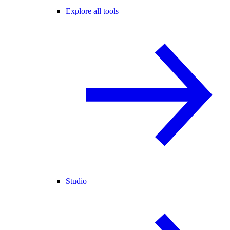
Explore all tools
Studio