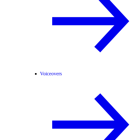
Voiceovers