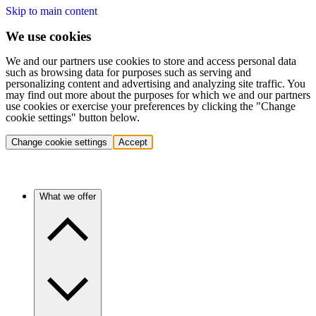
Skip to main content
We use cookies
We and our partners use cookies to store and access personal data
such as browsing data for purposes such as serving and
personalizing content and advertising and analyzing site traffic. You
may find out more about the purposes for which we and our partners
use cookies or exercise your preferences by clicking the "Change
cookie settings" button below.
Change cookie settings
Accept
What we offer