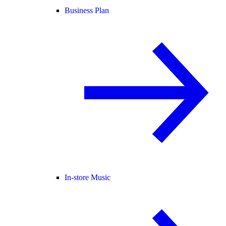
Business Plan
In-store Music