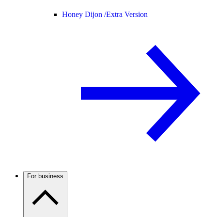
Honey Dijon /
Extra Version
For business