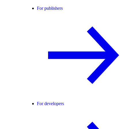
For publishers
For developers