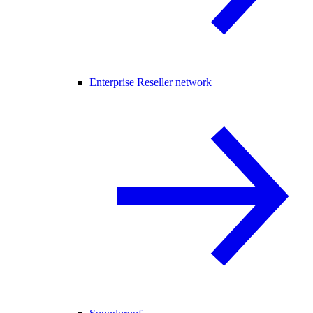
Enterprise Reseller network