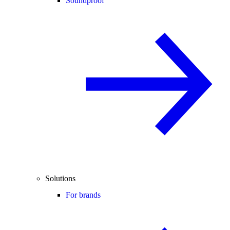
Soundproof
Solutions
For brands