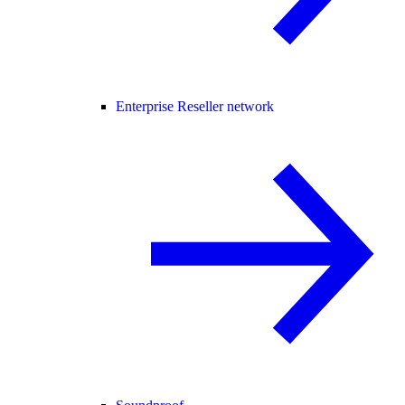
Enterprise Reseller network