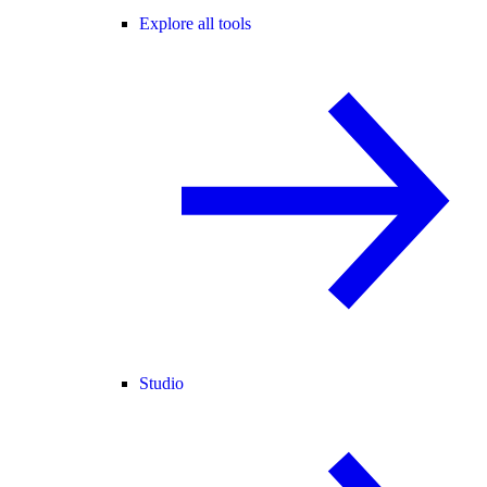
Explore all tools
Studio