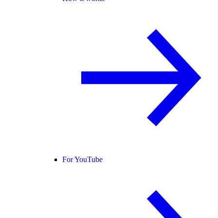
For YouTube