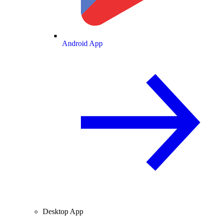
Android App
Desktop App