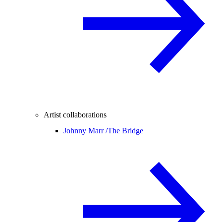
Artist collaborations
Johnny Marr /
The Bridge