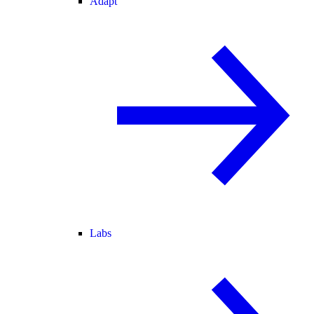
Adapt
Labs