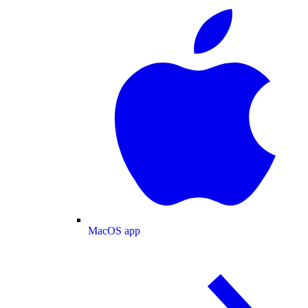
MacOS app