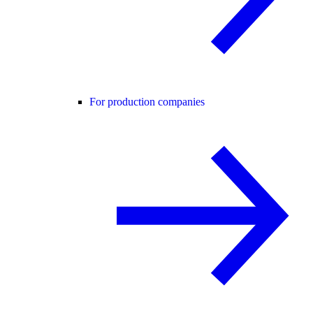
For production companies