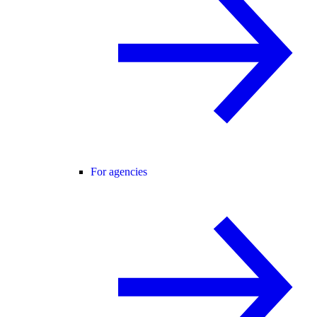
For agencies