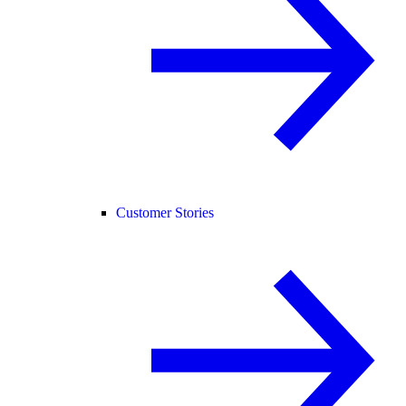
Customer Stories