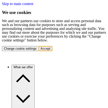
Skip to main content
We use cookies
We and our partners use cookies to store and access personal data
such as browsing data for purposes such as serving and
personalizing content and advertising and analyzing site traffic. You
may find out more about the purposes for which we and our partners
use cookies or exercise your preferences by clicking the "Change
cookie settings" button below.
Change cookie settings
Accept
What we offer