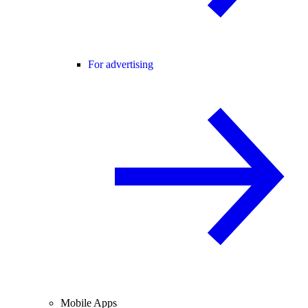
For advertising
Mobile Apps