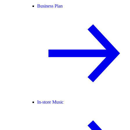
Business Plan
In-store Music