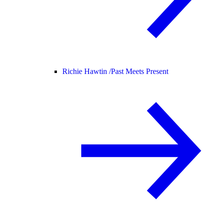
Richie Hawtin /
Past Meets Present