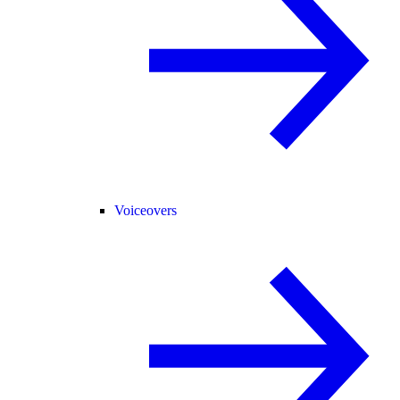
Voiceovers