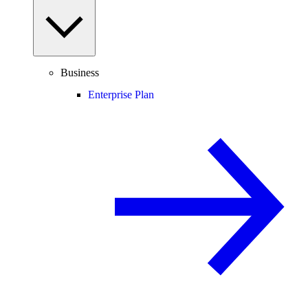
Business
Enterprise Plan