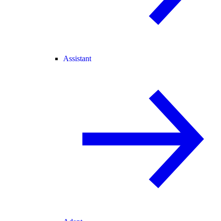
Assistant