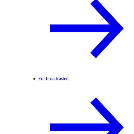
For broadcasters