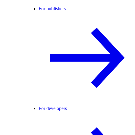
For publishers
For developers