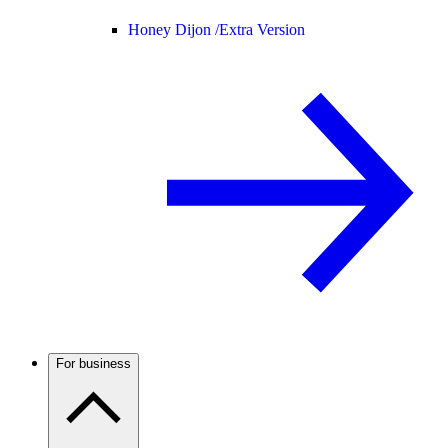
Honey Dijon /
Extra Version
For business