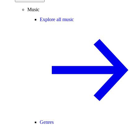
Music
Explore all music
Genres