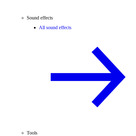
Sound effects
All sound effects
Tools