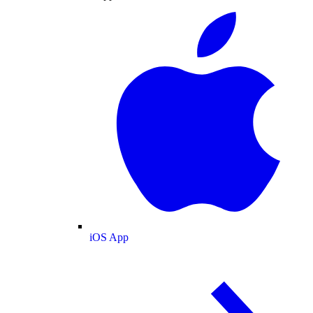
iOS App