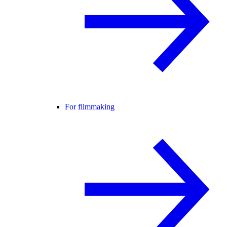
For filmmaking