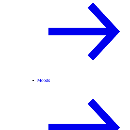
Moods