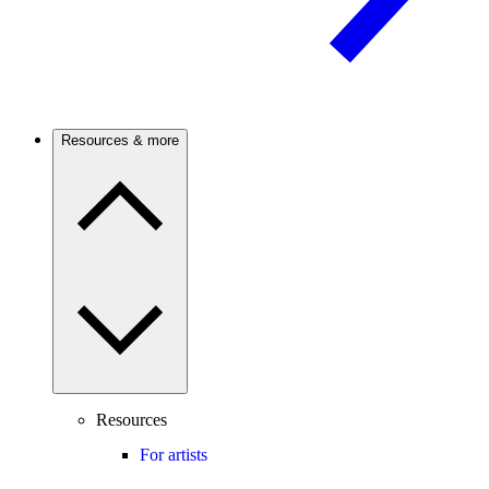
Resources & more
Resources
For artists