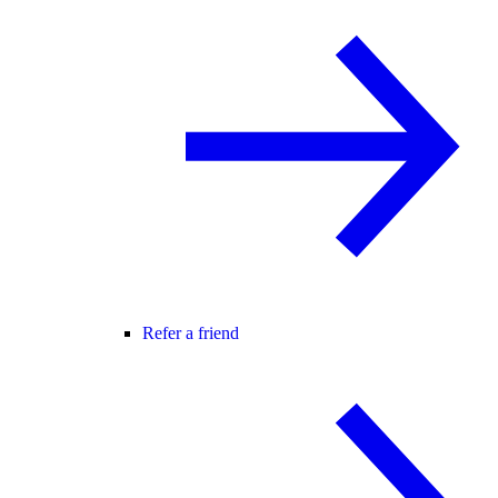
Refer a friend