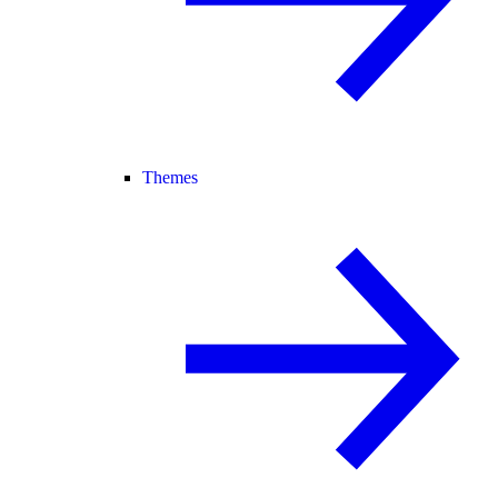
Themes