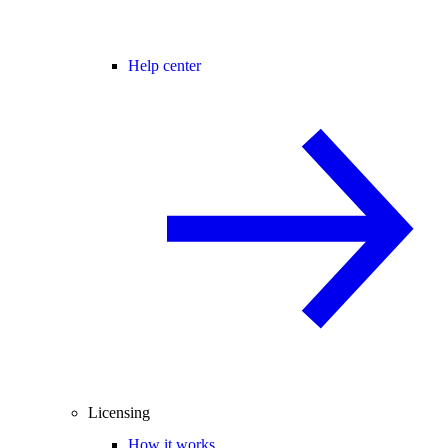
Help center
Licensing
How it works