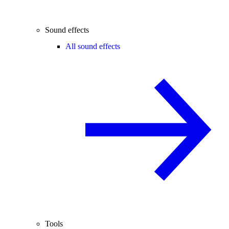
Sound effects
All sound effects
Tools