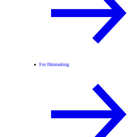
For filmmaking