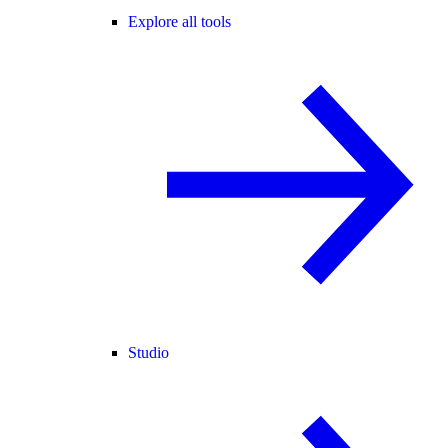
Explore all tools
Studio