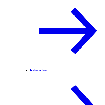
Refer a friend