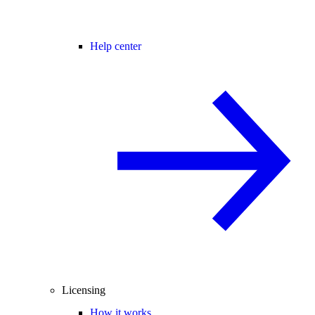
Help center
Licensing
How it works