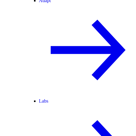
Adapt
Labs