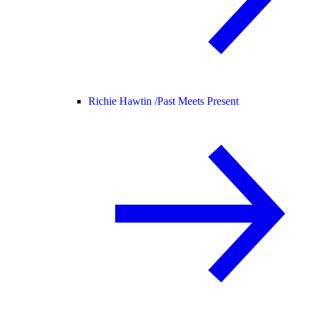
Richie Hawtin /
Past Meets Present