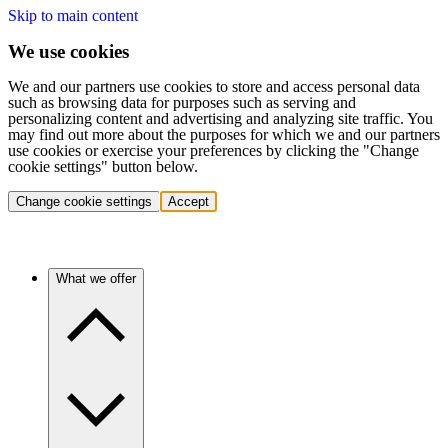
Skip to main content
We use cookies
We and our partners use cookies to store and access personal data
such as browsing data for purposes such as serving and
personalizing content and advertising and analyzing site traffic. You
may find out more about the purposes for which we and our partners
use cookies or exercise your preferences by clicking the "Change
cookie settings" button below.
Change cookie settings
Accept
What we offer