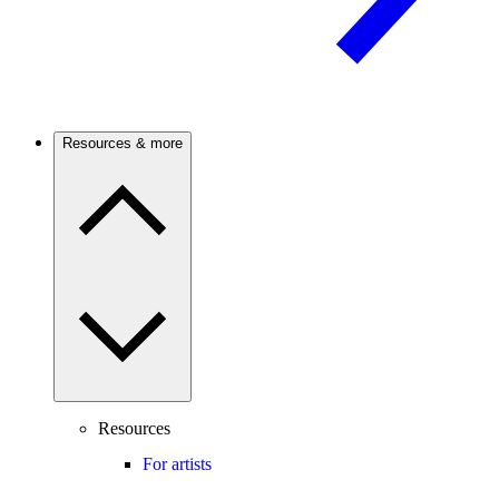
Resources & more
Resources
For artists