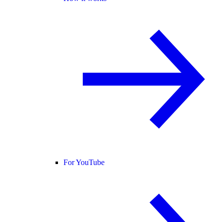
For YouTube