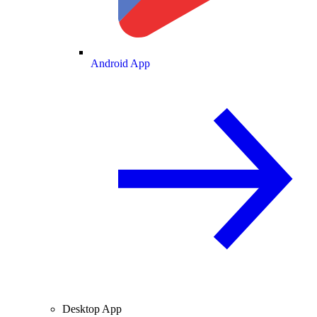
Android App
Desktop App