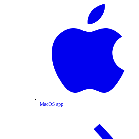
MacOS app