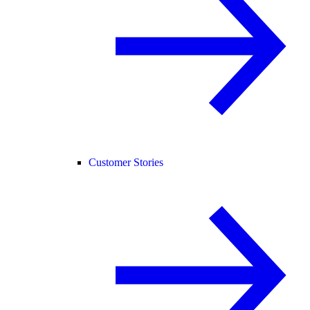
Customer Stories