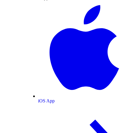
iOS App