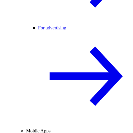
For advertising
Mobile Apps