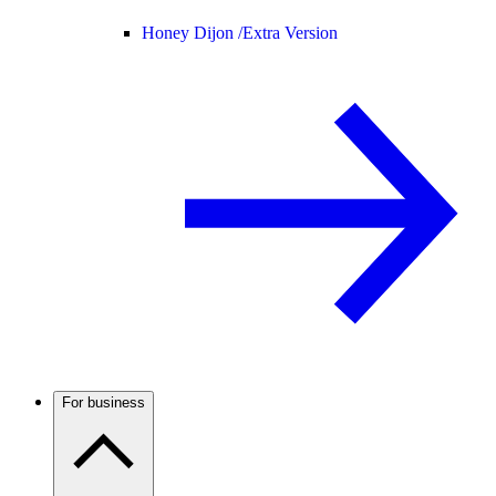
Honey Dijon /
Extra Version
For business