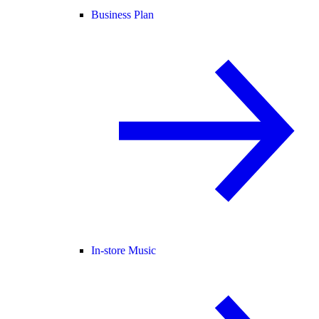
Business Plan
In-store Music