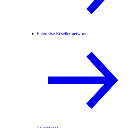
Enterprise Reseller network