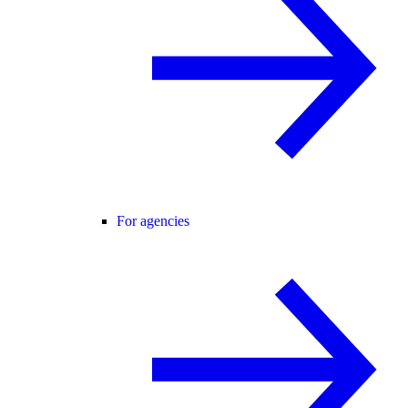
For agencies