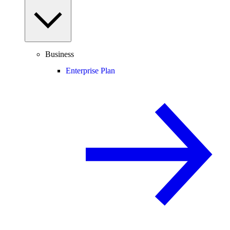
Business
Enterprise Plan