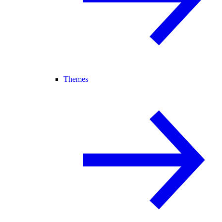
Themes