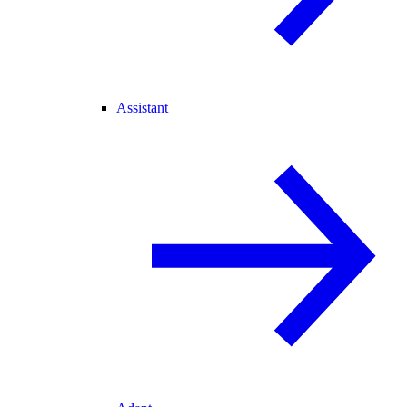
Assistant