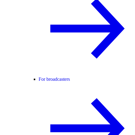
For broadcasters