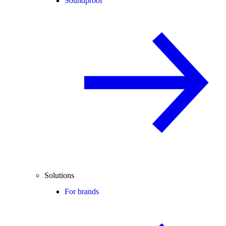
Soundproof
Solutions
For brands