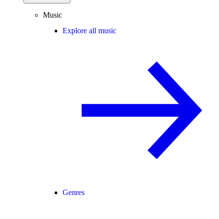
Music
Explore all music
Genres