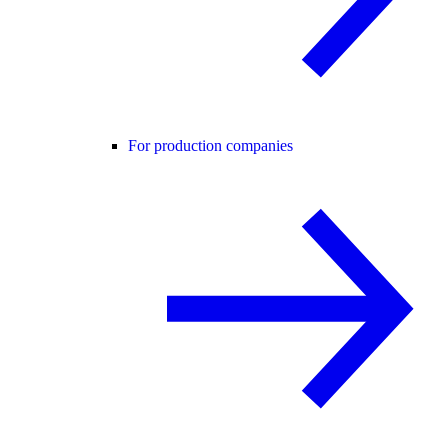
For production companies