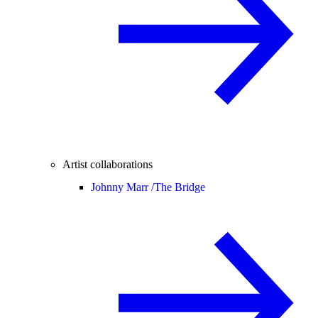
Artist collaborations
Johnny Marr /
The Bridge