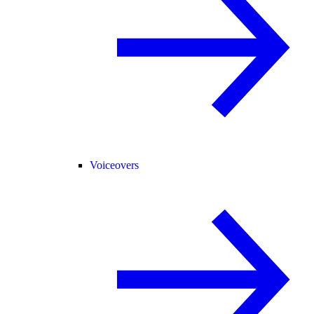
Voiceovers