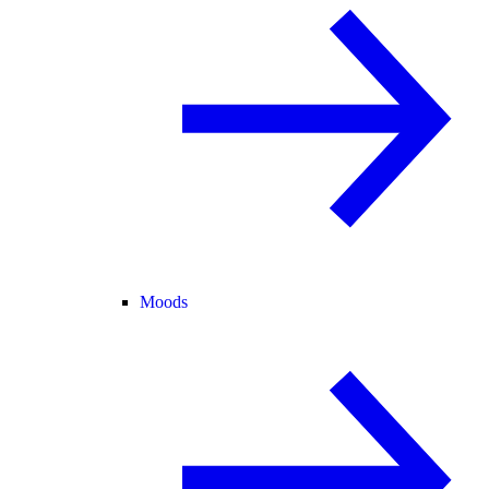
Moods