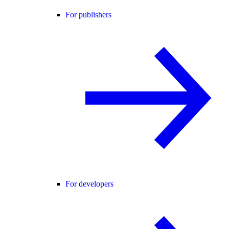
For publishers
For developers