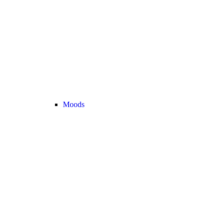
Moods