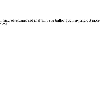
nt and advertising and analyzing site traffic. You may find out more
below.