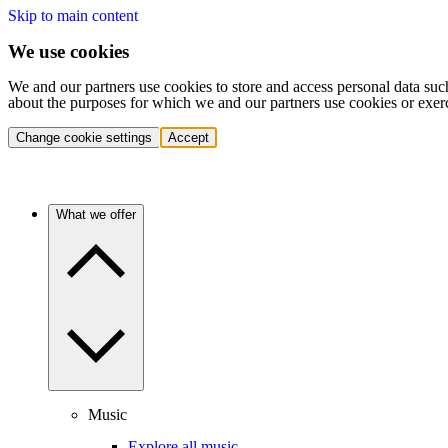
Skip to main content
We use cookies
We and our partners use cookies to store and access personal data suc
about the purposes for which we and our partners use cookies or exer
Change cookie settings
Accept
What we offer
Music
Explore all music