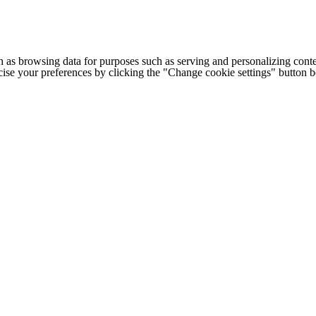
h as browsing data for purposes such as serving and personalizing conte
cise your preferences by clicking the "Change cookie settings" button 