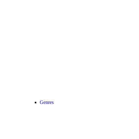
Genres