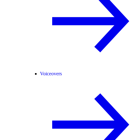
Voiceovers