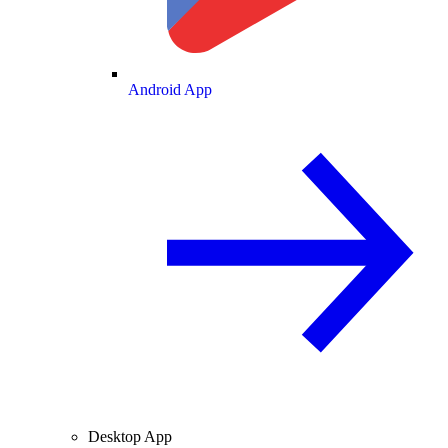
Android App
Desktop App