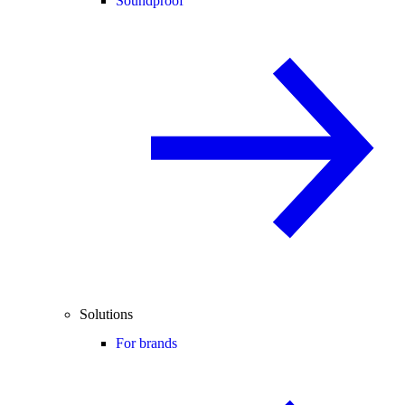
Soundproof
Solutions
For brands