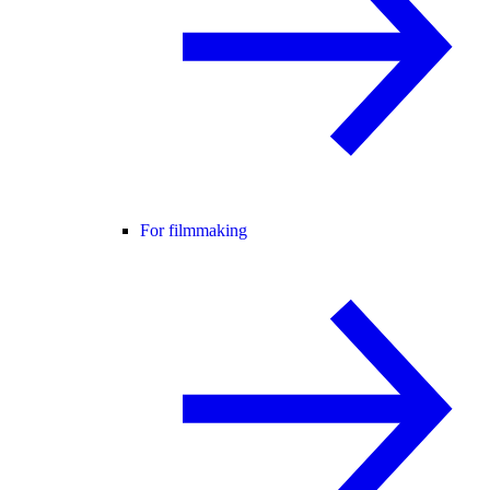
For filmmaking