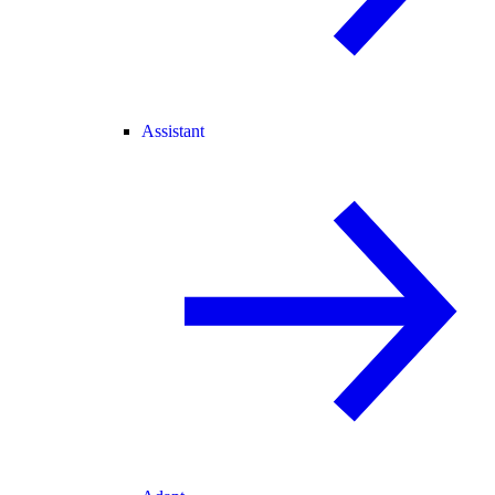
Assistant