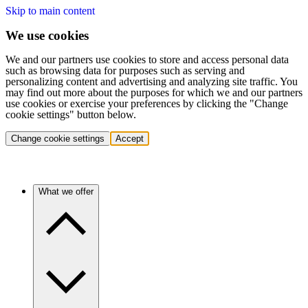
Skip to main content
We use cookies
We and our partners use cookies to store and access personal data
such as browsing data for purposes such as serving and
personalizing content and advertising and analyzing site traffic. You
may find out more about the purposes for which we and our partners
use cookies or exercise your preferences by clicking the "Change
cookie settings" button below.
Change cookie settings
Accept
What we offer