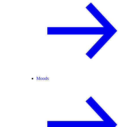
Moods