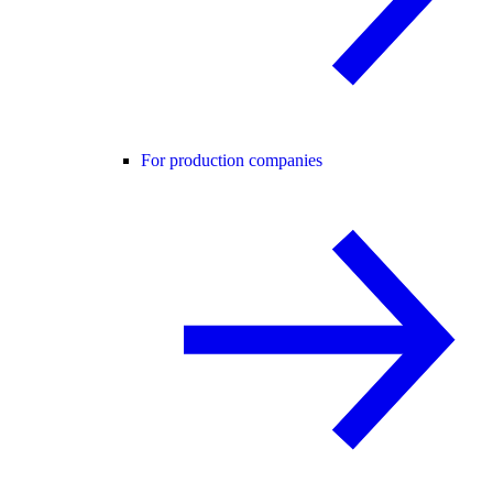
For production companies