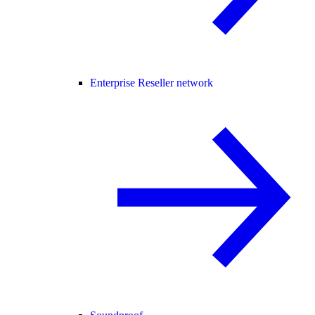
Enterprise Reseller network