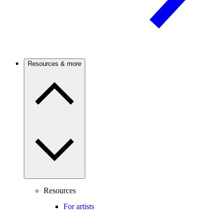
Resources & more
Resources
For artists