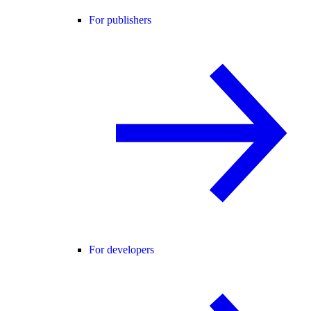
For publishers
For developers