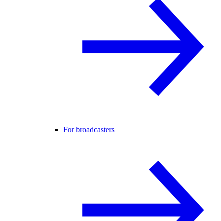
For broadcasters