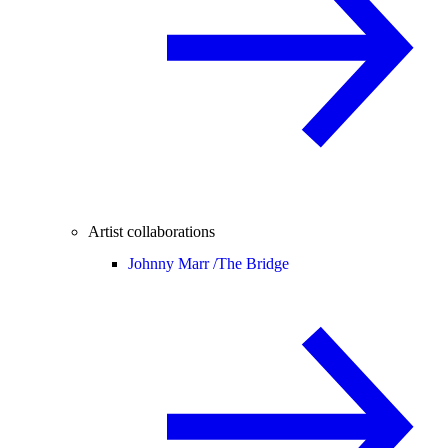
Artist collaborations
Johnny Marr /
The Bridge