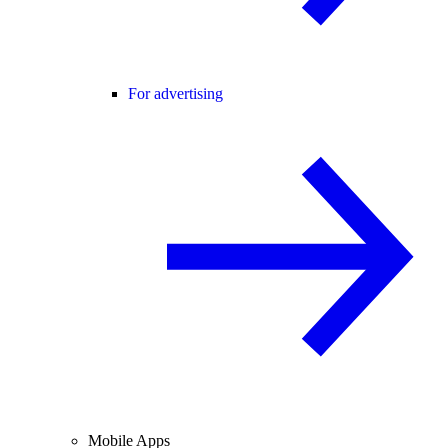
For advertising
Mobile Apps