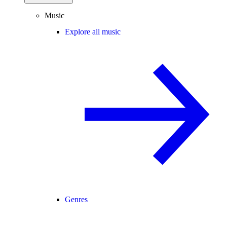
Music
Explore all music
Genres