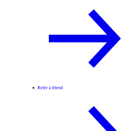
Refer a friend