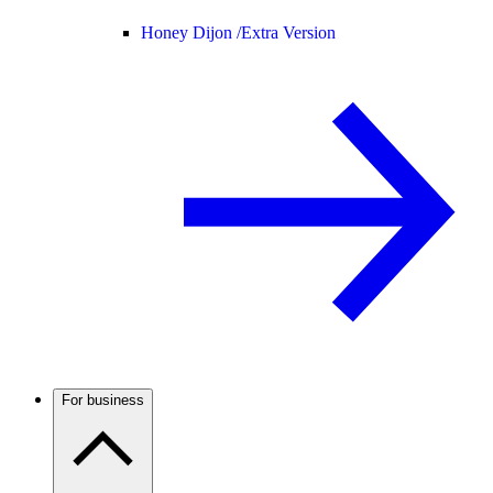
Honey Dijon /
Extra Version
For business