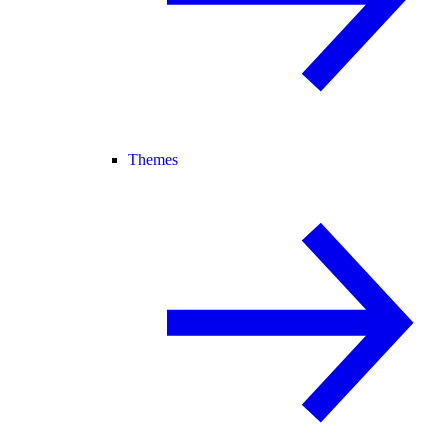
Themes