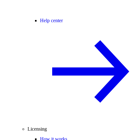
Help center
Licensing
How it works