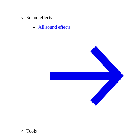
Sound effects
All sound effects
Tools