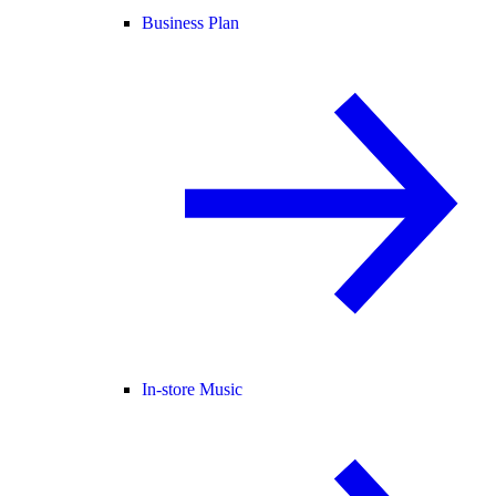
Business Plan
In-store Music