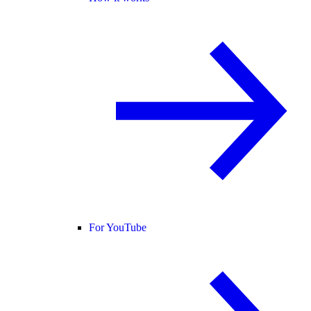
For YouTube