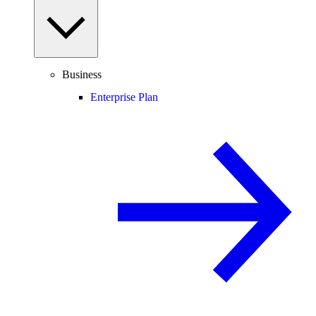
Business
Enterprise Plan