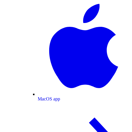
MacOS app