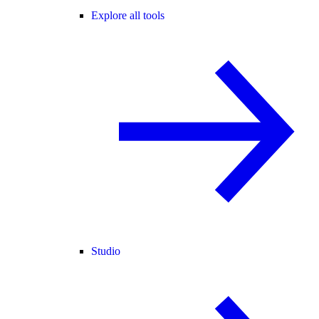
Explore all tools
Studio