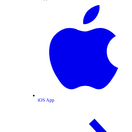
iOS App