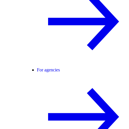
For agencies