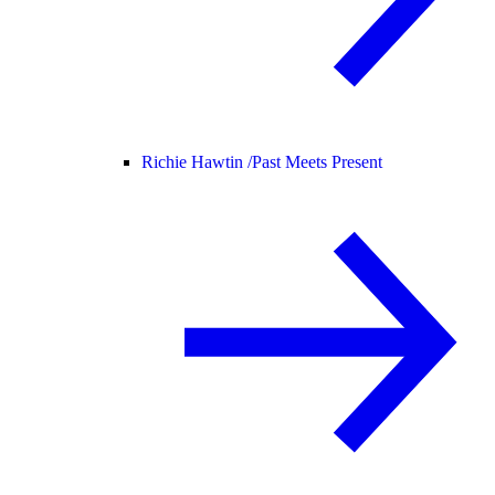
Richie Hawtin /
Past Meets Present