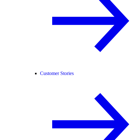
Customer Stories