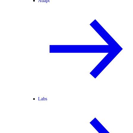
Adapt
Labs