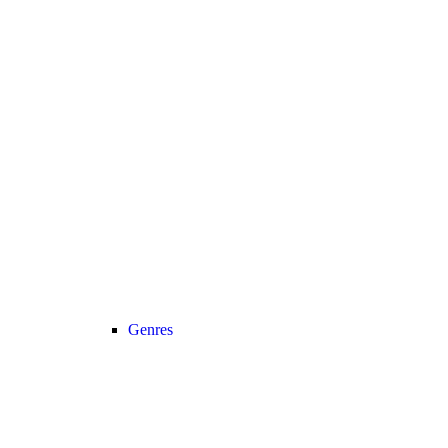
Genres