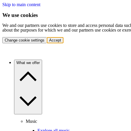
Skip to main content
We use cookies
We and our partners use cookies to store and access personal data suc
about the purposes for which we and our partners use cookies or exer
Change cookie settings
Accept
What we offer
Music
Explore all music