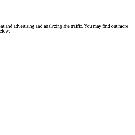
nt and advertising and analyzing site traffic. You may find out more
below.