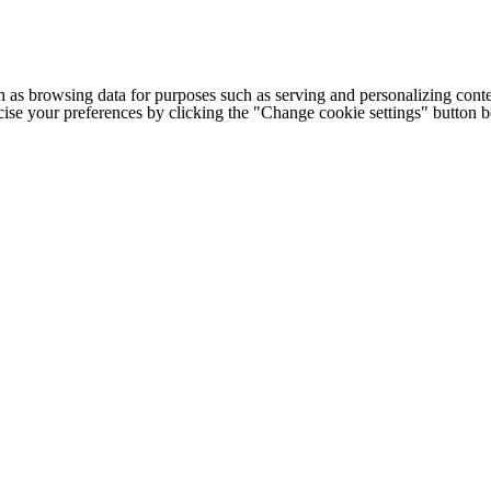
h as browsing data for purposes such as serving and personalizing conte
cise your preferences by clicking the "Change cookie settings" button 