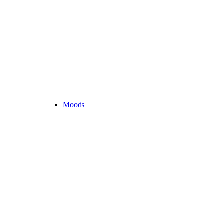
Moods