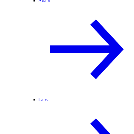
Adapt
Labs