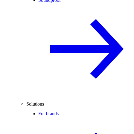
Soundproof
Solutions
For brands