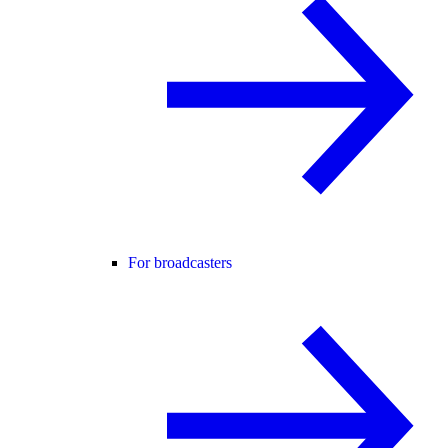
For broadcasters