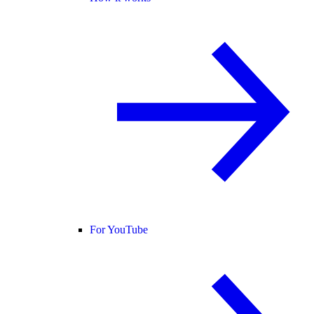
For YouTube