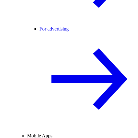
For advertising
Mobile Apps