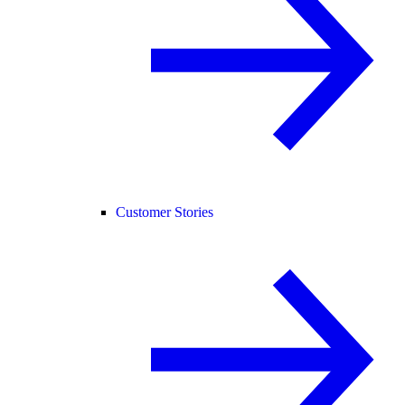
Customer Stories