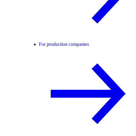
For production companies