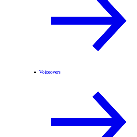
Voiceovers