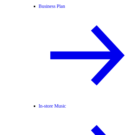
Business Plan
In-store Music