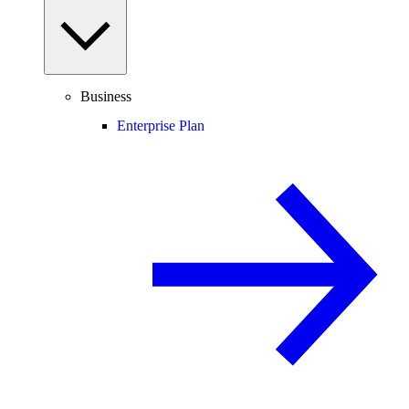
Business
Enterprise Plan