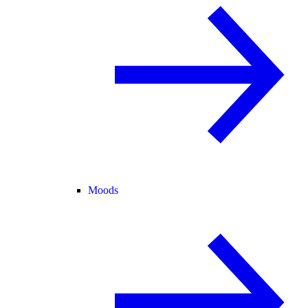
Moods