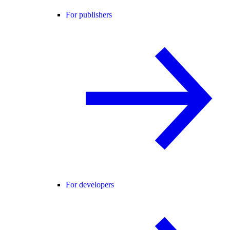
For publishers
For developers