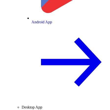
Android App
Desktop App