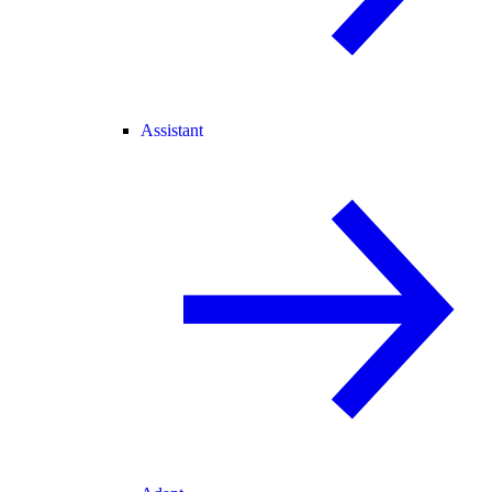
Assistant