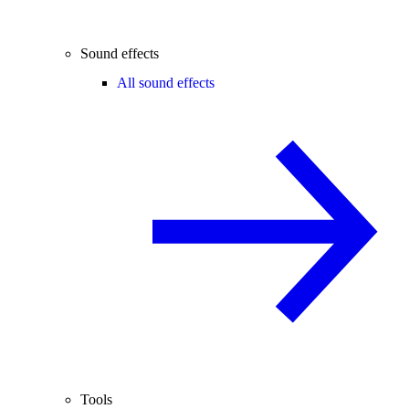
Sound effects
All sound effects
Tools