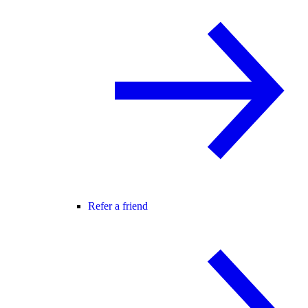
Refer a friend