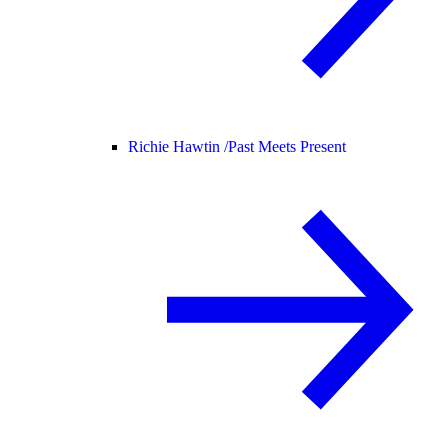
Richie Hawtin /
Past Meets Present