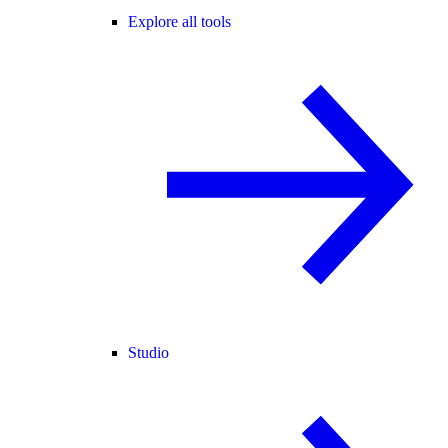
Explore all tools
Studio