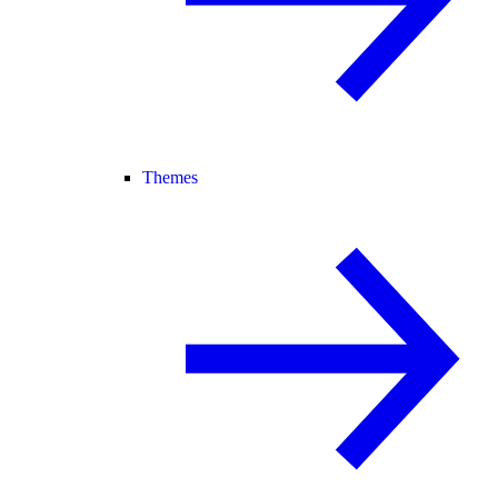
Themes