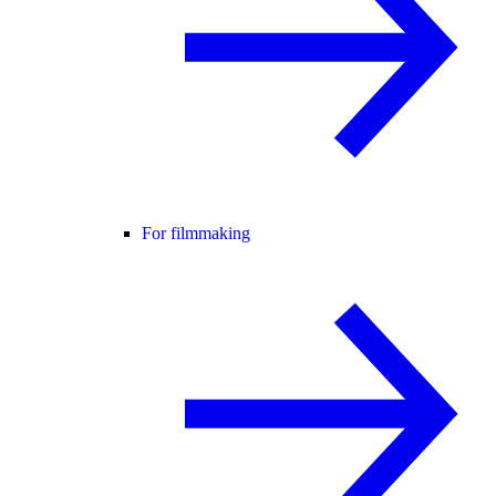
For filmmaking