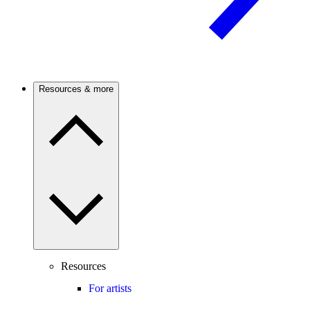
Resources & more
Resources
For artists