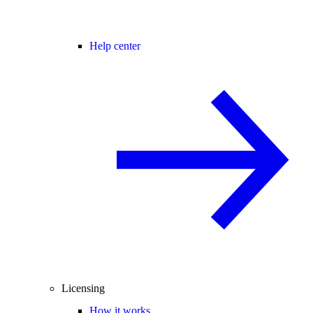
Help center
Licensing
How it works