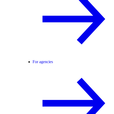
For agencies