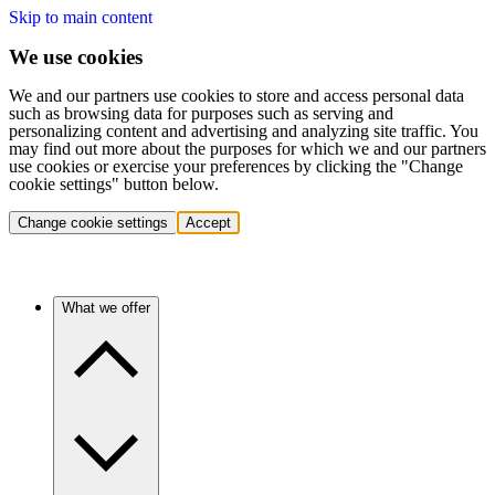
Skip to main content
We use cookies
We and our partners use cookies to store and access personal data
such as browsing data for purposes such as serving and
personalizing content and advertising and analyzing site traffic. You
may find out more about the purposes for which we and our partners
use cookies or exercise your preferences by clicking the "Change
cookie settings" button below.
Change cookie settings
Accept
What we offer