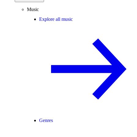
Music
Explore all music
Genres