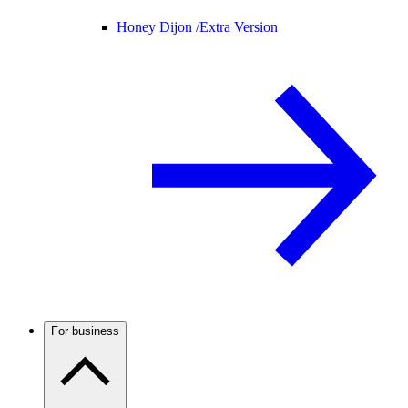
Honey Dijon /
Extra Version
For business