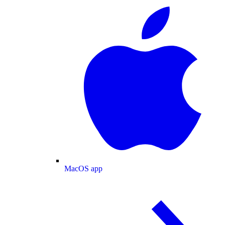
MacOS app