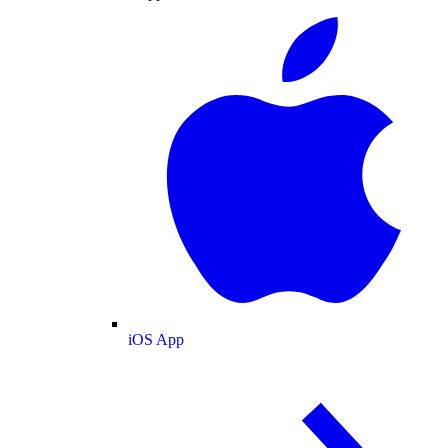
iOS App