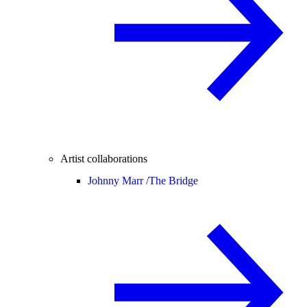
Artist collaborations
Johnny Marr /
The Bridge