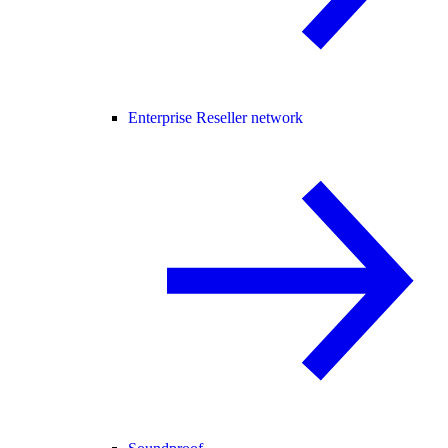
Enterprise Reseller network