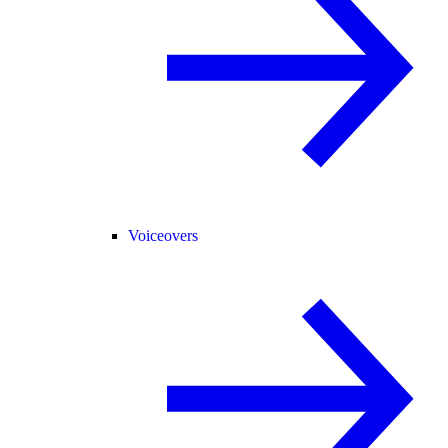
Voiceovers