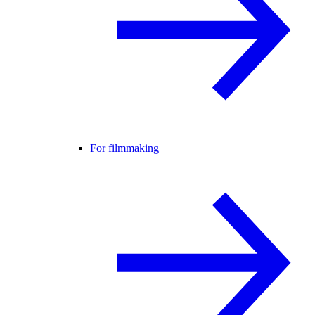
For filmmaking