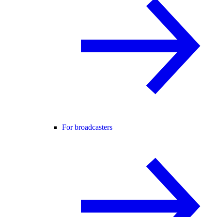
For broadcasters