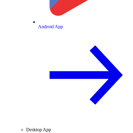
Android App
Desktop App