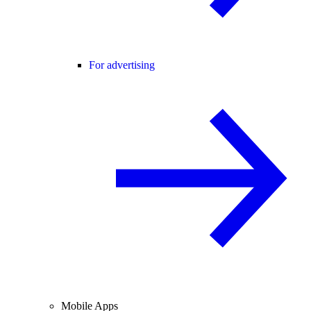
For advertising
Mobile Apps