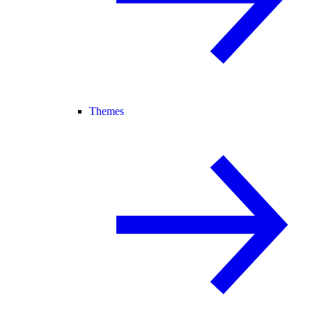
Themes