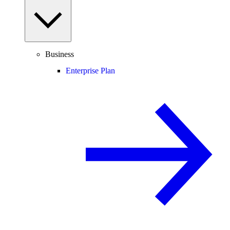
Business
Enterprise Plan