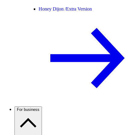
Honey Dijon /
Extra Version
For business