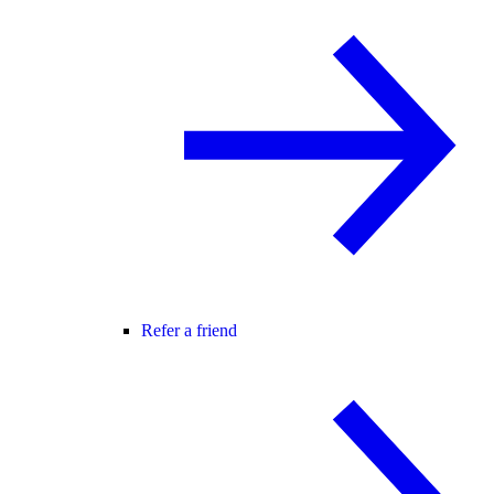
Refer a friend