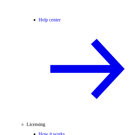
Help center
Licensing
How it works