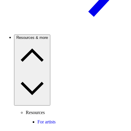
Resources & more
Resources
For artists