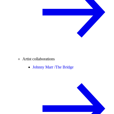
Artist collaborations
Johnny Marr /
The Bridge