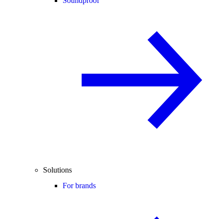
Soundproof
Solutions
For brands