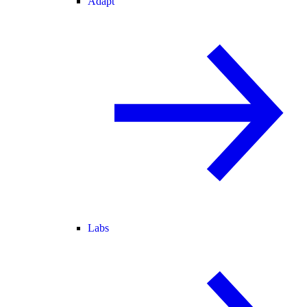
Adapt
Labs