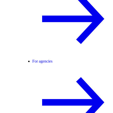
For agencies