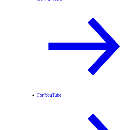
For YouTube