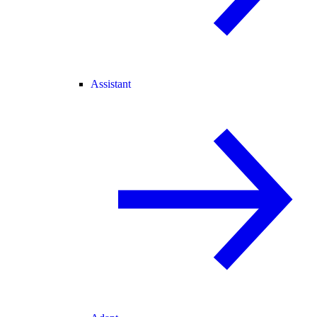
Assistant