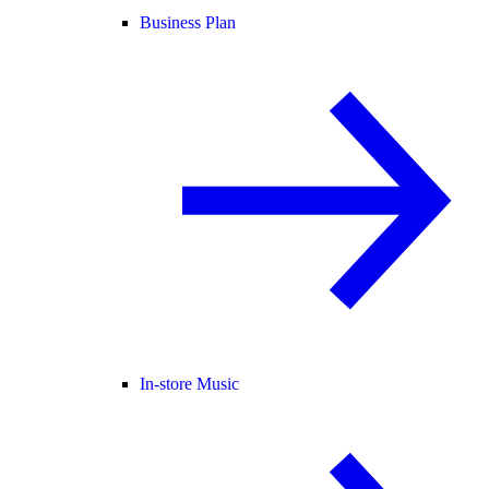
Business Plan
In-store Music