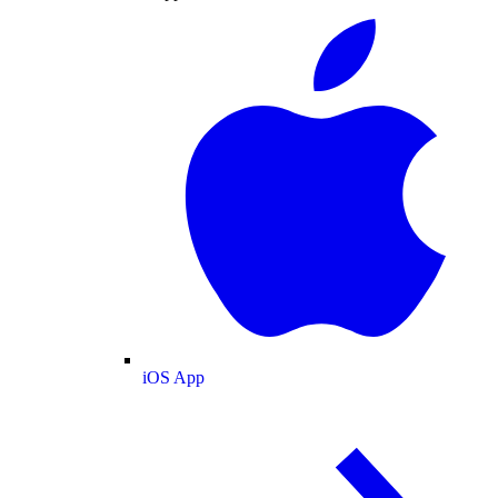
iOS App