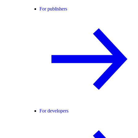
For publishers
For developers