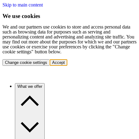
Skip to main content
We use cookies
We and our partners use cookies to store and access personal data
such as browsing data for purposes such as serving and
personalizing content and advertising and analyzing site traffic. You
may find out more about the purposes for which we and our partners
use cookies or exercise your preferences by clicking the "Change
cookie settings" button below.
Change cookie settings
Accept
What we offer