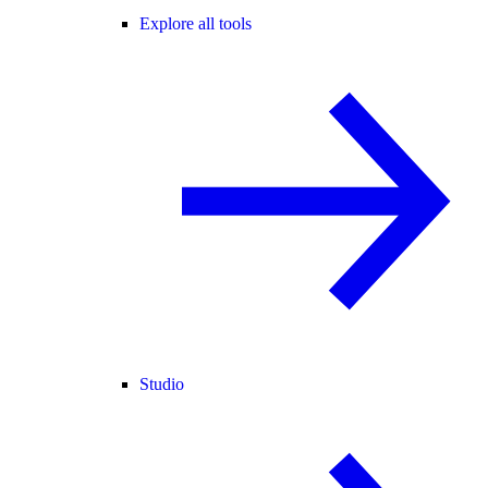
Explore all tools
Studio