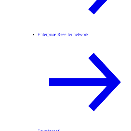
Enterprise Reseller network