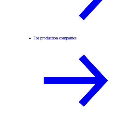
For production companies