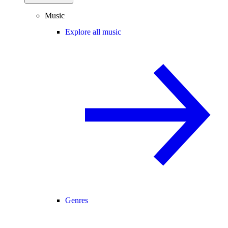
Music
Explore all music
Genres