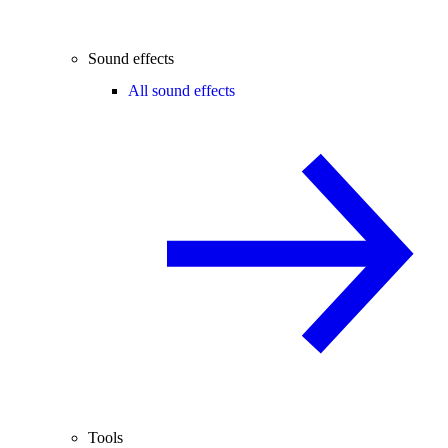
Sound effects
All sound effects
Tools