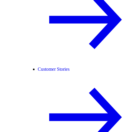
Customer Stories