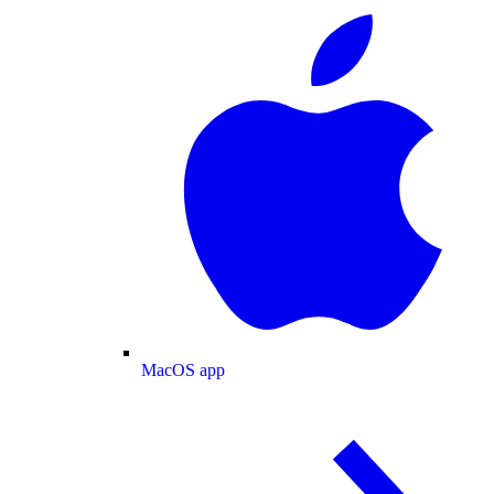
MacOS app