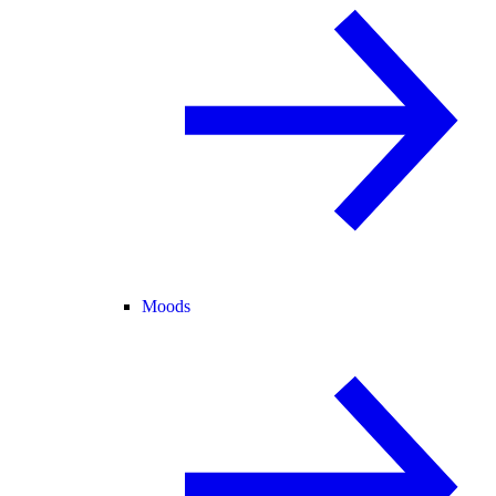
Moods