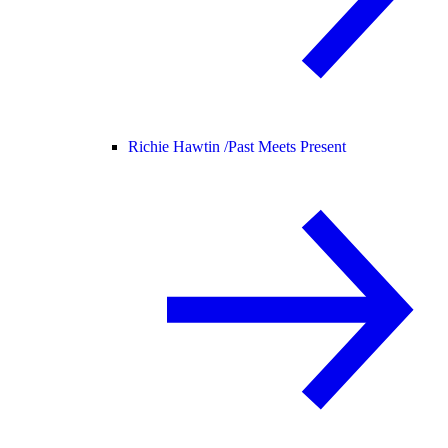
Richie Hawtin /
Past Meets Present