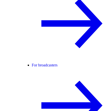
For broadcasters