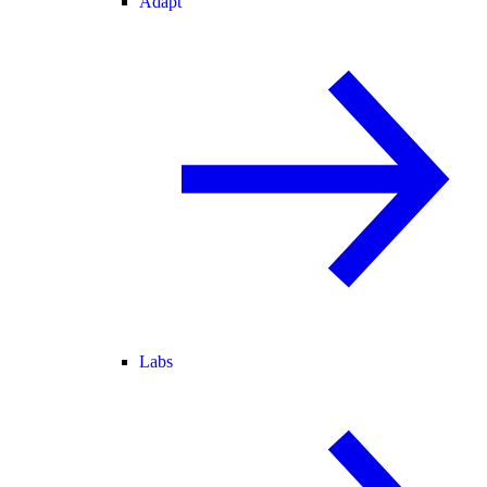
Adapt
Labs