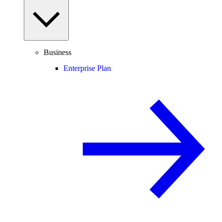
Business
Enterprise Plan