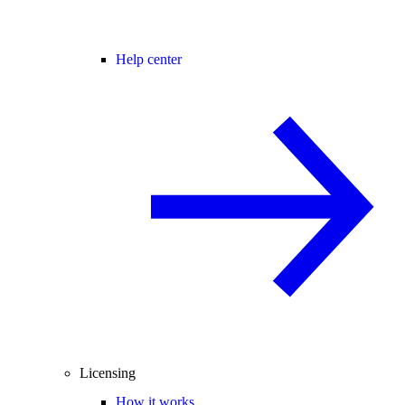
Help center
Licensing
How it works