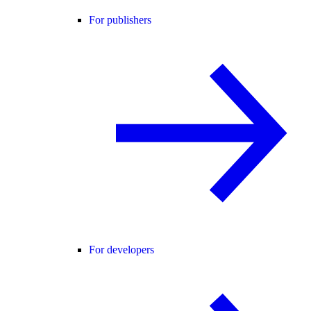
For publishers
For developers