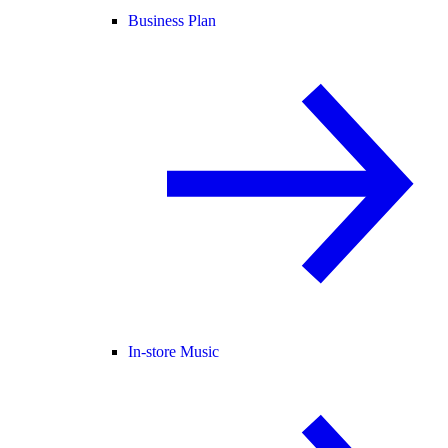
Business Plan
In-store Music