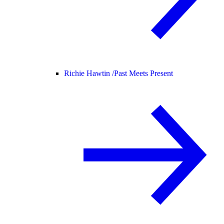
Richie Hawtin /
Past Meets Present