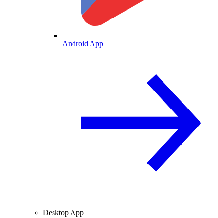
Android App
Desktop App