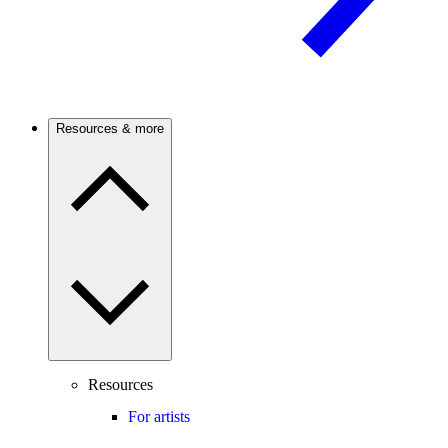
Resources & more
Resources
For artists