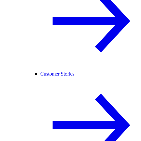
Customer Stories