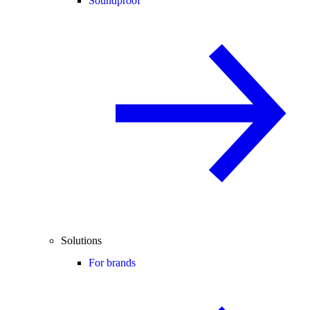
Soundproof
Solutions
For brands