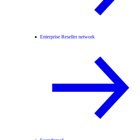
Enterprise Reseller network