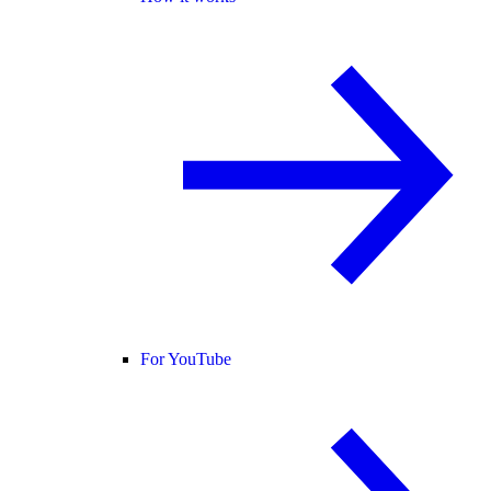
For YouTube