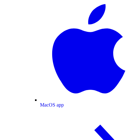
MacOS app