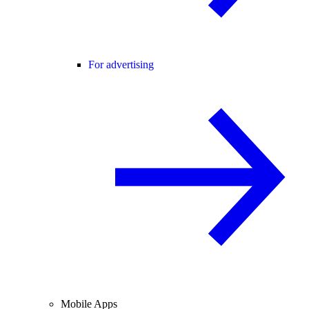
For advertising
Mobile Apps