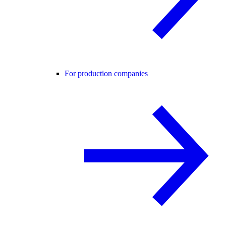
For production companies