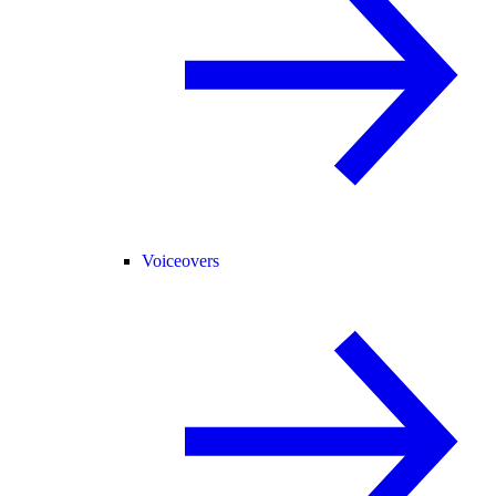
Voiceovers