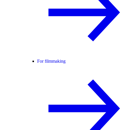
For filmmaking