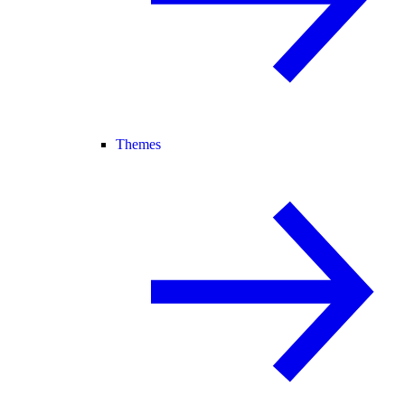
Themes