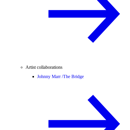
Artist collaborations
Johnny Marr /
The Bridge