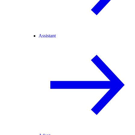
Assistant