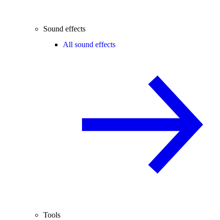
Sound effects
All sound effects
Tools