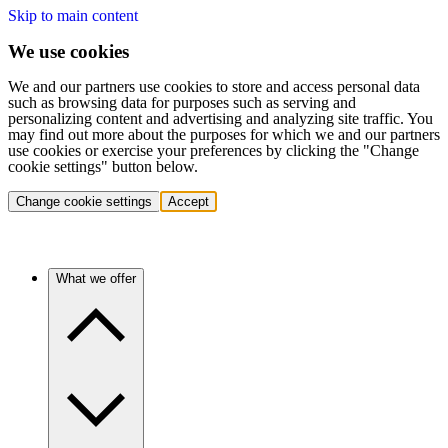
Skip to main content
We use cookies
We and our partners use cookies to store and access personal data
such as browsing data for purposes such as serving and
personalizing content and advertising and analyzing site traffic. You
may find out more about the purposes for which we and our partners
use cookies or exercise your preferences by clicking the "Change
cookie settings" button below.
Change cookie settings
Accept
What we offer