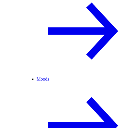
Moods