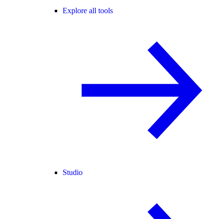
Explore all tools
Studio