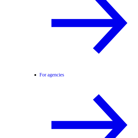
For agencies