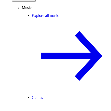
Music
Explore all music
Genres