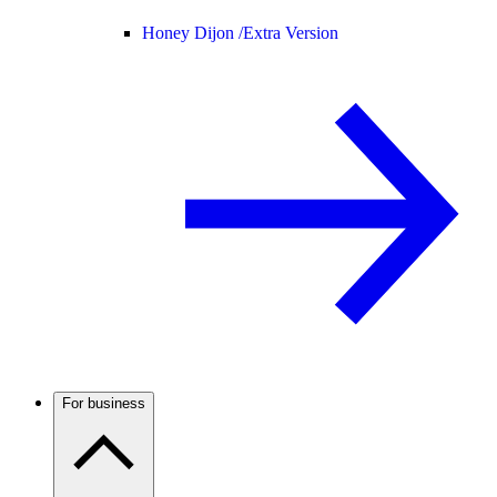
Honey Dijon /
Extra Version
For business