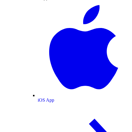
iOS App