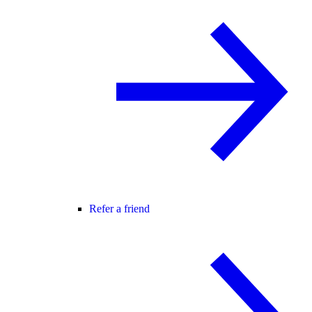
Refer a friend