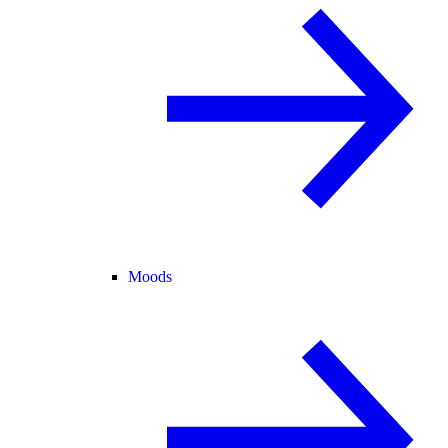
Moods