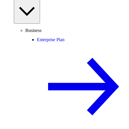
Business
Enterprise Plan