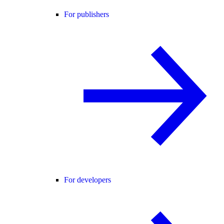
For publishers
For developers