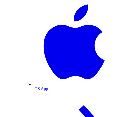
iOS App