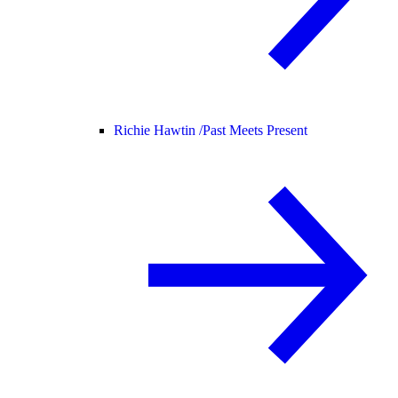
Richie Hawtin /
Past Meets Present