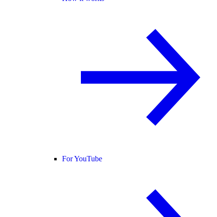
For YouTube