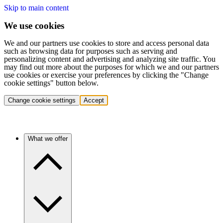
Skip to main content
We use cookies
We and our partners use cookies to store and access personal data
such as browsing data for purposes such as serving and
personalizing content and advertising and analyzing site traffic. You
may find out more about the purposes for which we and our partners
use cookies or exercise your preferences by clicking the "Change
cookie settings" button below.
Change cookie settings
Accept
What we offer