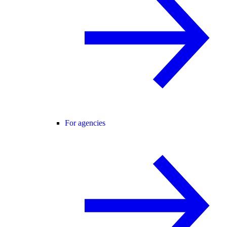
For agencies