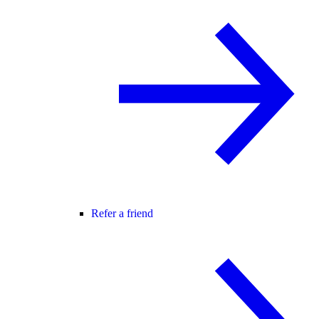
Refer a friend