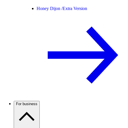
Honey Dijon /
Extra Version
For business