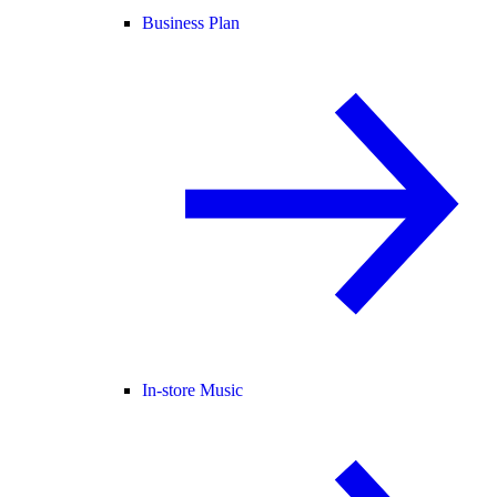
Business Plan
In-store Music