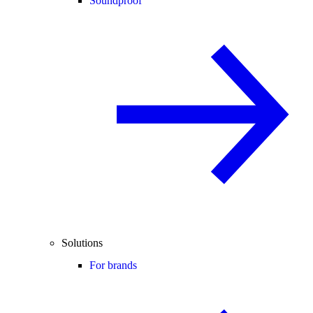
Soundproof
Solutions
For brands