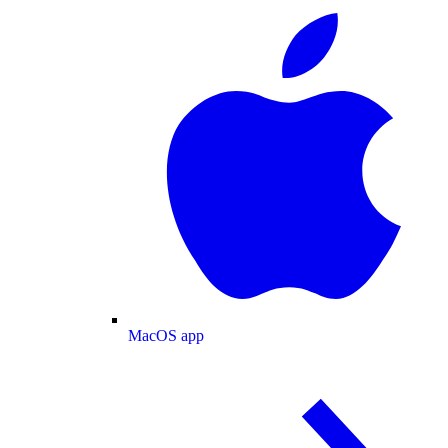
MacOS app