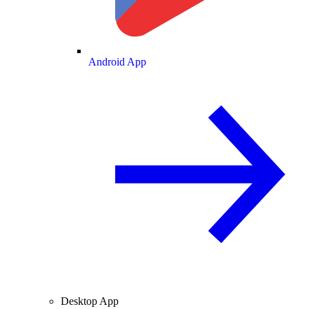
Android App
Desktop App