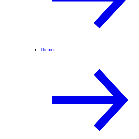
Themes