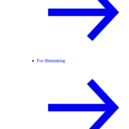
For filmmaking