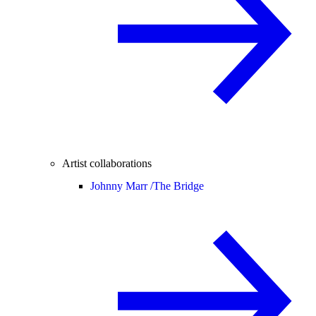
Artist collaborations
Johnny Marr /
The Bridge