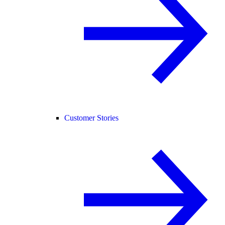
Customer Stories