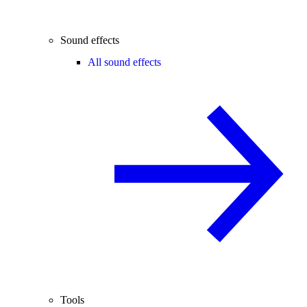
Sound effects
All sound effects
Tools