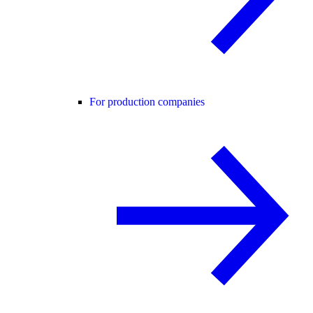
For production companies