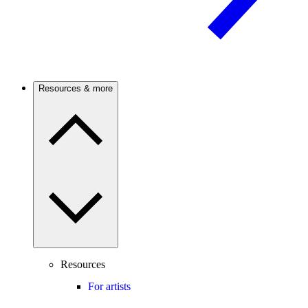
Resources & more
Resources
For artists