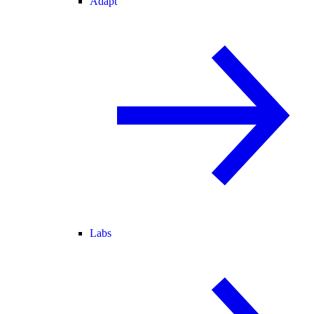
Adapt
Labs