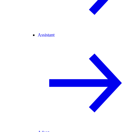
Assistant