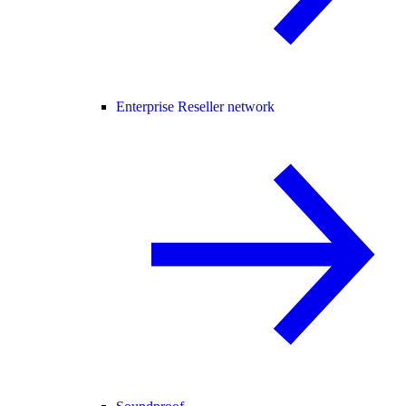
Enterprise Reseller network