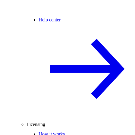
Help center
Licensing
How it works