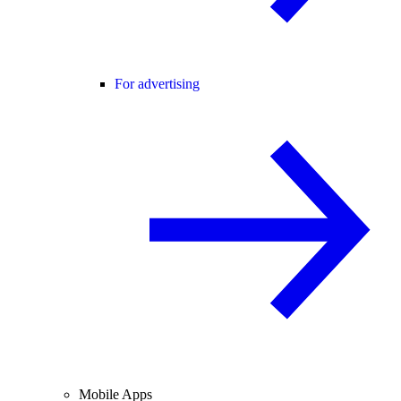
For advertising
Mobile Apps