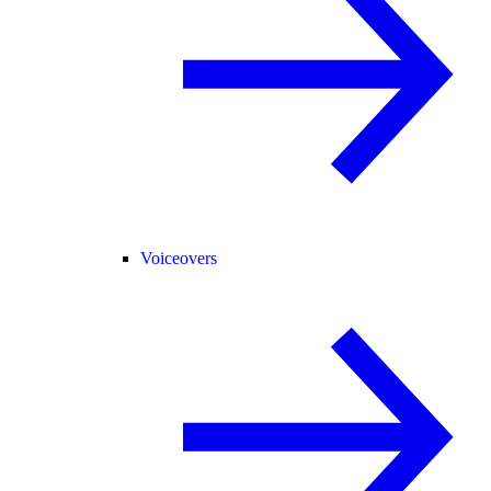
Voiceovers