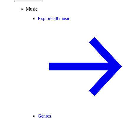
Music
Explore all music
Genres