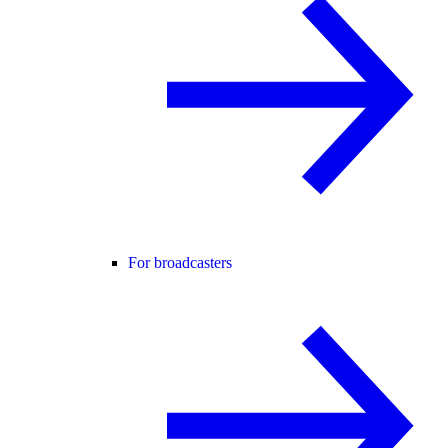
For broadcasters