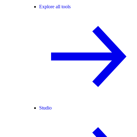
Explore all tools
Studio