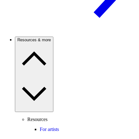
Resources & more
Resources
For artists