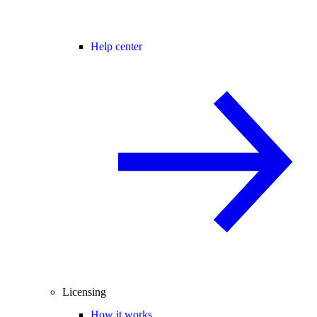
Help center
Licensing
How it works