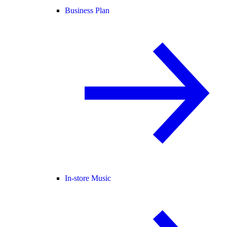
Business Plan
In-store Music