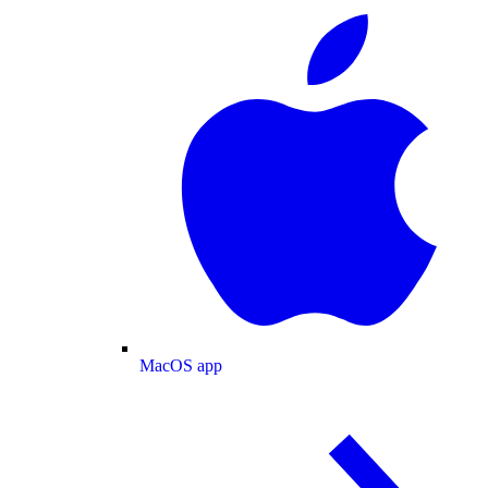
MacOS app