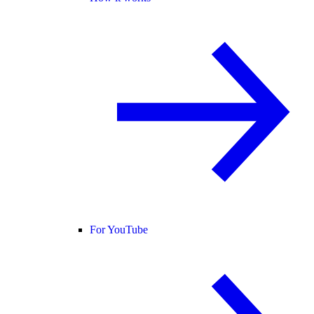
For YouTube