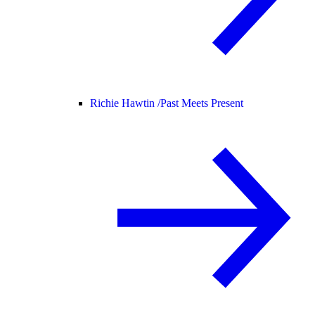
Richie Hawtin /
Past Meets Present