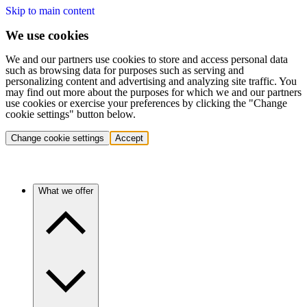
Skip to main content
We use cookies
We and our partners use cookies to store and access personal data
such as browsing data for purposes such as serving and
personalizing content and advertising and analyzing site traffic. You
may find out more about the purposes for which we and our partners
use cookies or exercise your preferences by clicking the "Change
cookie settings" button below.
Change cookie settings
Accept
What we offer