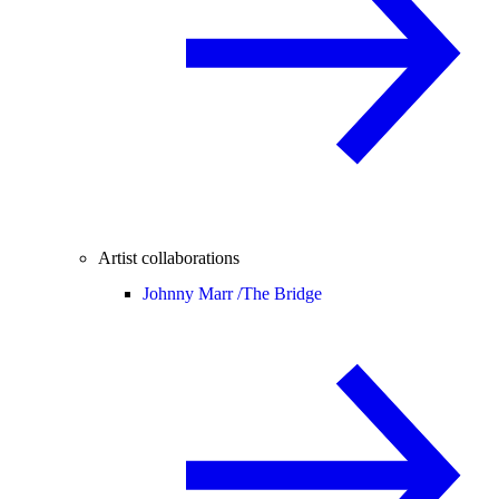
Artist collaborations
Johnny Marr /
The Bridge