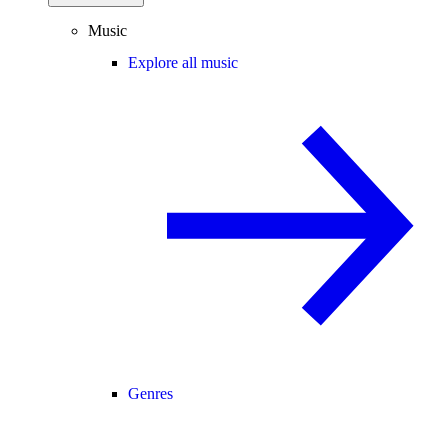
Music
Explore all music
Genres