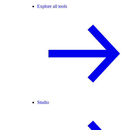
Explore all tools
Studio