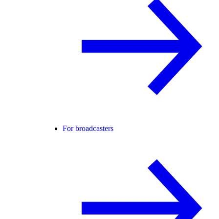
For broadcasters