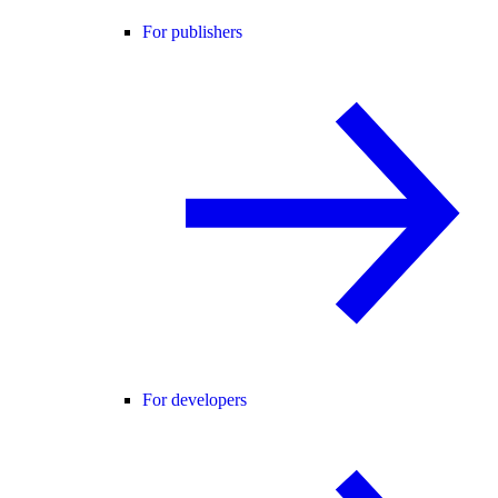
For publishers
For developers