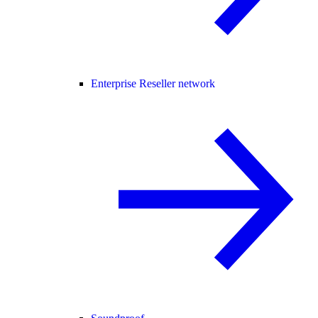
Enterprise Reseller network