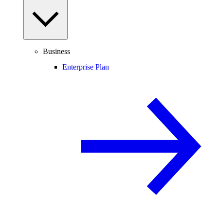
Business
Enterprise Plan