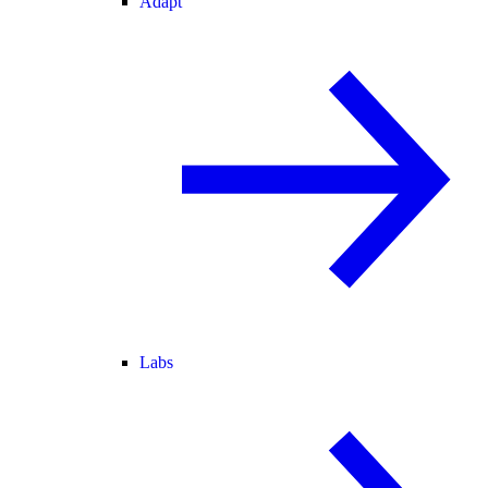
Adapt
Labs