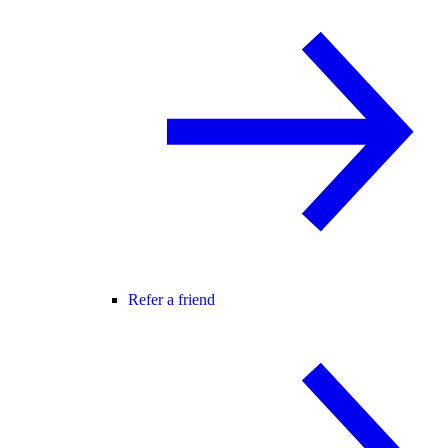
Refer a friend