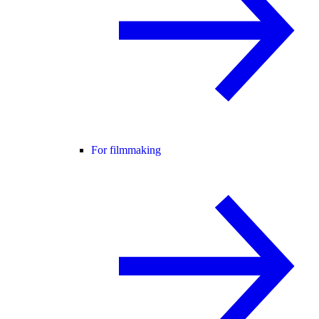
For filmmaking