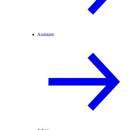
Assistant