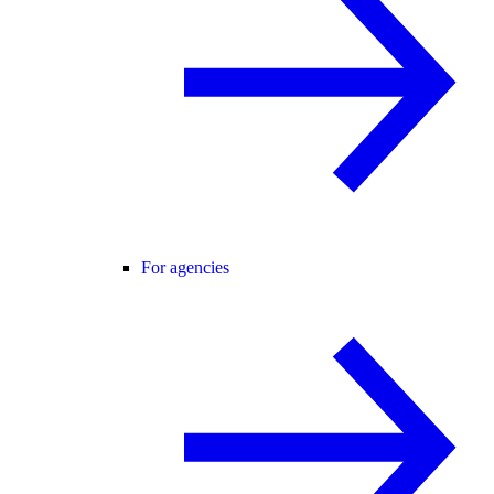
For agencies