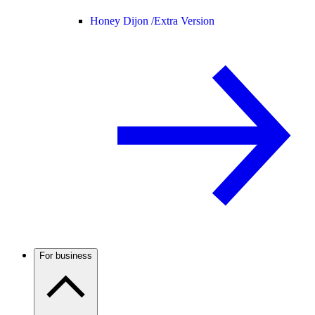
Honey Dijon /
Extra Version
For business