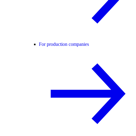
For production companies