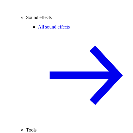
Sound effects
All sound effects
Tools