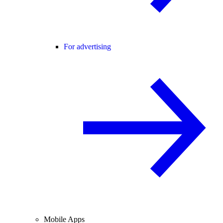
For advertising
Mobile Apps