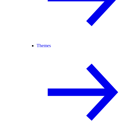
Themes