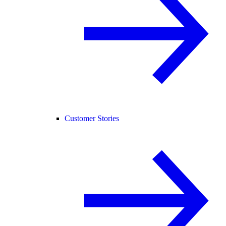
Customer Stories