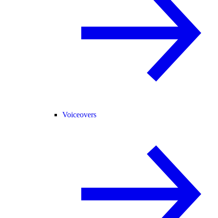
Voiceovers