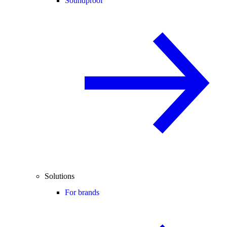
Soundproof
Solutions
For brands