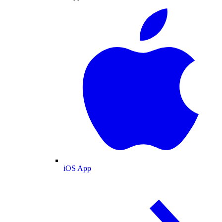
iOS App