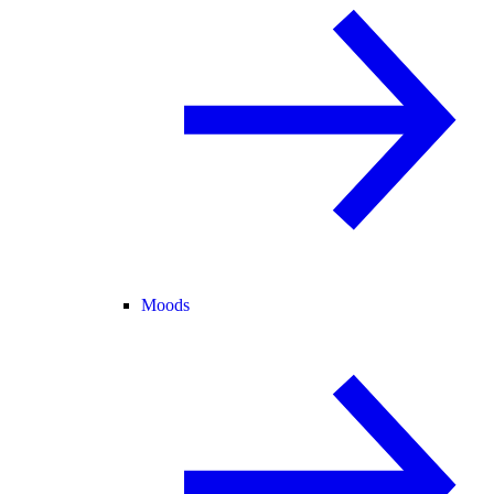
Moods