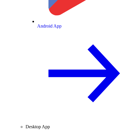
Android App
Desktop App