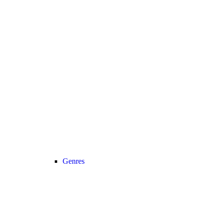
Genres