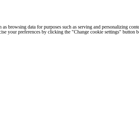
h as browsing data for purposes such as serving and personalizing conte
cise your preferences by clicking the "Change cookie settings" button 