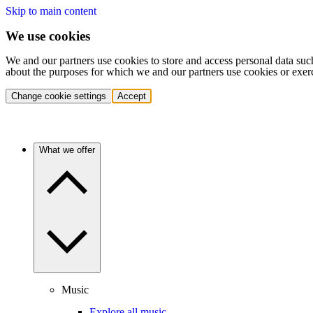
Skip to main content
We use cookies
We and our partners use cookies to store and access personal data suc
about the purposes for which we and our partners use cookies or exer
Change cookie settings
Accept
What we offer
Music
Explore all music