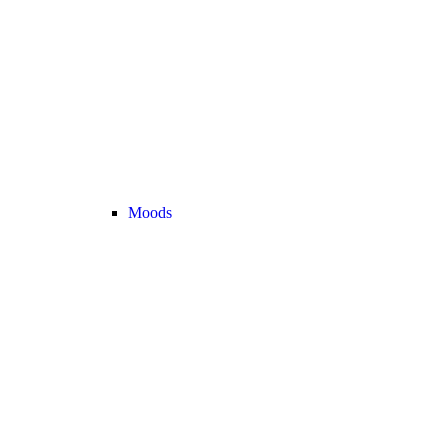
Moods