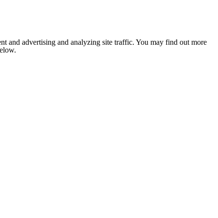
nt and advertising and analyzing site traffic. You may find out more
below.