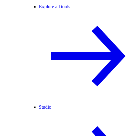
Explore all tools
Studio