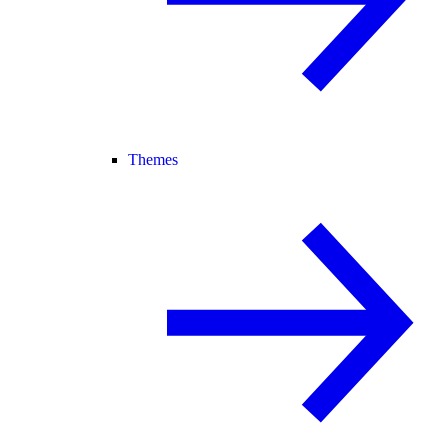
Themes