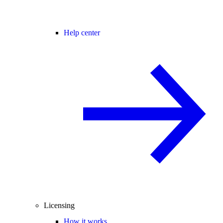
Help center
Licensing
How it works