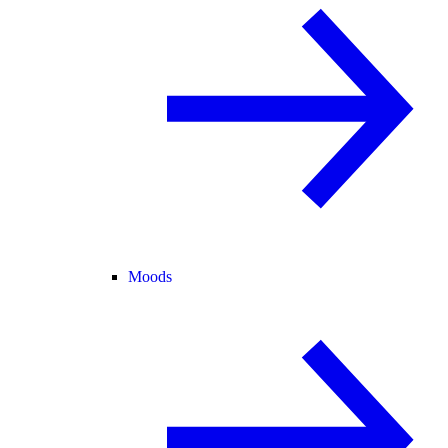
Moods