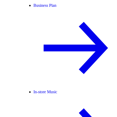
Business Plan
In-store Music