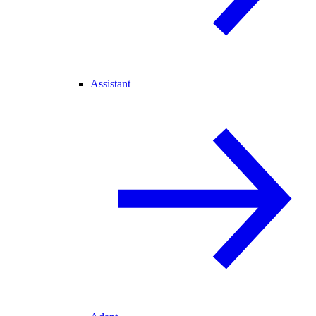
Assistant