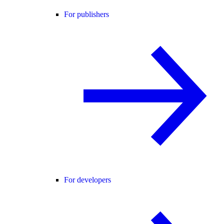
For publishers
For developers