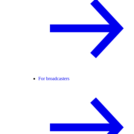
For broadcasters