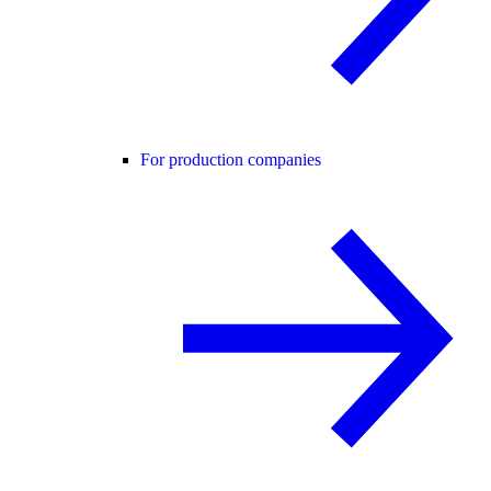
For production companies