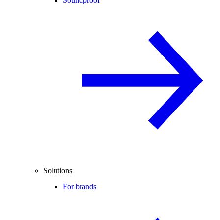
Soundproof
Solutions
For brands