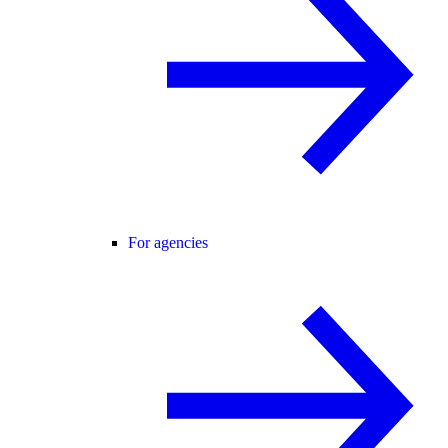
For agencies