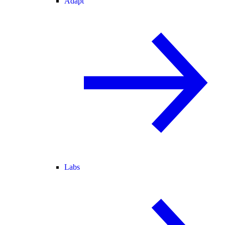
Adapt
Labs