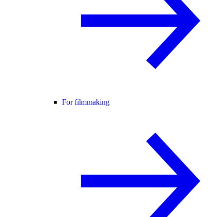
For filmmaking