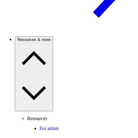
Resources & more
Resources
For artists