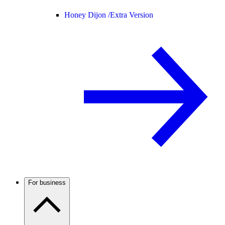
Honey Dijon /
Extra Version
For business