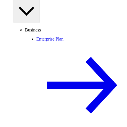
Business
Enterprise Plan