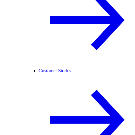
Customer Stories