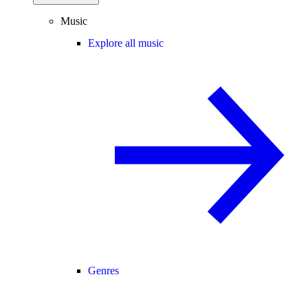
Music
Explore all music
Genres