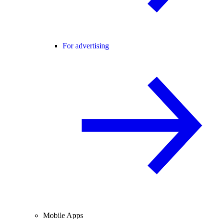
For advertising
Mobile Apps