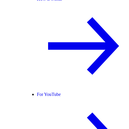
For YouTube