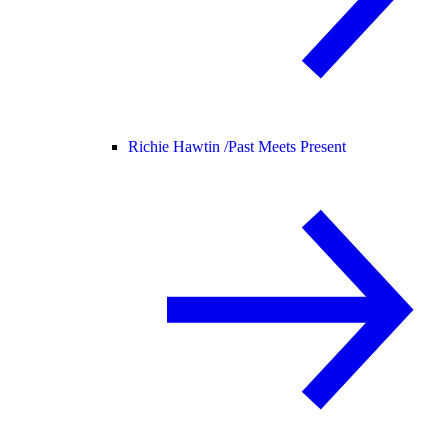
Richie Hawtin /
Past Meets Present