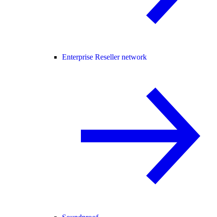
Enterprise Reseller network