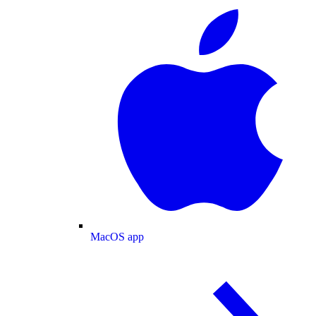
MacOS app