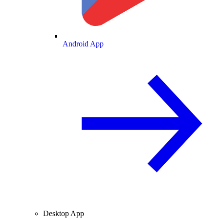
Android App
Desktop App