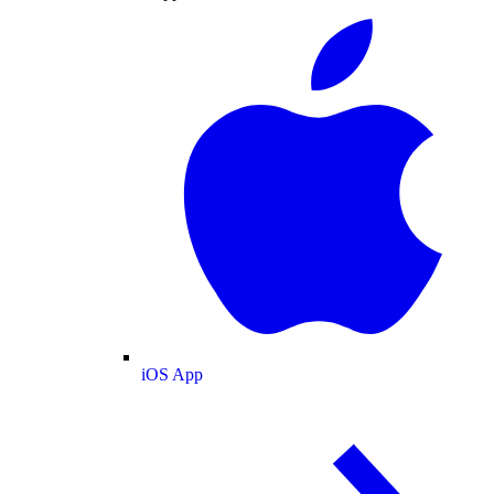
iOS App