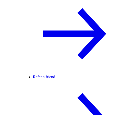
Refer a friend