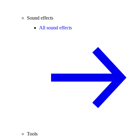
Sound effects
All sound effects
Tools