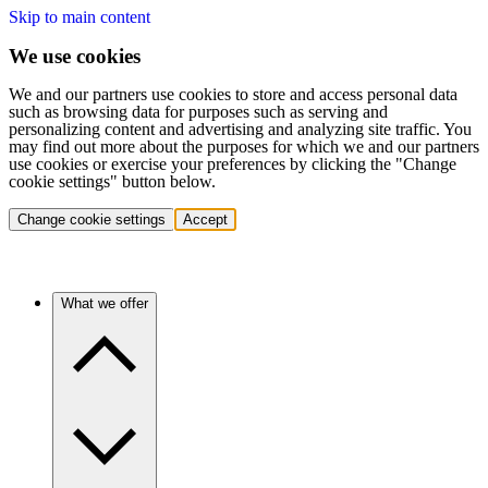
Skip to main content
We use cookies
We and our partners use cookies to store and access personal data
such as browsing data for purposes such as serving and
personalizing content and advertising and analyzing site traffic. You
may find out more about the purposes for which we and our partners
use cookies or exercise your preferences by clicking the "Change
cookie settings" button below.
Change cookie settings
Accept
What we offer