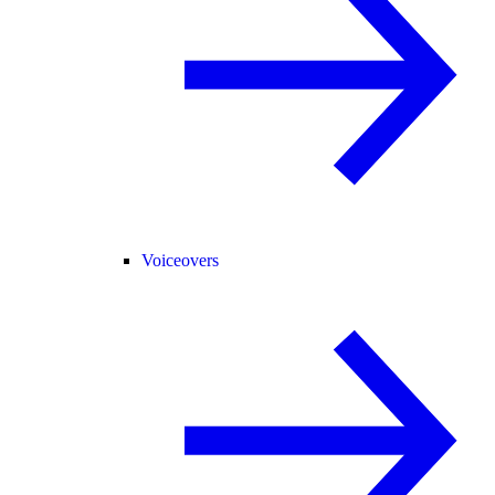
Voiceovers