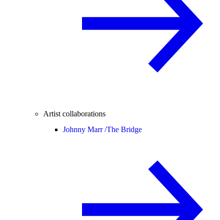
Artist collaborations
Johnny Marr /
The Bridge