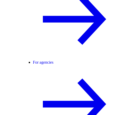
For agencies