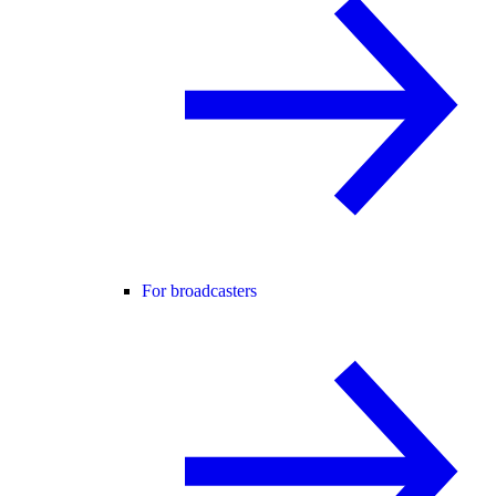
For broadcasters