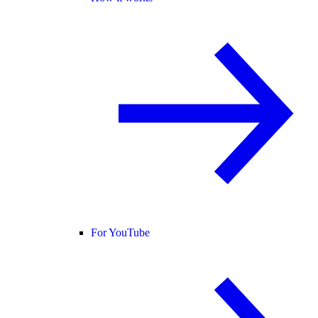
For YouTube