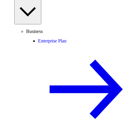
Business
Enterprise Plan