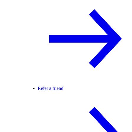
Refer a friend