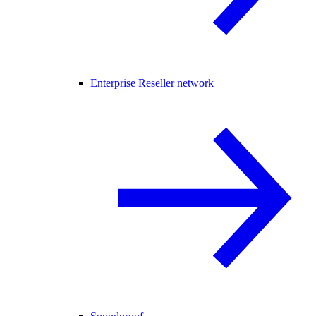
Enterprise Reseller network