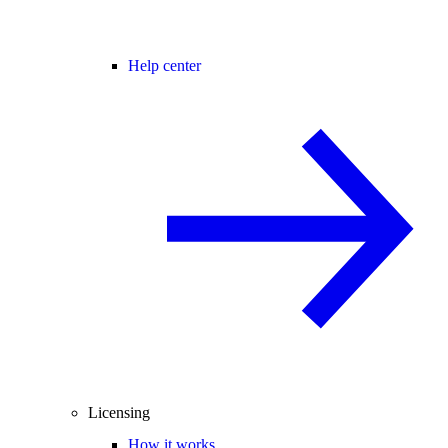
Help center
Licensing
How it works