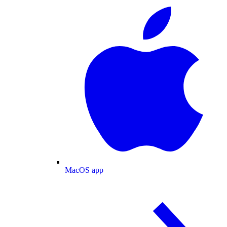
MacOS app