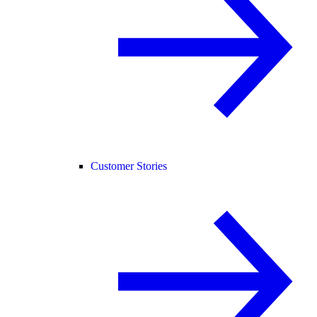
Customer Stories