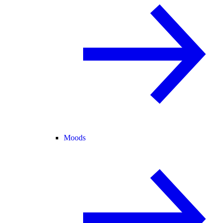
Moods