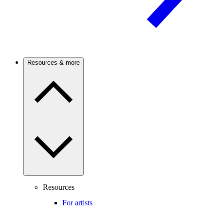
Resources & more
Resources
For artists