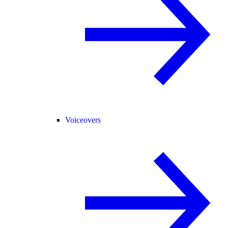
Voiceovers