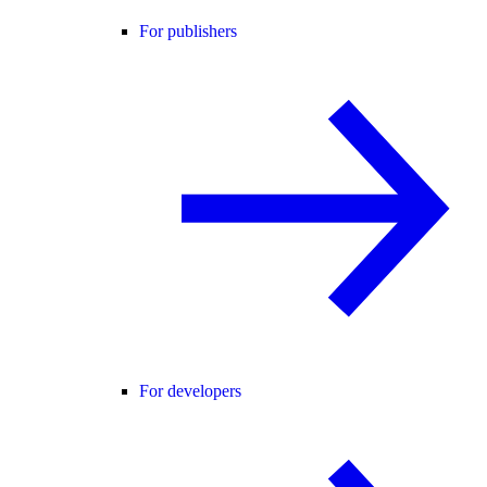
For publishers
For developers