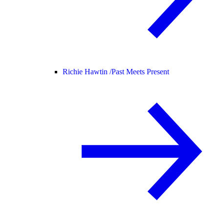
Richie Hawtin /
Past Meets Present