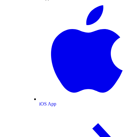
iOS App