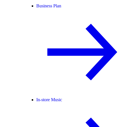
Business Plan
In-store Music