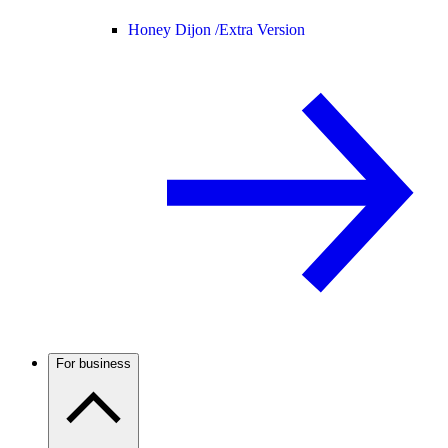
Honey Dijon /
Extra Version
For business