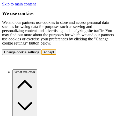
Skip to main content
We use cookies
We and our partners use cookies to store and access personal data
such as browsing data for purposes such as serving and
personalizing content and advertising and analyzing site traffic. You
may find out more about the purposes for which we and our partners
use cookies or exercise your preferences by clicking the "Change
cookie settings" button below.
Change cookie settings
Accept
What we offer