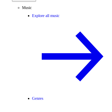
Music
Explore all music
Genres