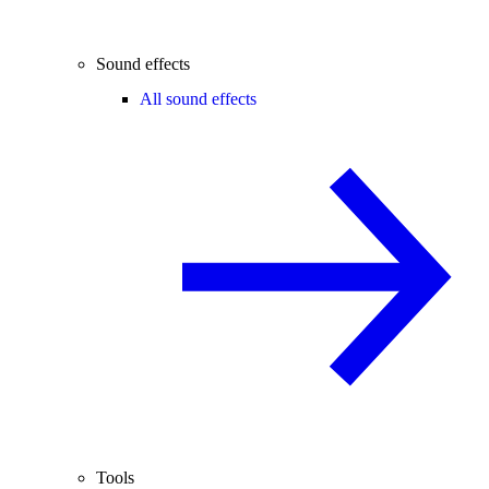
Sound effects
All sound effects
Tools