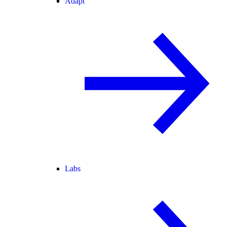
Adapt
Labs