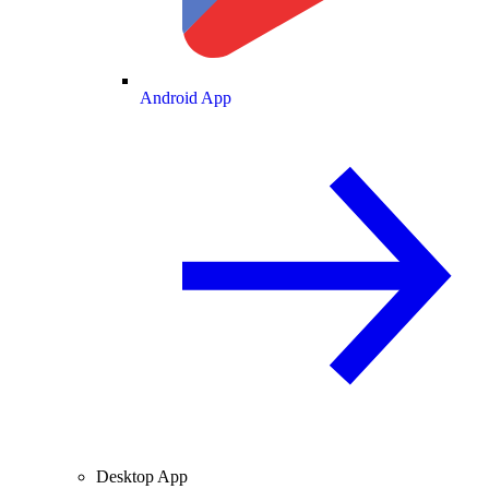
Android App
Desktop App