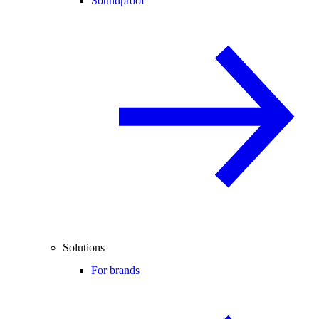
Soundproof
Solutions
For brands