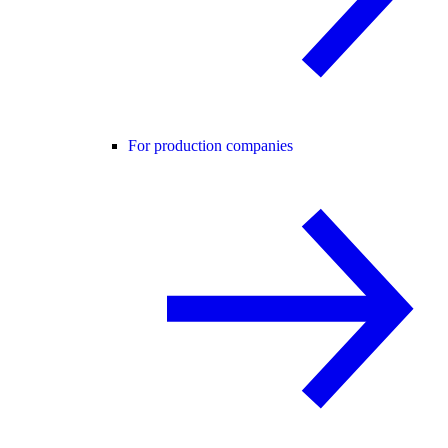
For production companies