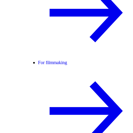
For filmmaking