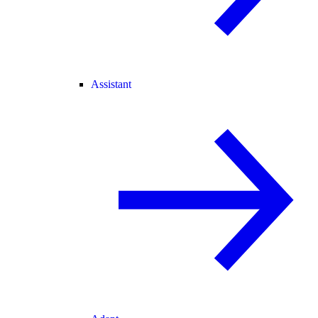
Assistant