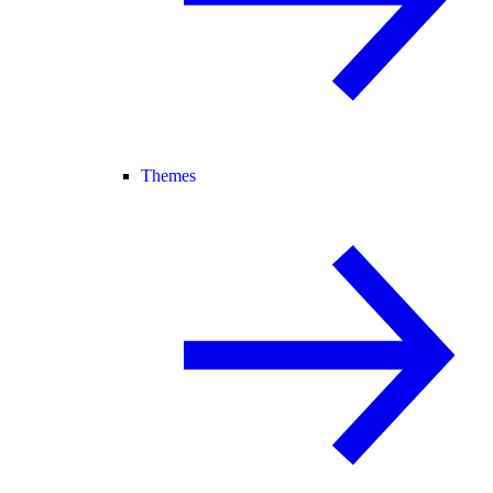
Themes