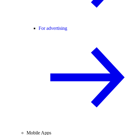
For advertising
Mobile Apps