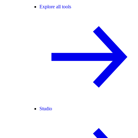
Explore all tools
Studio