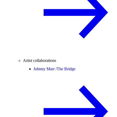
Artist collaborations
Johnny Marr /
The Bridge