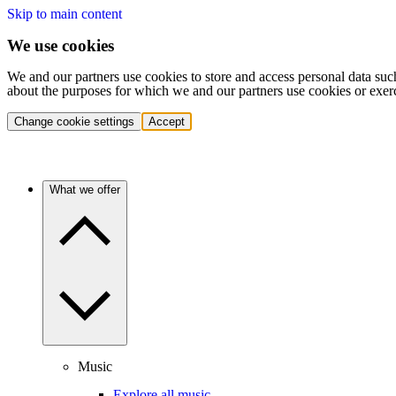
Skip to main content
We use cookies
We and our partners use cookies to store and access personal data suc
about the purposes for which we and our partners use cookies or exer
Change cookie settings
Accept
What we offer
Music
Explore all music