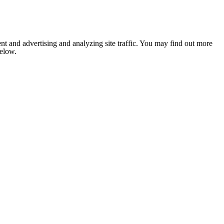
nt and advertising and analyzing site traffic. You may find out more
below.