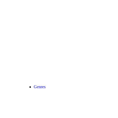
Genres