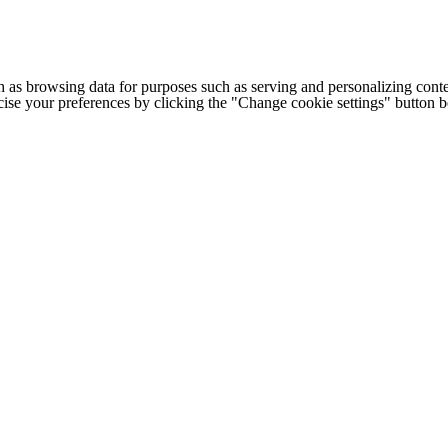
h as browsing data for purposes such as serving and personalizing conte
cise your preferences by clicking the "Change cookie settings" button 