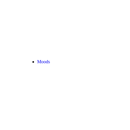
Moods