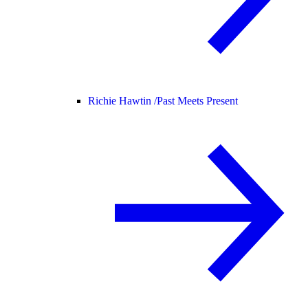
Richie Hawtin /
Past Meets Present