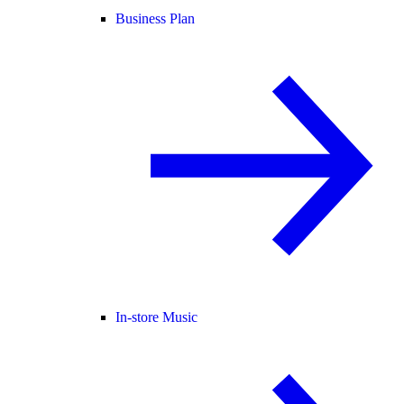
Business Plan
In-store Music