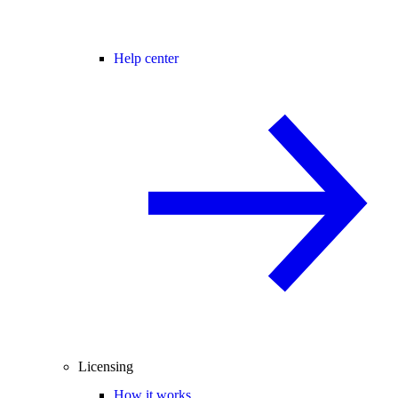
Help center
Licensing
How it works