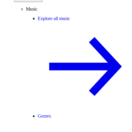
Music
Explore all music
Genres