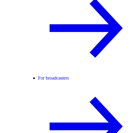
For broadcasters