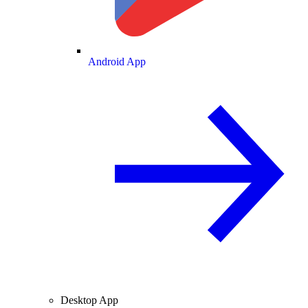
Android App
Desktop App