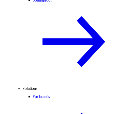
Soundproof
Solutions
For brands