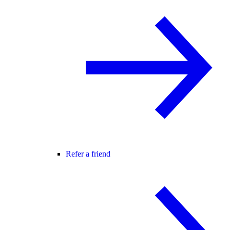
Refer a friend