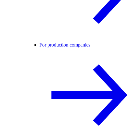
For production companies