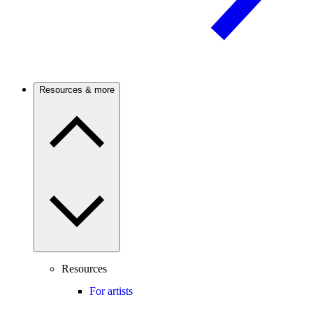
Resources & more
Resources
For artists