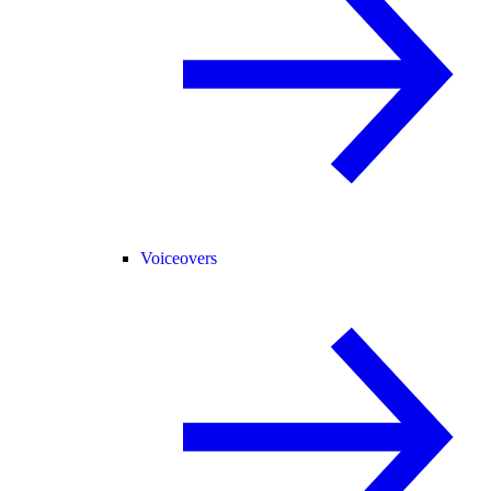
Voiceovers