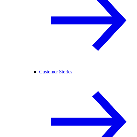
Customer Stories