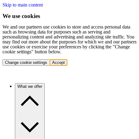
Skip to main content
We use cookies
We and our partners use cookies to store and access personal data
such as browsing data for purposes such as serving and
personalizing content and advertising and analyzing site traffic. You
may find out more about the purposes for which we and our partners
use cookies or exercise your preferences by clicking the "Change
cookie settings" button below.
Change cookie settings
Accept
What we offer