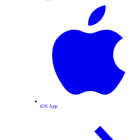
iOS App