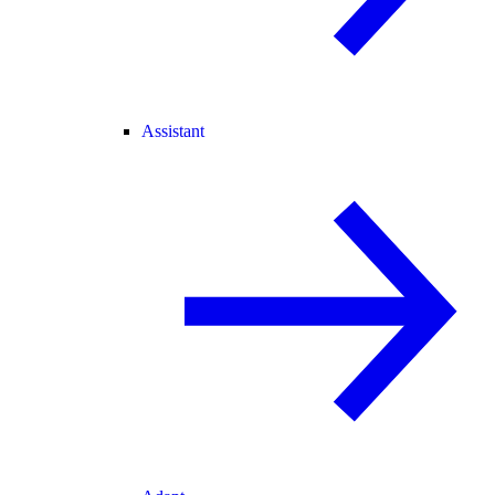
Assistant