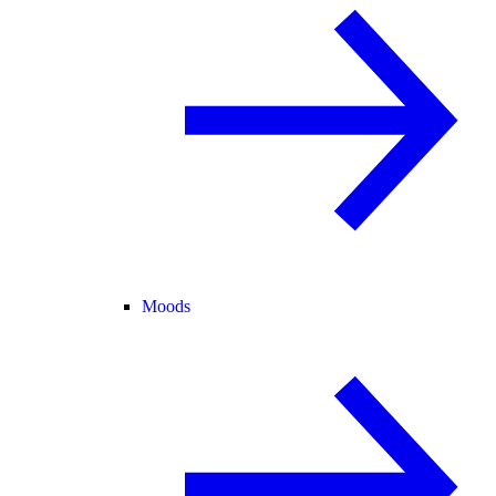
Moods