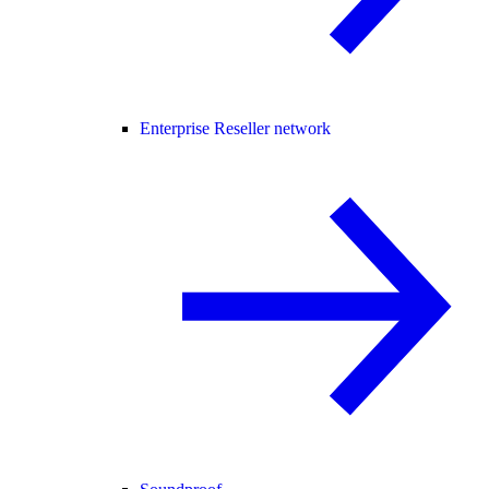
Enterprise Reseller network