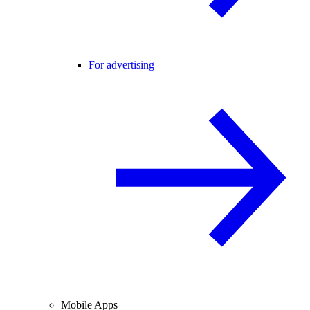
For advertising
Mobile Apps