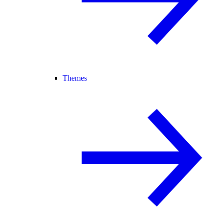
Themes