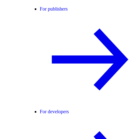
For publishers
For developers