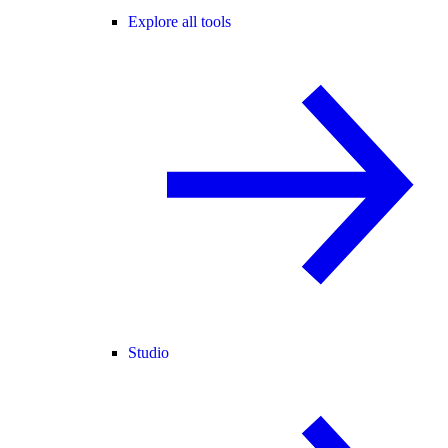
Explore all tools
Studio