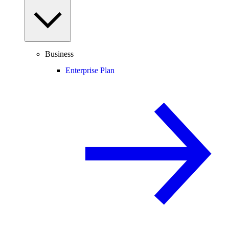
Business
Enterprise Plan