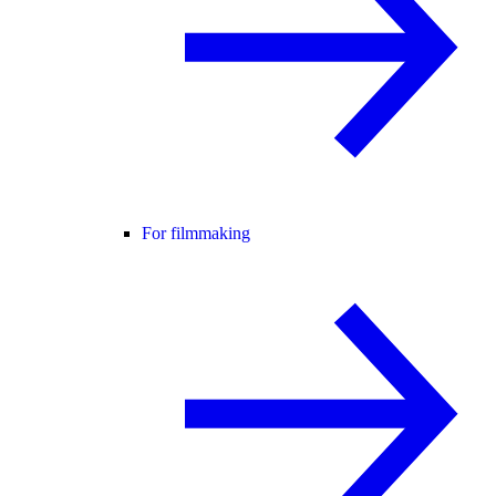
For filmmaking