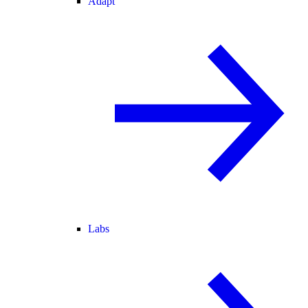
Adapt
Labs