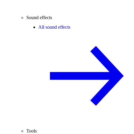
Sound effects
All sound effects
Tools