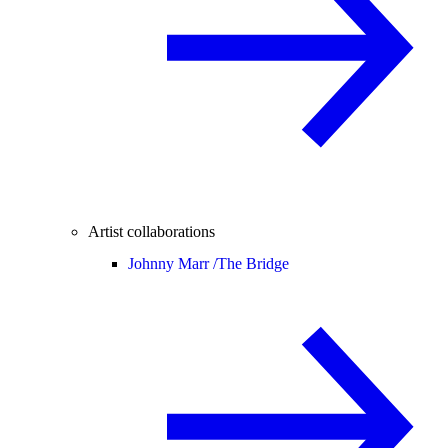
Artist collaborations
Johnny Marr /
The Bridge