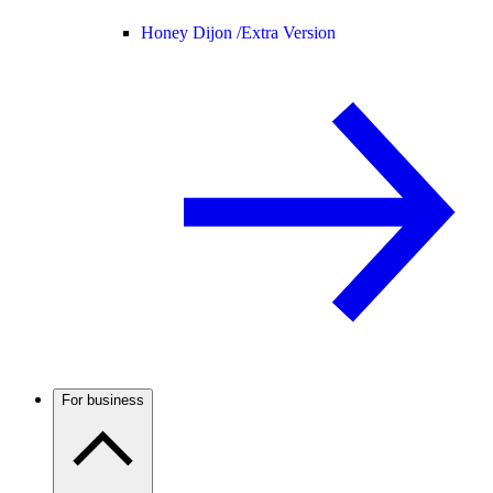
Honey Dijon /
Extra Version
For business