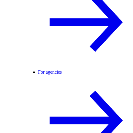
For agencies