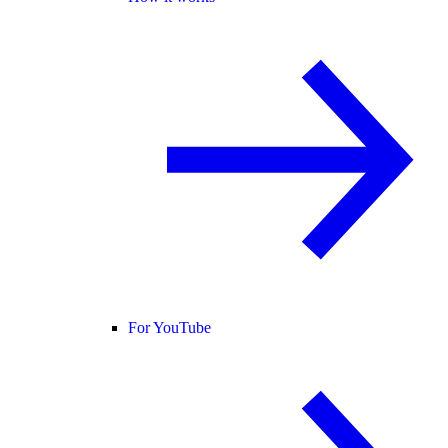
For YouTube