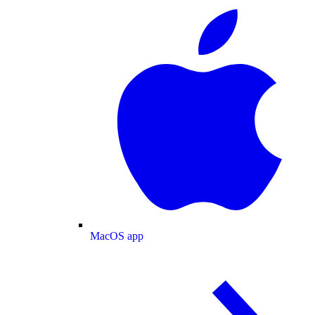
MacOS app