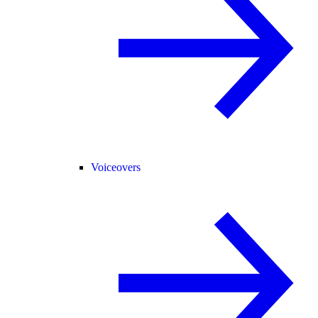
Voiceovers