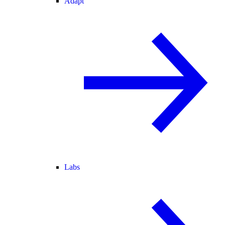
Adapt
Labs