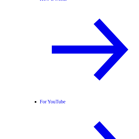
For YouTube