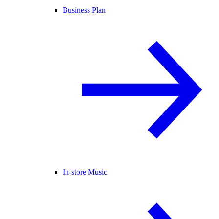
Business Plan
In-store Music