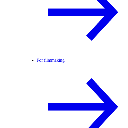
For filmmaking