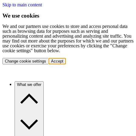
Skip to main content
We use cookies
We and our partners use cookies to store and access personal data
such as browsing data for purposes such as serving and
personalizing content and advertising and analyzing site traffic. You
may find out more about the purposes for which we and our partners
use cookies or exercise your preferences by clicking the "Change
cookie settings" button below.
Change cookie settings
Accept
What we offer