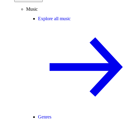
Music
Explore all music
Genres