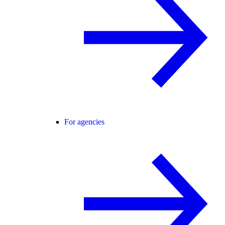
For agencies