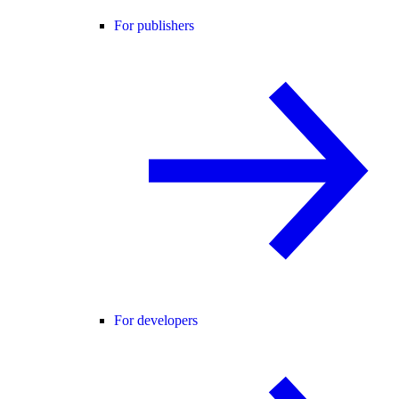
For publishers
For developers