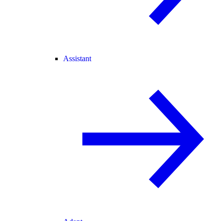
Assistant