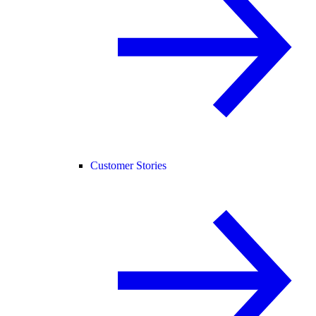
Customer Stories