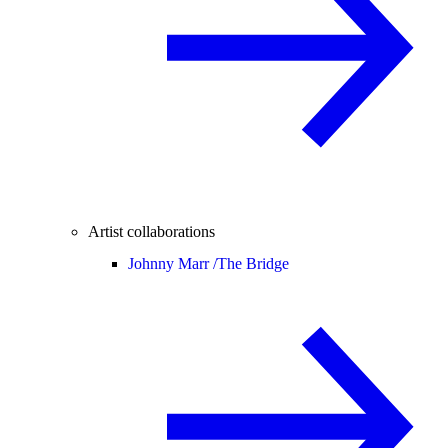
Artist collaborations
Johnny Marr /
The Bridge