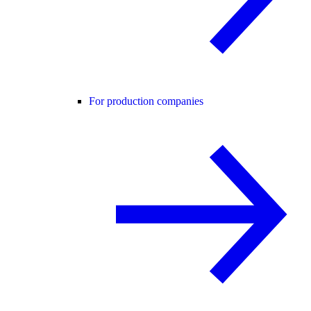
For production companies