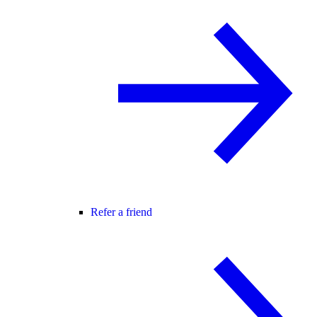
Refer a friend