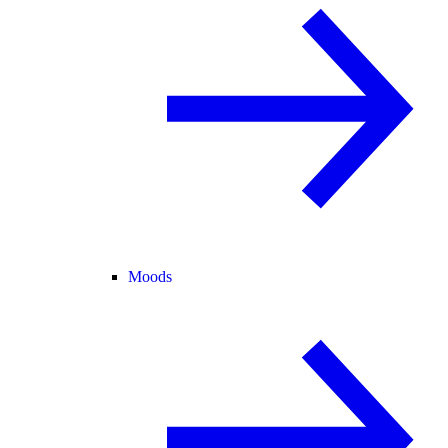
Moods