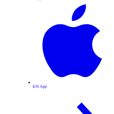
iOS App