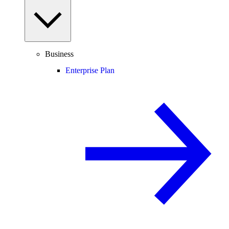
Business
Enterprise Plan