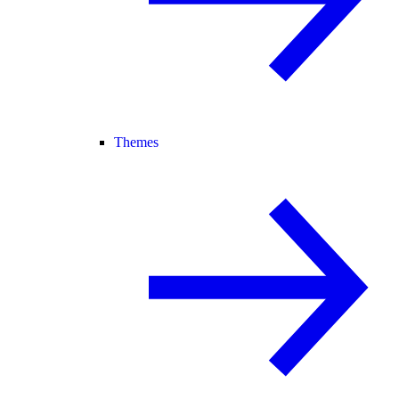
Themes