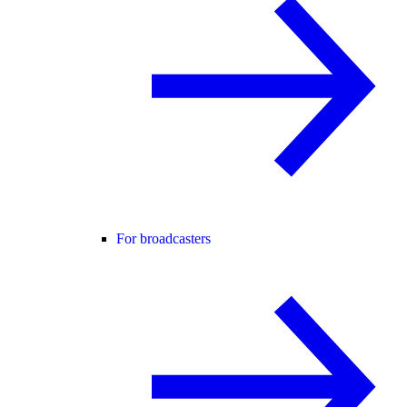
For broadcasters