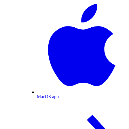
MacOS app