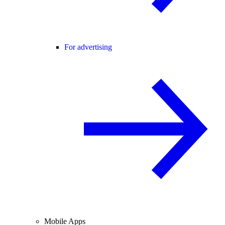
For advertising
Mobile Apps