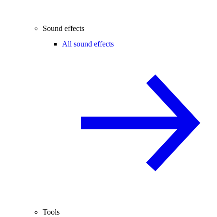
Sound effects
All sound effects
Tools