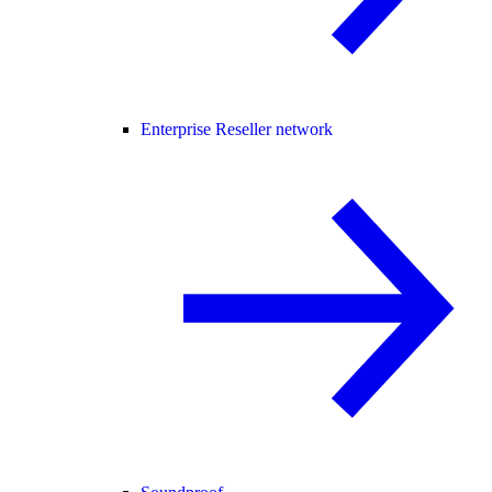
Enterprise Reseller network