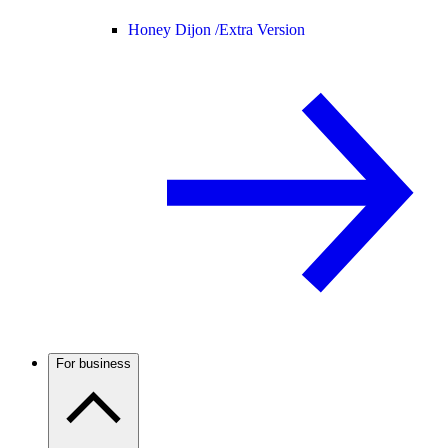
Honey Dijon /
Extra Version
For business