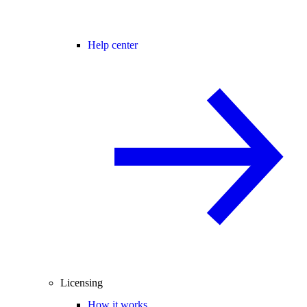
Help center
Licensing
How it works