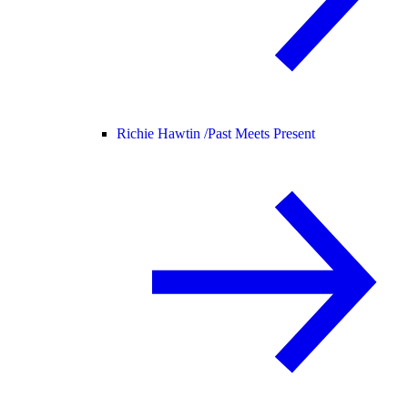
Richie Hawtin /
Past Meets Present