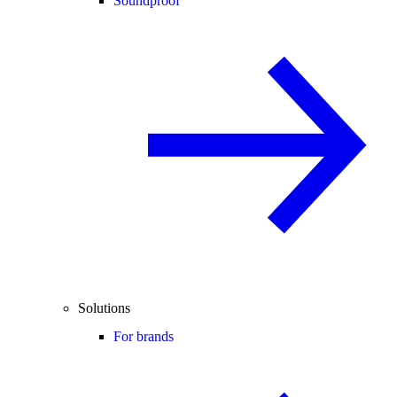
Soundproof
Solutions
For brands