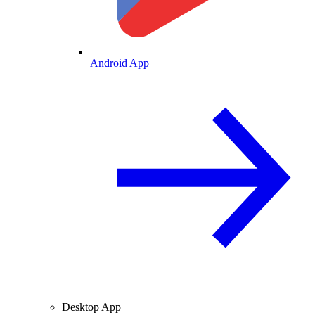
Android App
Desktop App