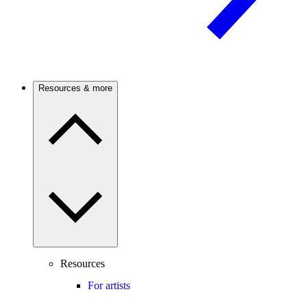
Resources & more
Resources
For artists