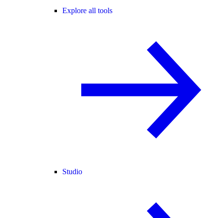
Explore all tools
Studio