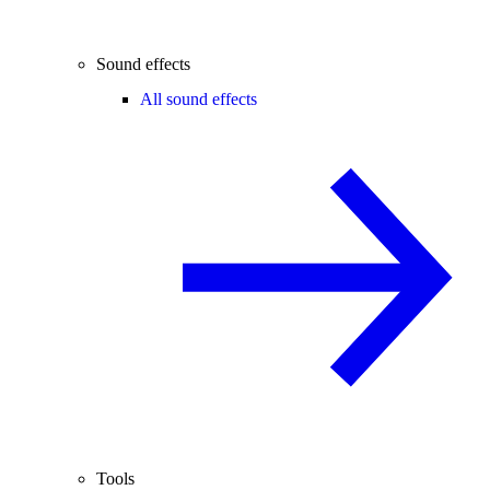
Sound effects
All sound effects
Tools