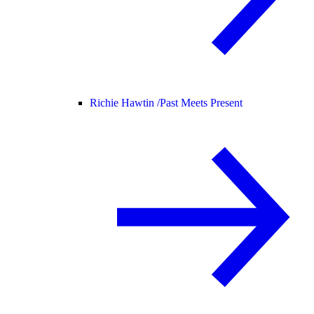
Richie Hawtin /
Past Meets Present