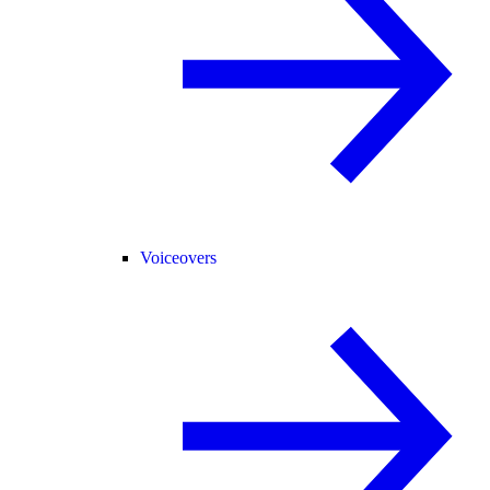
Voiceovers