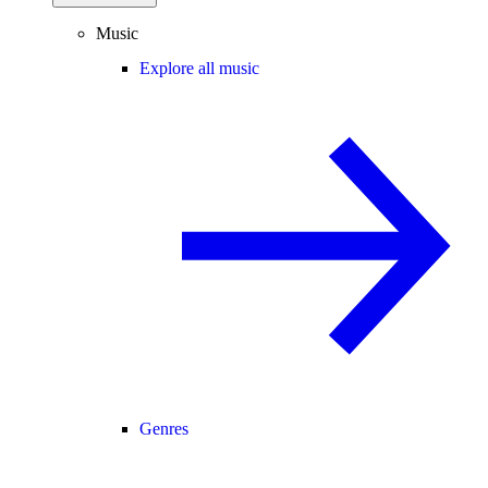
Music
Explore all music
Genres