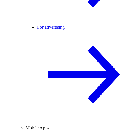
For advertising
Mobile Apps