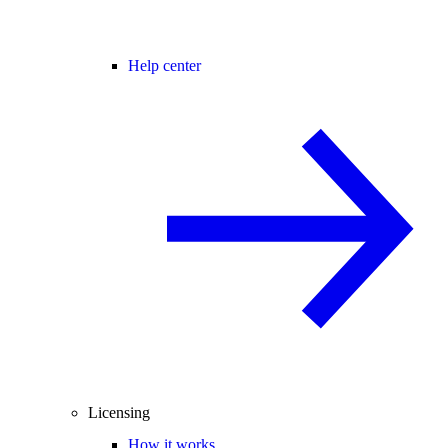
Help center
Licensing
How it works