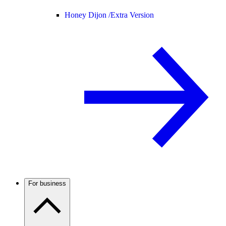
Honey Dijon /
Extra Version
For business