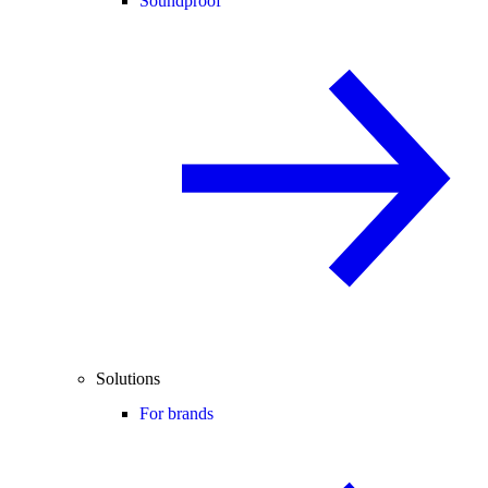
Soundproof
Solutions
For brands