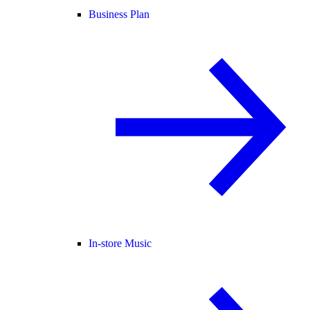
Business Plan
In-store Music