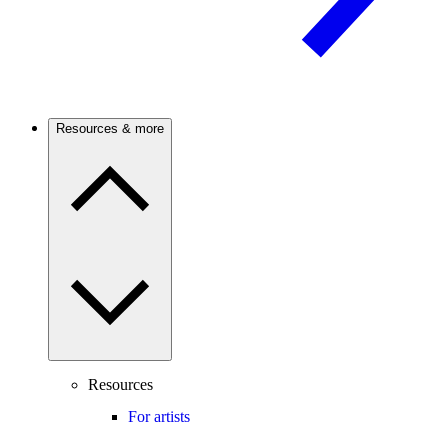
Resources & more
Resources
For artists