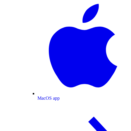
MacOS app