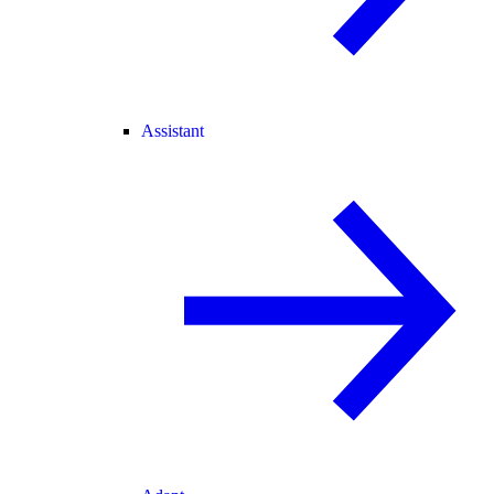
Assistant