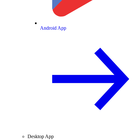
Android App
Desktop App