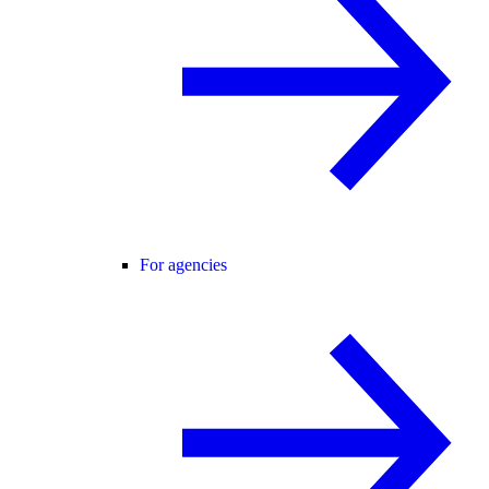
For agencies