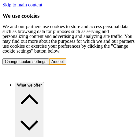
Skip to main content
We use cookies
We and our partners use cookies to store and access personal data
such as browsing data for purposes such as serving and
personalizing content and advertising and analyzing site traffic. You
may find out more about the purposes for which we and our partners
use cookies or exercise your preferences by clicking the "Change
cookie settings" button below.
Change cookie settings
Accept
What we offer