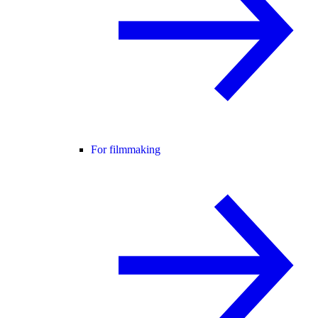
For filmmaking