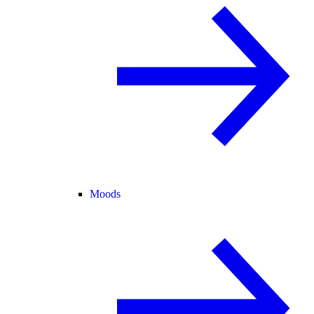
Moods