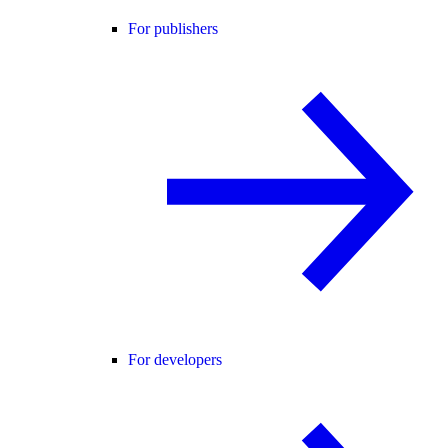
For publishers
For developers