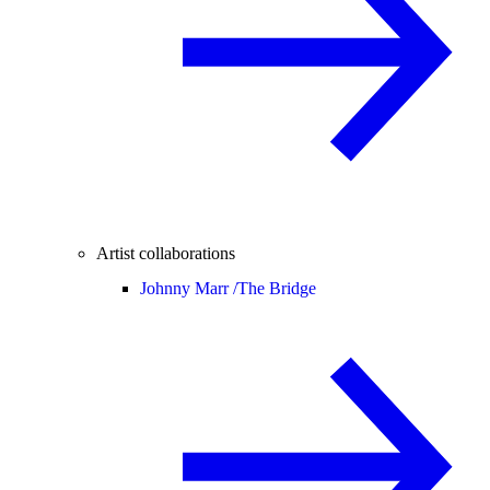
Artist collaborations
Johnny Marr /
The Bridge