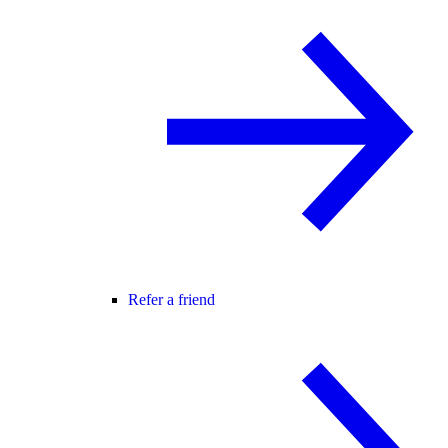
Refer a friend