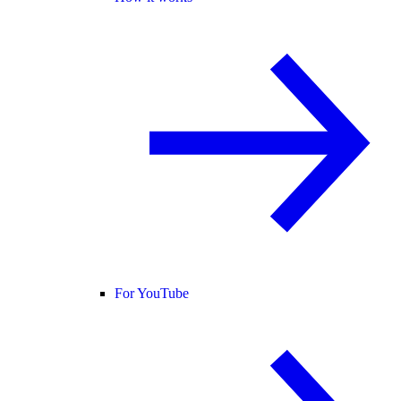
For YouTube