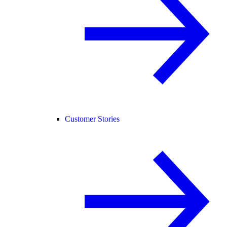
Customer Stories