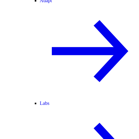
Adapt
Labs