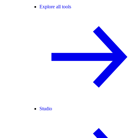
Explore all tools
Studio