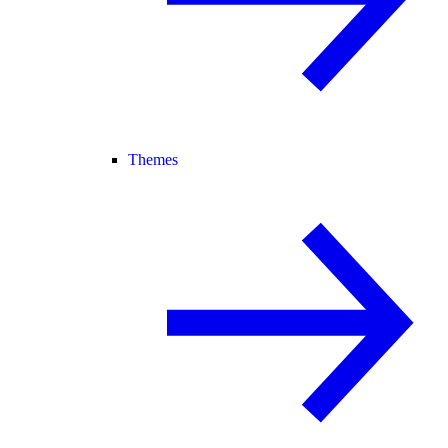
Themes