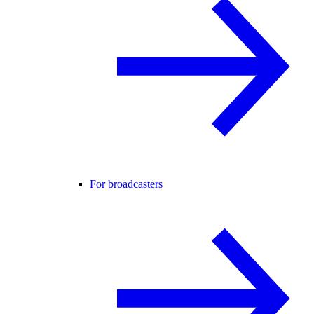
For broadcasters