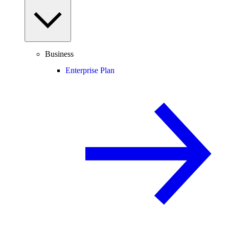
Business
Enterprise Plan