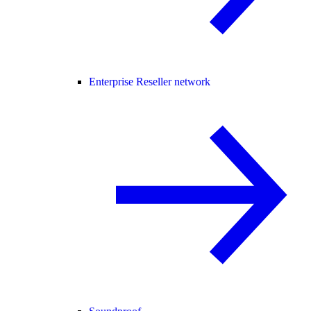
Enterprise Reseller network