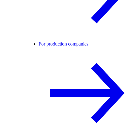
For production companies