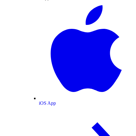
iOS App