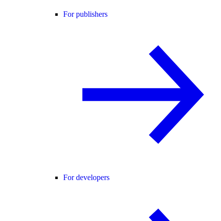
For publishers
For developers