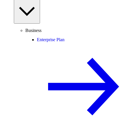
Business
Enterprise Plan