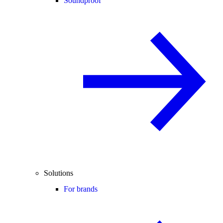
Soundproof
Solutions
For brands