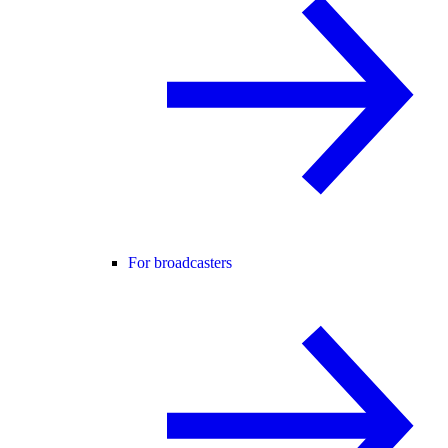
For broadcasters