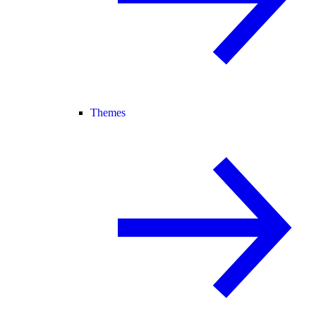
Themes