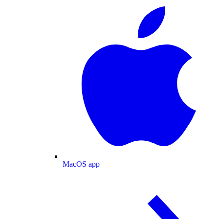
MacOS app