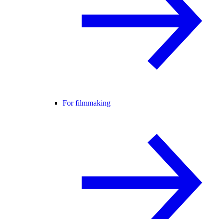
For filmmaking