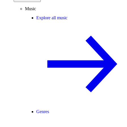
Music
Explore all music
Genres