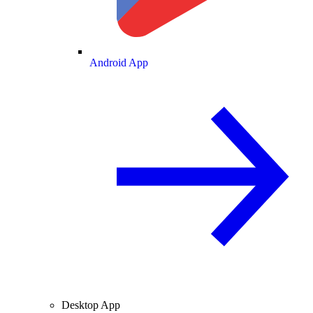
Android App
Desktop App