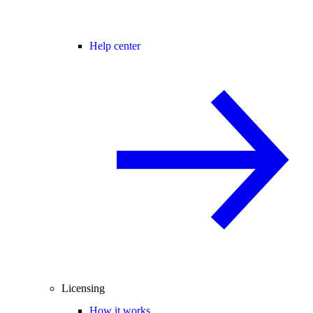
Help center
Licensing
How it works