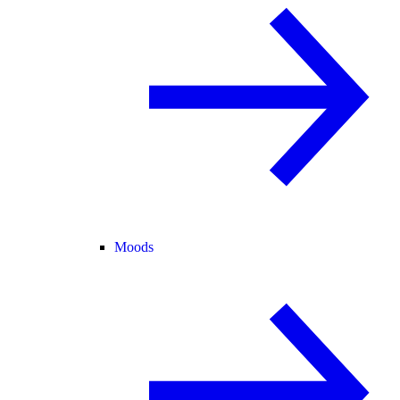
Moods