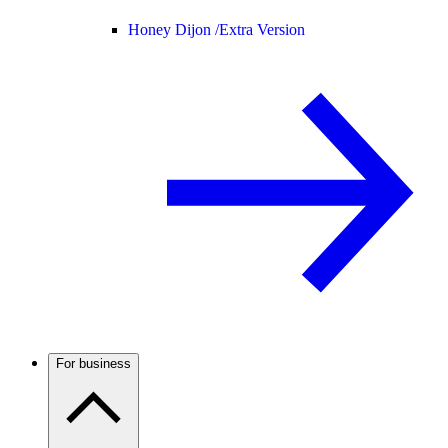
Honey Dijon /
Extra Version
For business