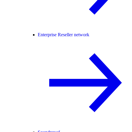
Enterprise Reseller network