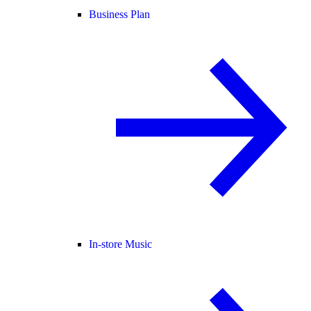
Business Plan
In-store Music