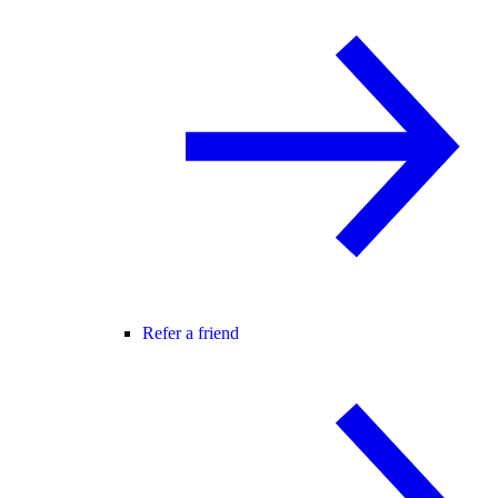
Refer a friend