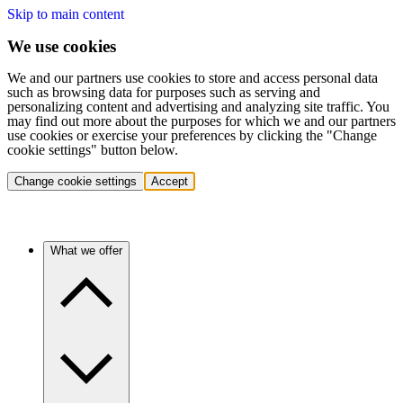
Skip to main content
We use cookies
We and our partners use cookies to store and access personal data
such as browsing data for purposes such as serving and
personalizing content and advertising and analyzing site traffic. You
may find out more about the purposes for which we and our partners
use cookies or exercise your preferences by clicking the "Change
cookie settings" button below.
Change cookie settings
Accept
What we offer