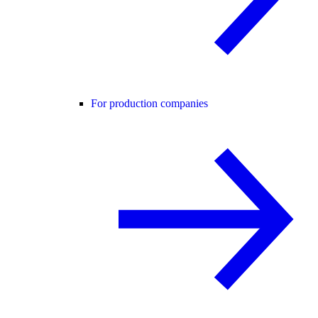
For production companies