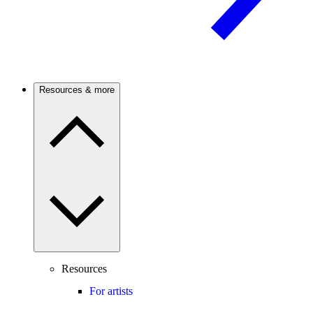
Resources & more
Resources
For artists