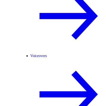
Voiceovers