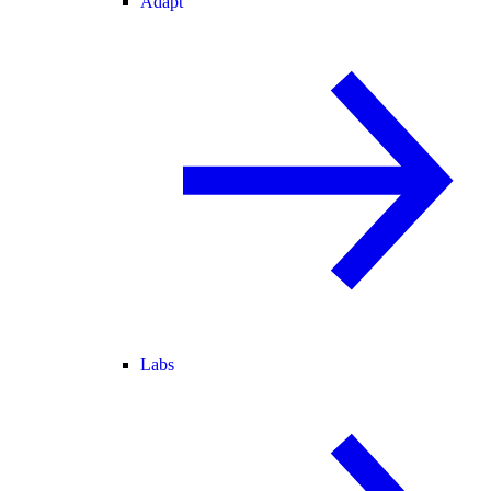
Adapt
Labs