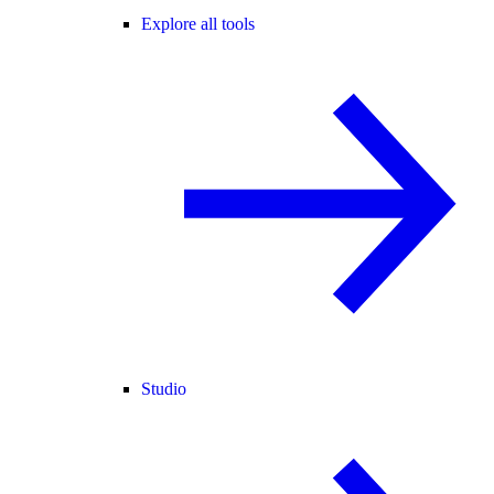
Explore all tools
Studio