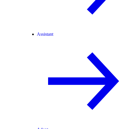
Assistant