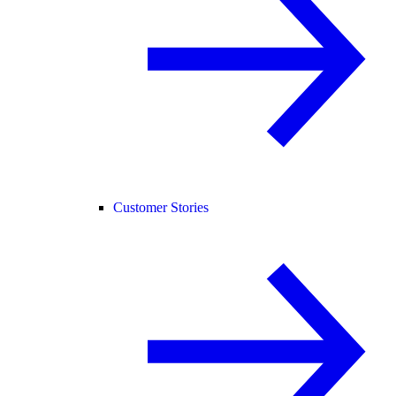
Customer Stories