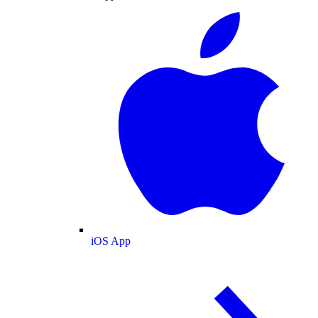
iOS App