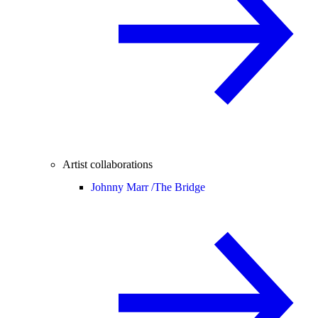
Artist collaborations
Johnny Marr /
The Bridge