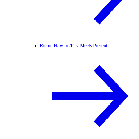
Richie Hawtin /
Past Meets Present