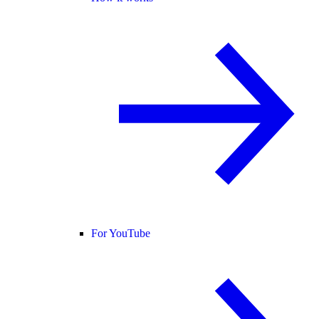
For YouTube