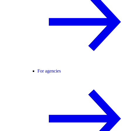
For agencies