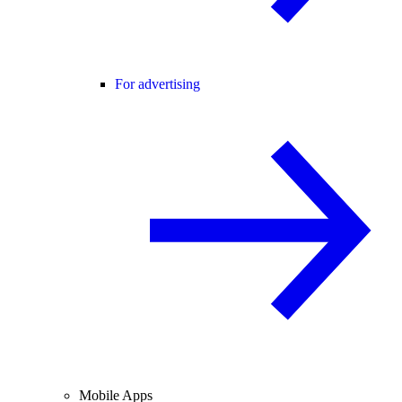
For advertising
Mobile Apps