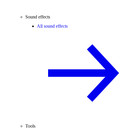
Sound effects
All sound effects
Tools