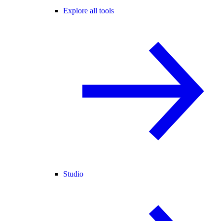
Explore all tools
Studio