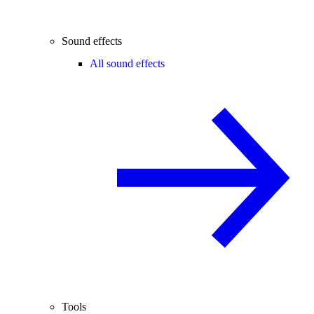
Sound effects
All sound effects
Tools