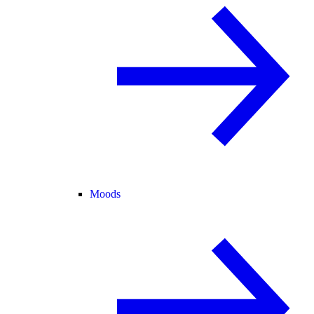
Moods