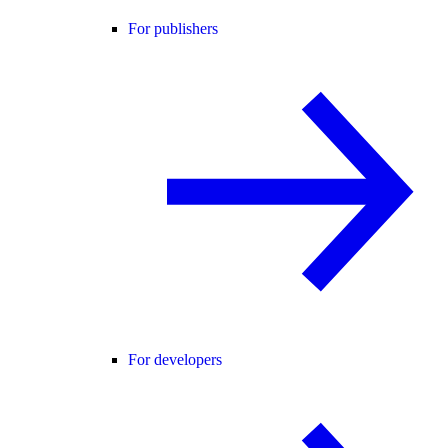
For publishers
For developers