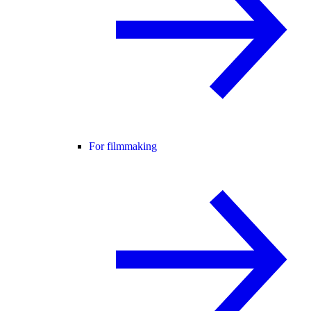
For filmmaking