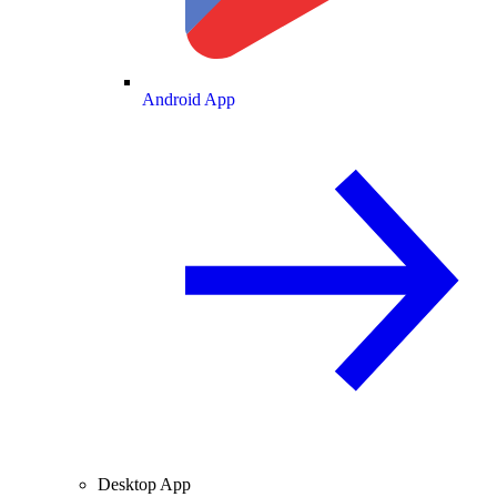
Android App
Desktop App