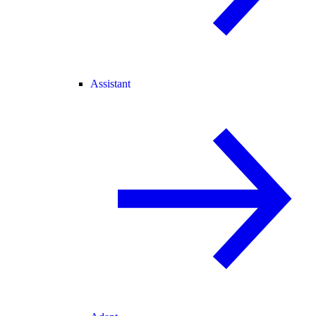
Assistant