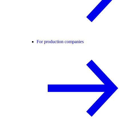
For production companies