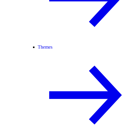
Themes