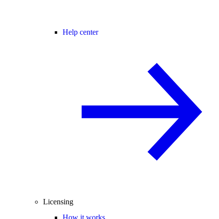
Help center
Licensing
How it works