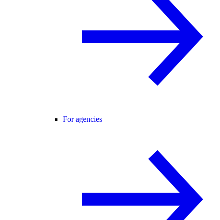
For agencies