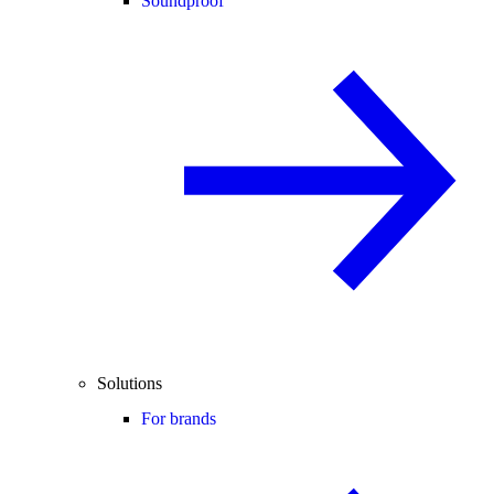
Soundproof
Solutions
For brands