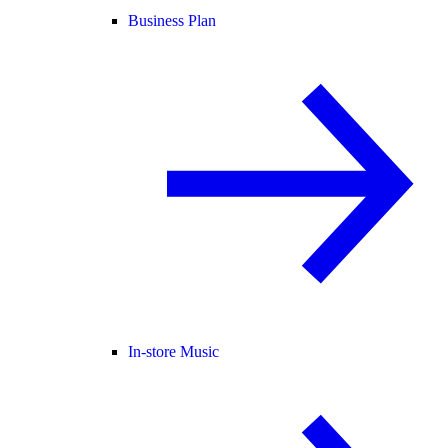
Business Plan
In-store Music