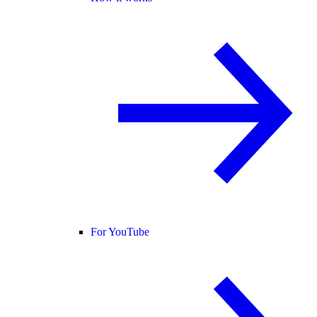
For YouTube