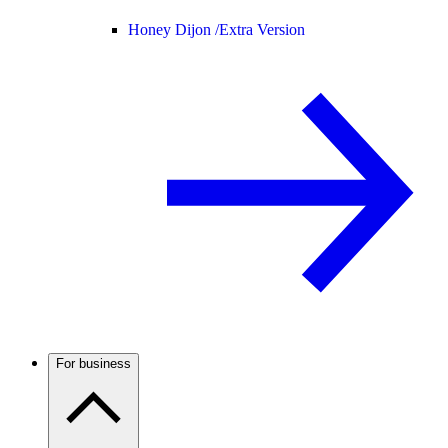
Honey Dijon /
Extra Version
For business