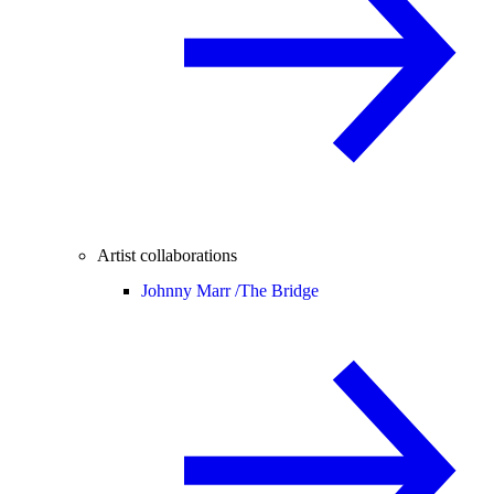
Artist collaborations
Johnny Marr /
The Bridge