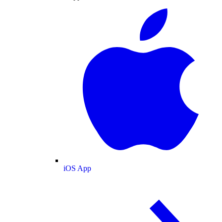
iOS App