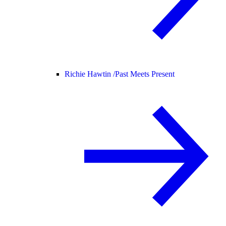
Richie Hawtin /
Past Meets Present