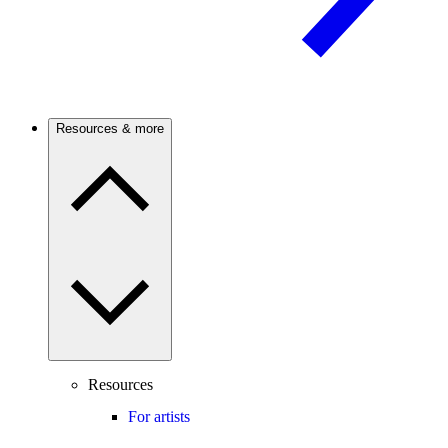
Resources & more
Resources
For artists