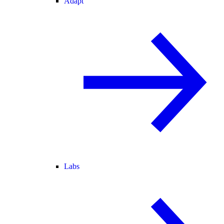
Adapt
Labs