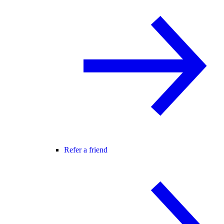
Refer a friend