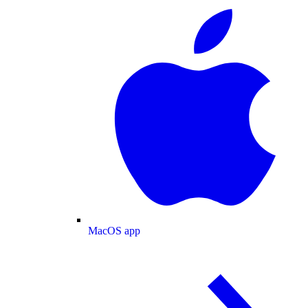
MacOS app