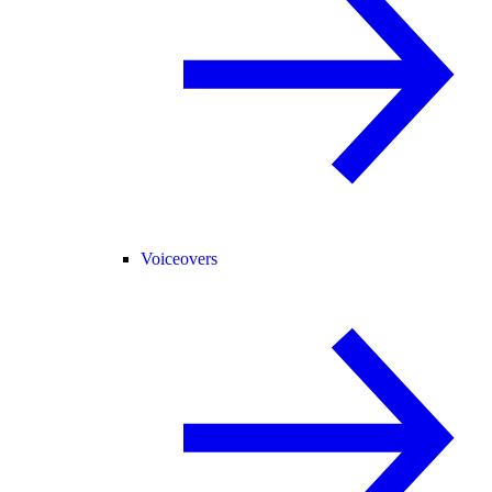
Voiceovers