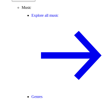
Music
Explore all music
Genres