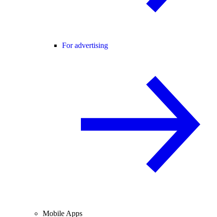
For advertising
Mobile Apps