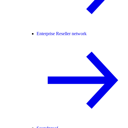
Enterprise Reseller network