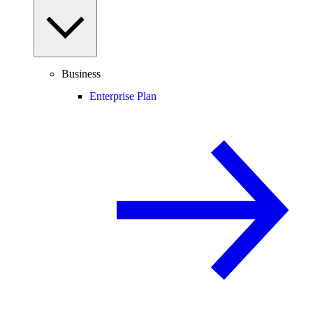
Business
Enterprise Plan