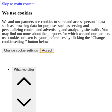
Skip to main content
We use cookies
We and our partners use cookies to store and access personal data
such as browsing data for purposes such as serving and
personalizing content and advertising and analyzing site traffic. You
may find out more about the purposes for which we and our partners
use cookies or exercise your preferences by clicking the "Change
cookie settings" button below.
Change cookie settings
Accept
What we offer