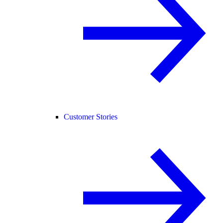
Customer Stories