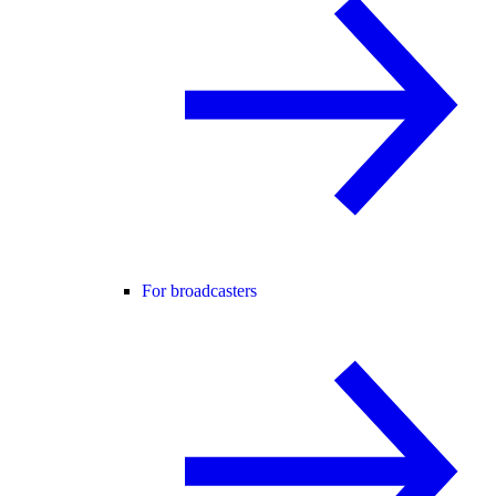
For broadcasters