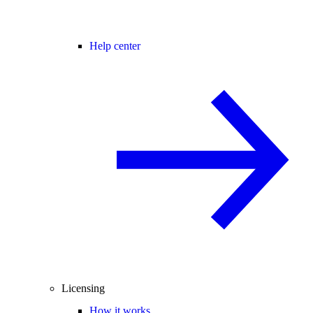
Help center
Licensing
How it works