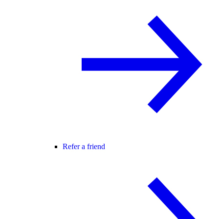
Refer a friend