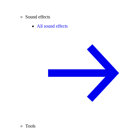
Sound effects
All sound effects
Tools