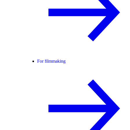
For filmmaking