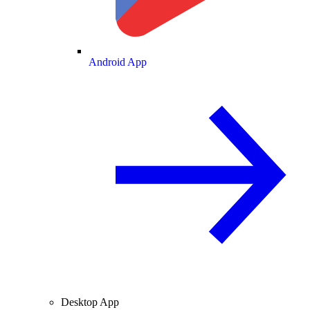
Android App
Desktop App