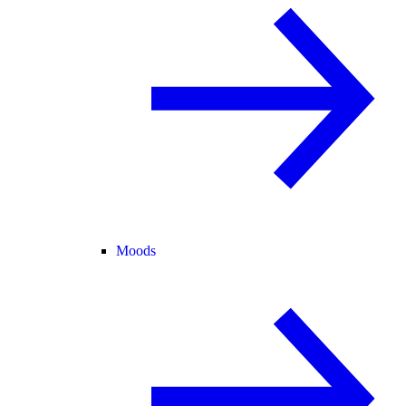
Moods