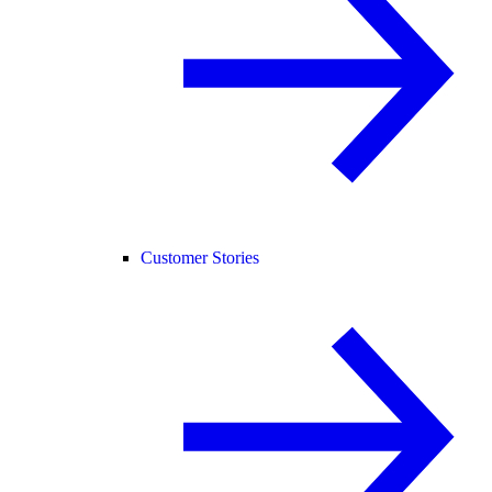
Customer Stories