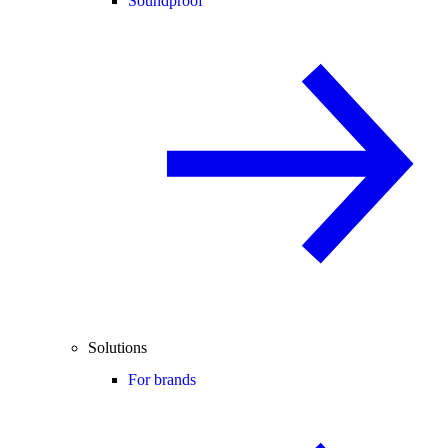
Soundproof
Solutions
For brands