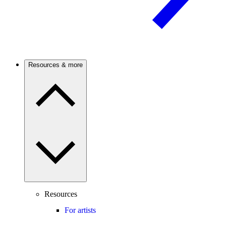
Resources & more
Resources
For artists