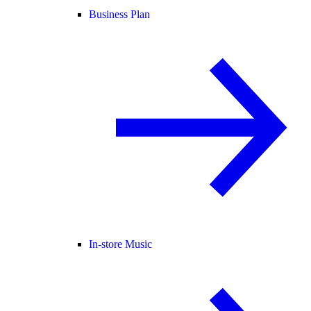
Business Plan
In-store Music