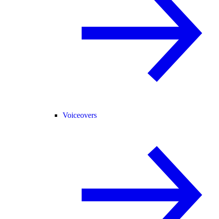
Voiceovers