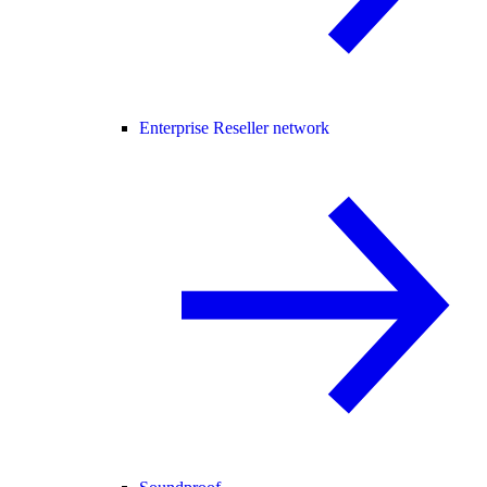
Enterprise Reseller network