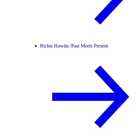
Richie Hawtin /
Past Meets Present