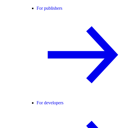
For publishers
For developers