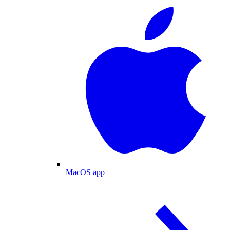
MacOS app