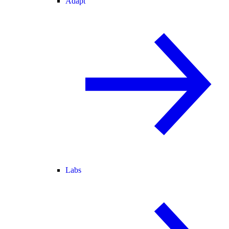
Adapt
Labs