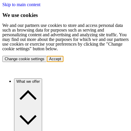
Skip to main content
We use cookies
We and our partners use cookies to store and access personal data
such as browsing data for purposes such as serving and
personalizing content and advertising and analyzing site traffic. You
may find out more about the purposes for which we and our partners
use cookies or exercise your preferences by clicking the "Change
cookie settings" button below.
Change cookie settings
Accept
What we offer