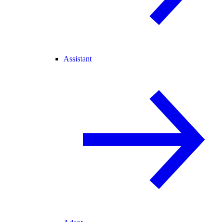
Assistant