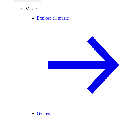
Music
Explore all music
Genres