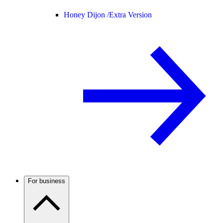
Honey Dijon /
Extra Version
For business