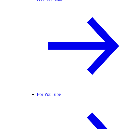
For YouTube