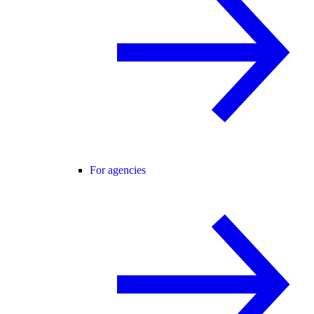
For agencies