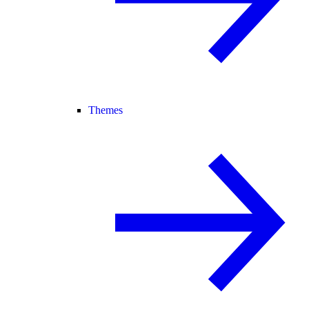
Themes