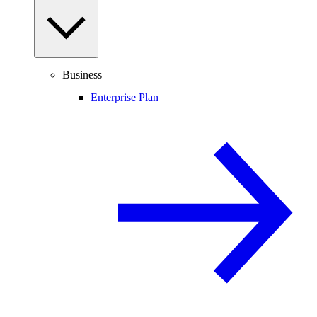
Business
Enterprise Plan