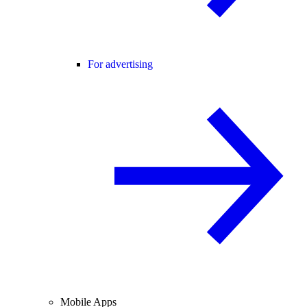
For advertising
Mobile Apps