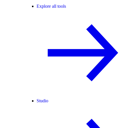
Explore all tools
Studio