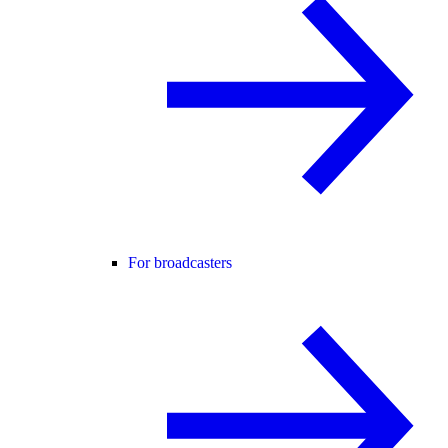
For broadcasters