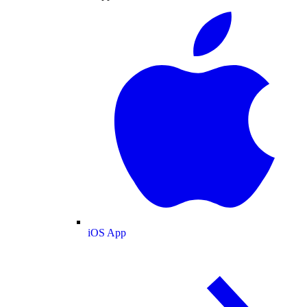
iOS App