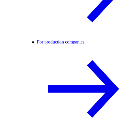
For production companies