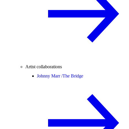
Artist collaborations
Johnny Marr /
The Bridge