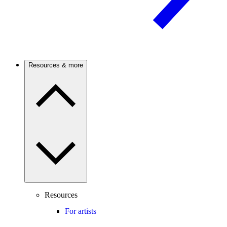
Resources & more
Resources
For artists