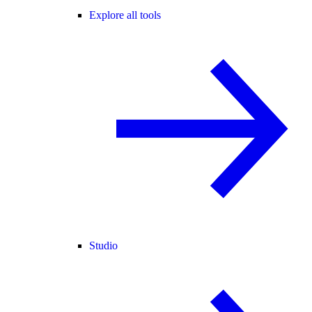
Explore all tools
Studio