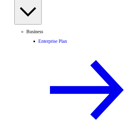
Business
Enterprise Plan