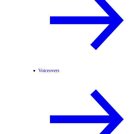
Voiceovers