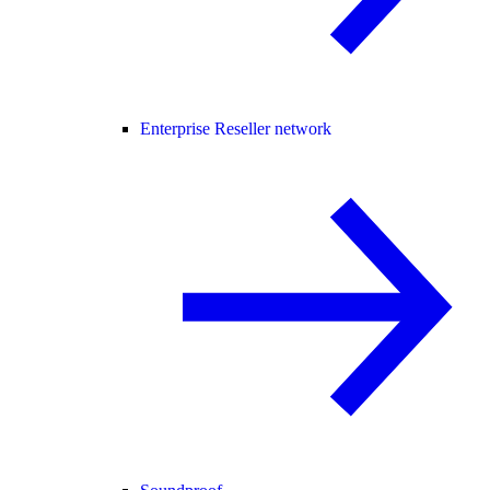
Enterprise Reseller network