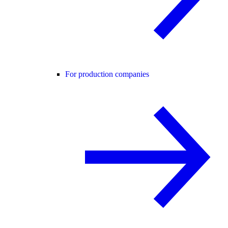
For production companies