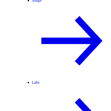
Adapt
Labs