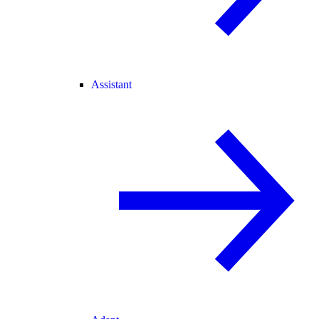
Assistant