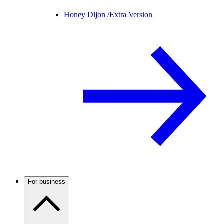
Honey Dijon /
Extra Version
For business