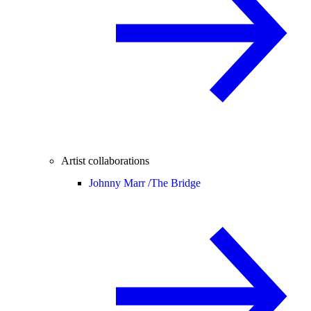
Artist collaborations
Johnny Marr /
The Bridge