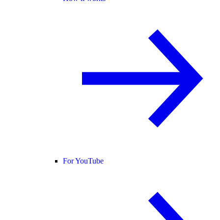
For YouTube