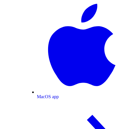
MacOS app