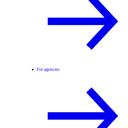
For agencies