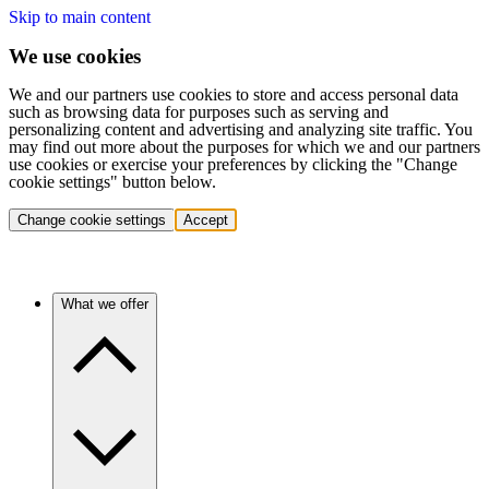
Skip to main content
We use cookies
We and our partners use cookies to store and access personal data
such as browsing data for purposes such as serving and
personalizing content and advertising and analyzing site traffic. You
may find out more about the purposes for which we and our partners
use cookies or exercise your preferences by clicking the "Change
cookie settings" button below.
Change cookie settings
Accept
What we offer