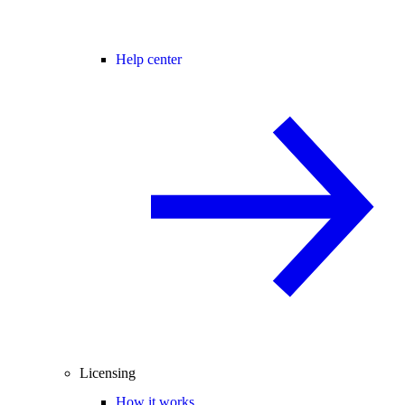
Help center
Licensing
How it works