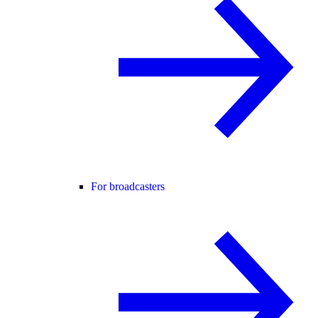
For broadcasters