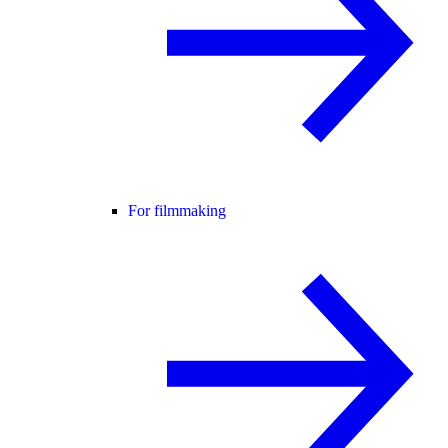
For filmmaking