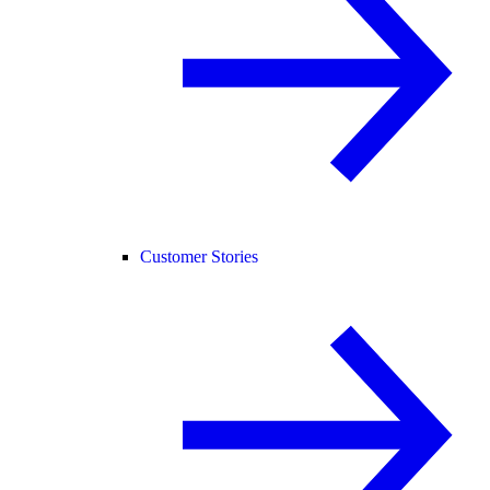
Customer Stories