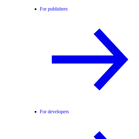
For publishers
For developers