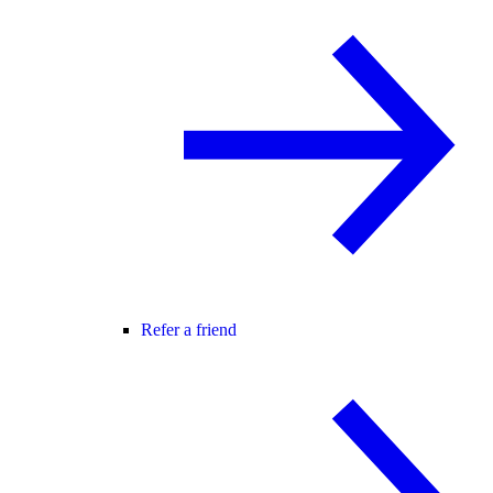
Refer a friend