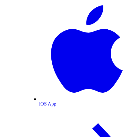
iOS App