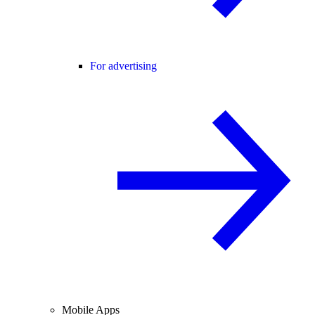
For advertising
Mobile Apps