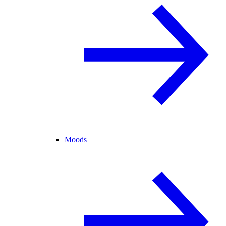
Moods