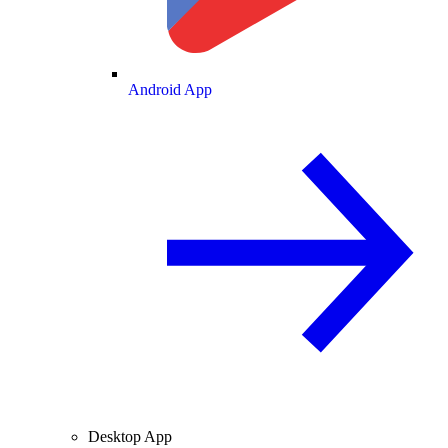
Android App
Desktop App