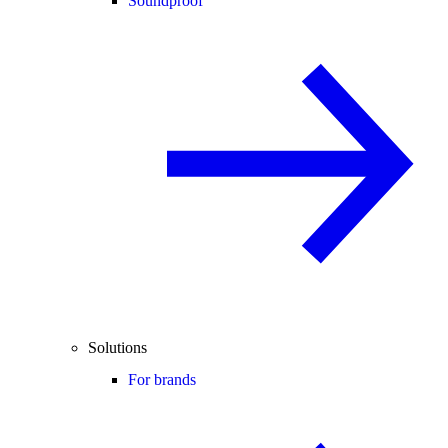
Soundproof
Solutions
For brands