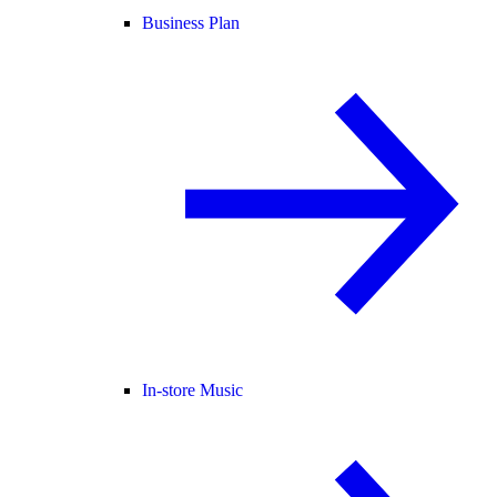
Business Plan
In-store Music