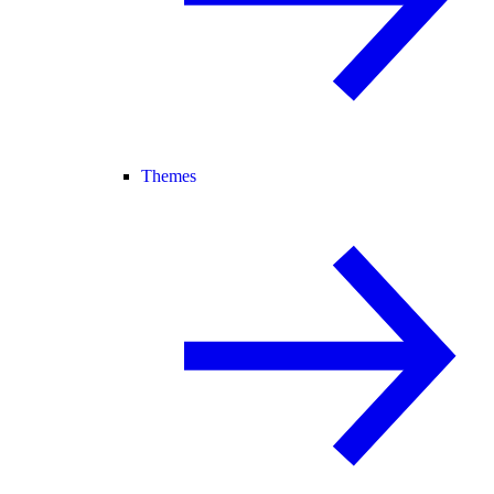
Themes