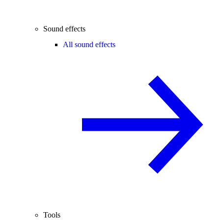
Sound effects
All sound effects
Tools