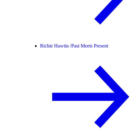
Richie Hawtin /
Past Meets Present