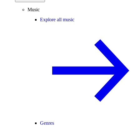
Music
Explore all music
Genres