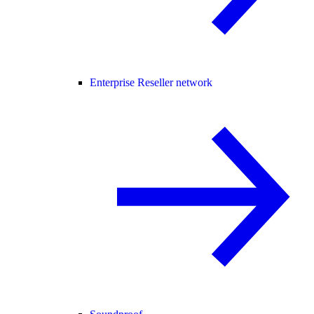
Enterprise Reseller network