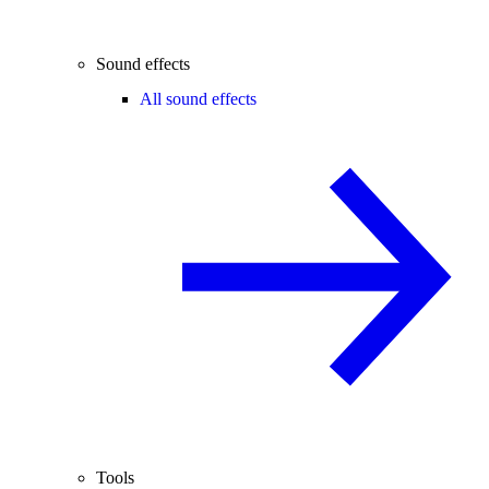
Sound effects
All sound effects
Tools