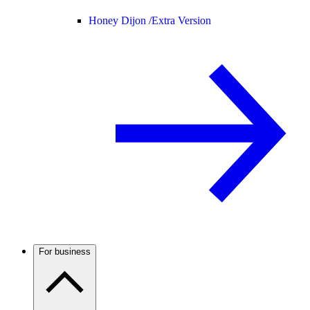
Honey Dijon /
Extra Version
For business