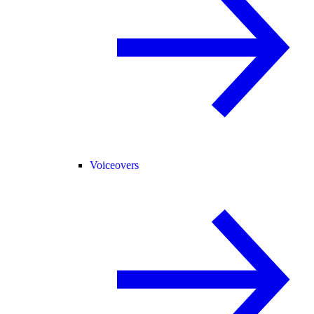
Voiceovers