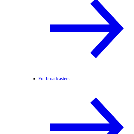
For broadcasters