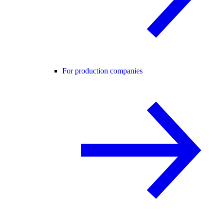
For production companies