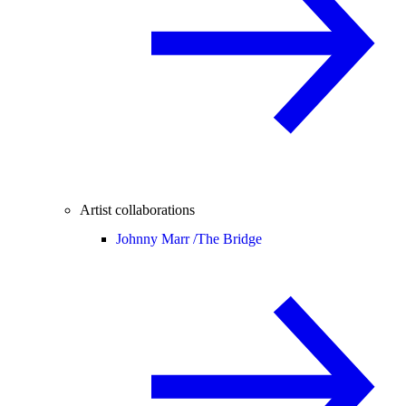
Artist collaborations
Johnny Marr /
The Bridge