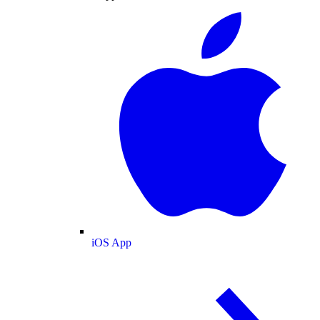
iOS App