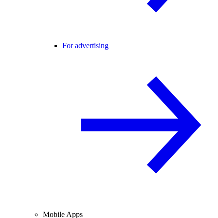
For advertising
Mobile Apps