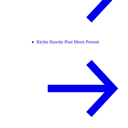
Richie Hawtin /
Past Meets Present