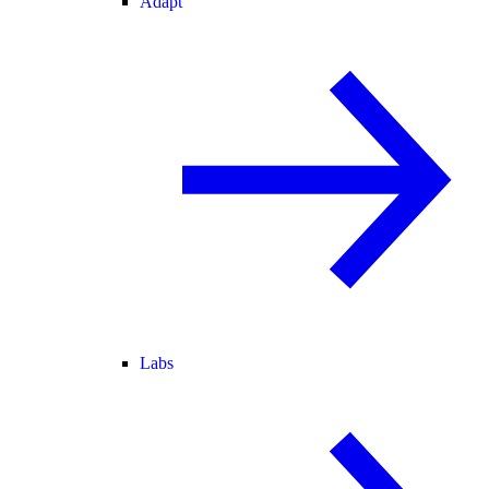
Adapt
Labs