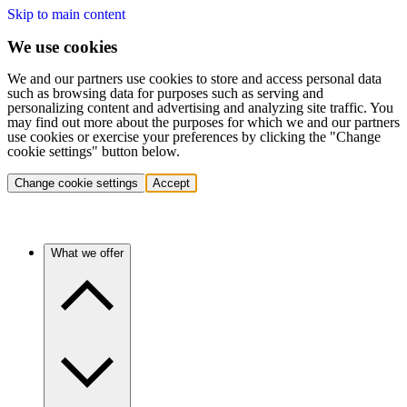
Skip to main content
We use cookies
We and our partners use cookies to store and access personal data
such as browsing data for purposes such as serving and
personalizing content and advertising and analyzing site traffic. You
may find out more about the purposes for which we and our partners
use cookies or exercise your preferences by clicking the "Change
cookie settings" button below.
Change cookie settings
Accept
What we offer