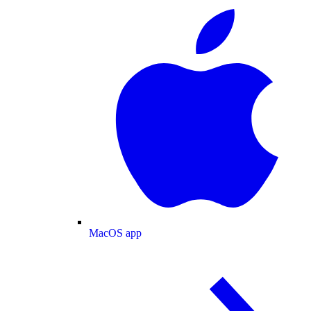
MacOS app