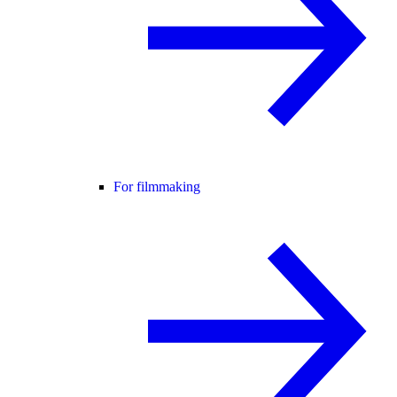
For filmmaking