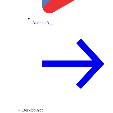
Android App
Desktop App