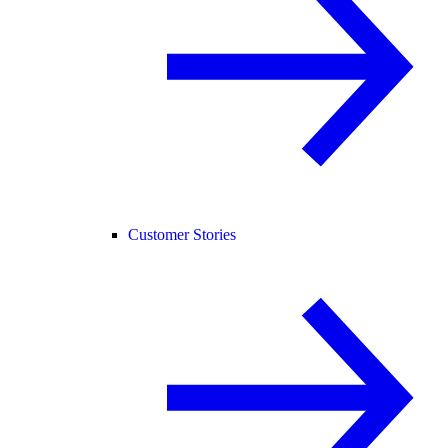
Customer Stories