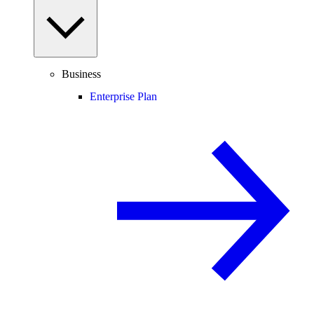
Business
Enterprise Plan