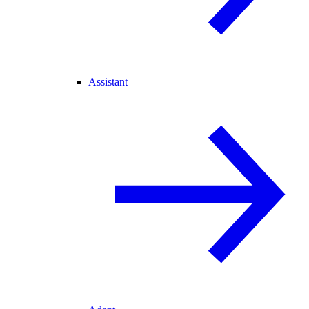
Assistant