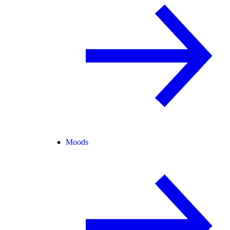
Moods