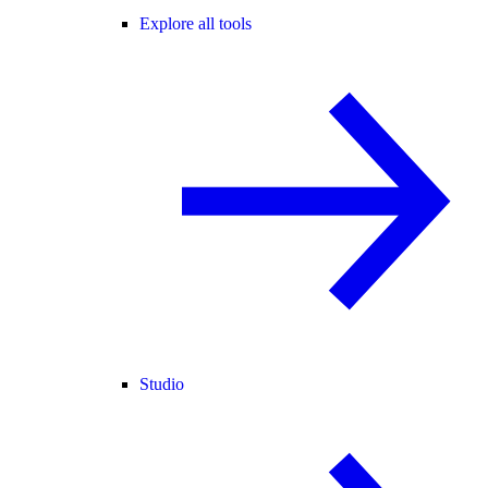
Explore all tools
Studio