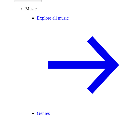
Music
Explore all music
Genres