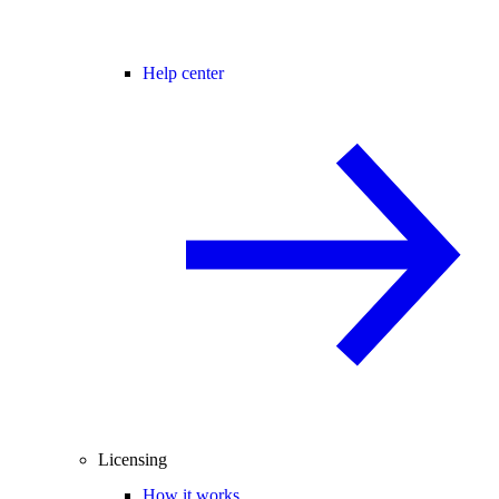
Help center
Licensing
How it works