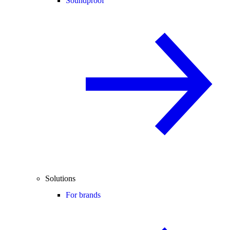
Soundproof
Solutions
For brands