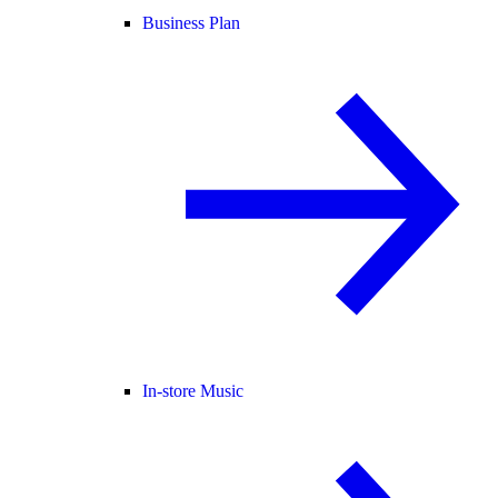
Business Plan
In-store Music