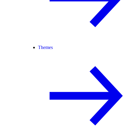
Themes