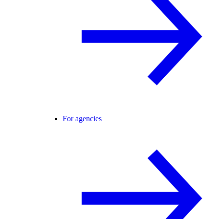
For agencies