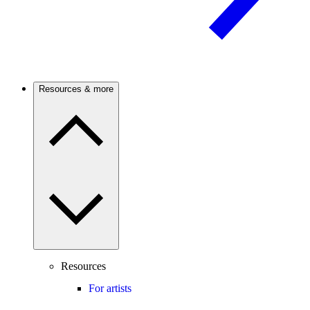
Resources & more
Resources
For artists