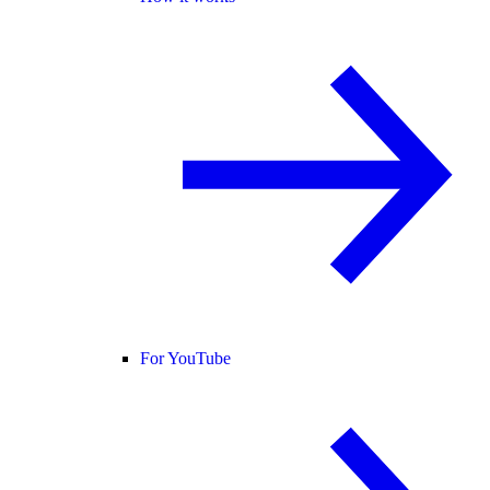
For YouTube