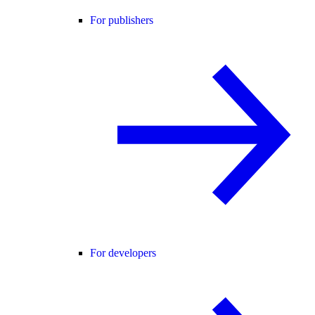
For publishers
For developers