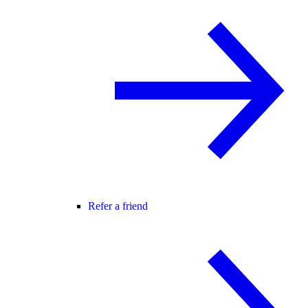
Refer a friend