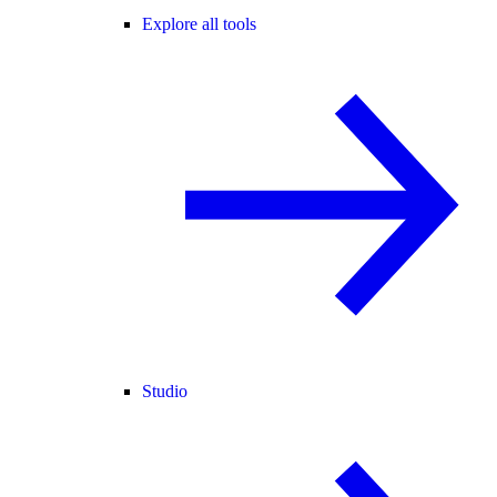
Explore all tools
Studio