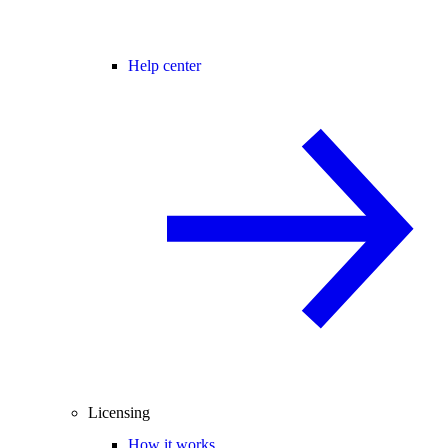
Help center
Licensing
How it works