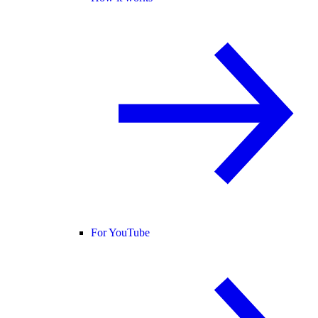
For YouTube