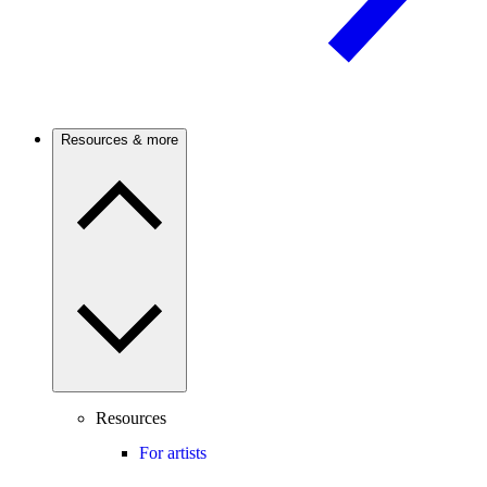
Resources & more
Resources
For artists