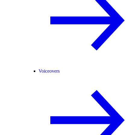
Voiceovers