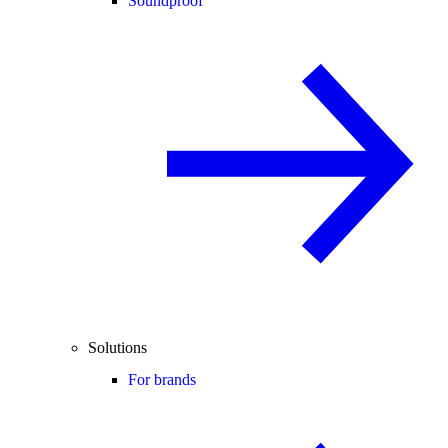
Soundproof
Solutions
For brands