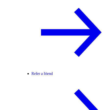
Refer a friend