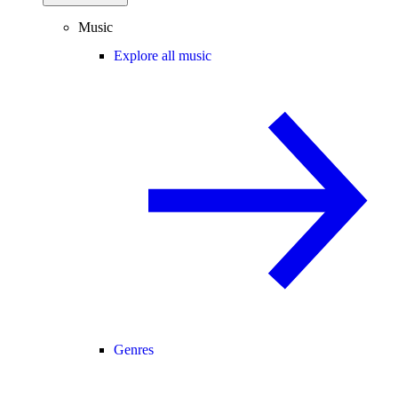
Music
Explore all music
Genres