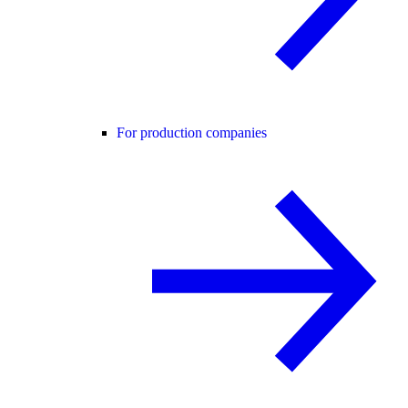
For production companies