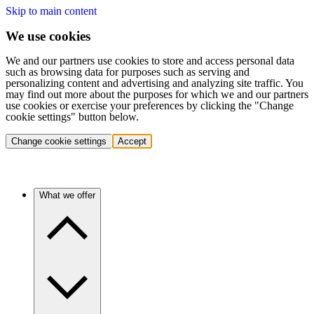
Skip to main content
We use cookies
We and our partners use cookies to store and access personal data
such as browsing data for purposes such as serving and
personalizing content and advertising and analyzing site traffic. You
may find out more about the purposes for which we and our partners
use cookies or exercise your preferences by clicking the "Change
cookie settings" button below.
Change cookie settings
Accept
What we offer