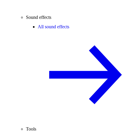
Sound effects
All sound effects
Tools