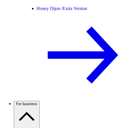
Honey Dijon /
Extra Version
For business