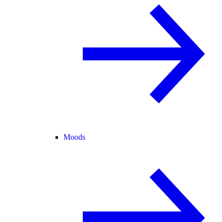
Moods