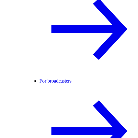
For broadcasters