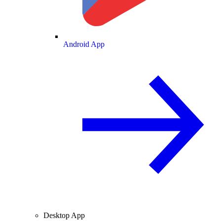
Android App
Desktop App