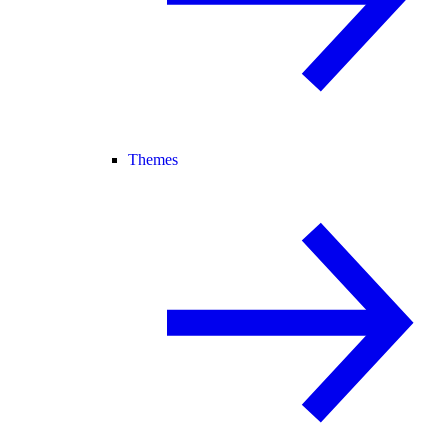
Themes