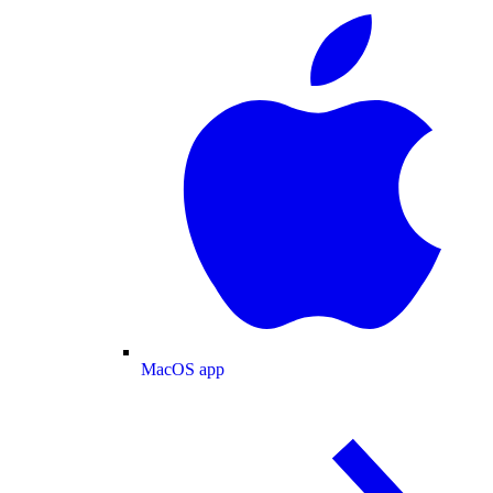
MacOS app