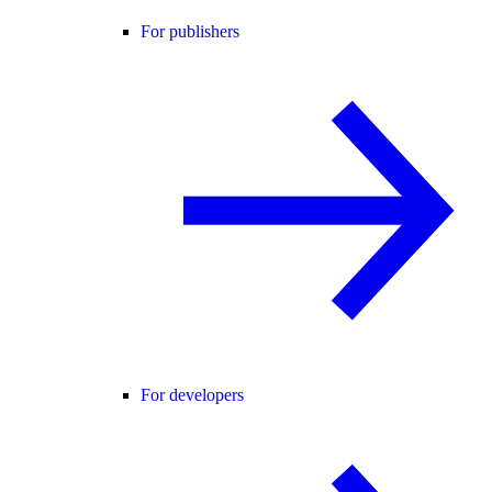
For publishers
For developers