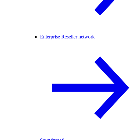
Enterprise Reseller network