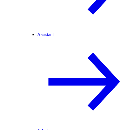
Assistant