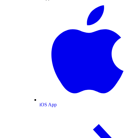
iOS App