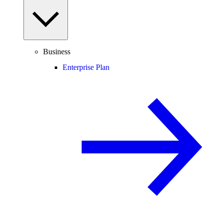
Business
Enterprise Plan