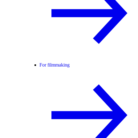
For filmmaking