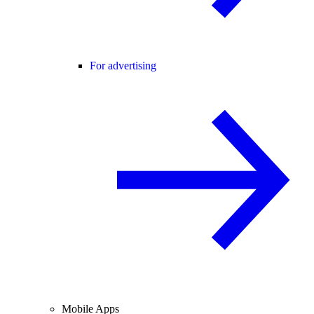
For advertising
Mobile Apps