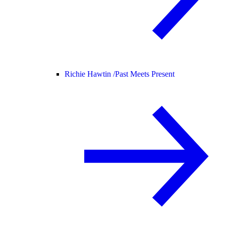
Richie Hawtin /
Past Meets Present