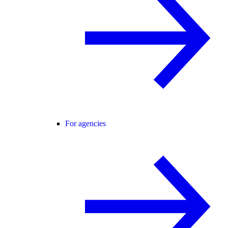
For agencies