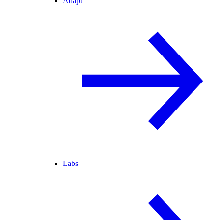
Adapt
Labs