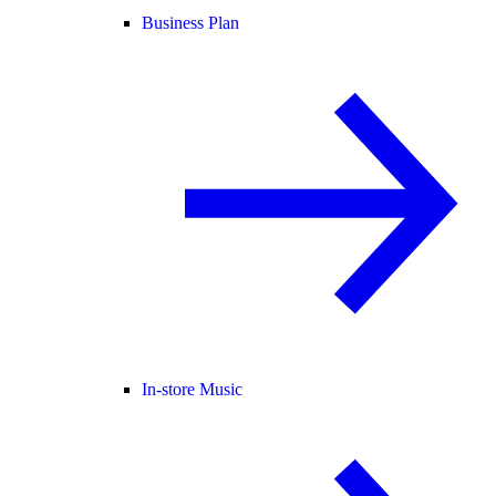
Business Plan
In-store Music