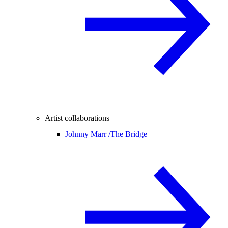
Artist collaborations
Johnny Marr /
The Bridge