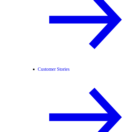
Customer Stories